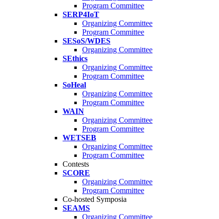
Program Committee
SERP4IoT
Organizing Committee
Program Committee
SESoS/WDES
Organizing Committee
SEthics
Organizing Committee
Program Committee
SoHeal
Organizing Committee
Program Committee
WAIN
Organizing Committee
Program Committee
WETSEB
Organizing Committee
Program Committee
Contests
SCORE
Organizing Committee
Program Committee
Co-hosted Symposia
SEAMS
Organizing Committee