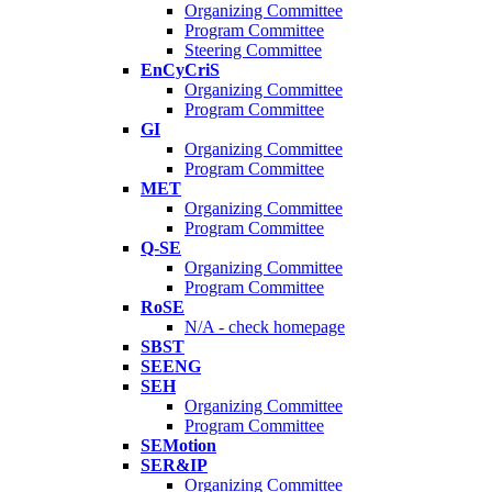
Organizing Committee
Program Committee
Steering Committee
EnCyCriS
Organizing Committee
Program Committee
GI
Organizing Committee
Program Committee
MET
Organizing Committee
Program Committee
Q-SE
Organizing Committee
Program Committee
RoSE
N/A - check homepage
SBST
SEENG
SEH
Organizing Committee
Program Committee
SEMotion
SER&IP
Organizing Committee