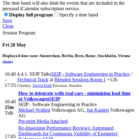
The time band will also limit the events that are included in the
personal iCalendar subscription service.
Display full program
Specify a time band
Save
Close
Session Program
Fri 28 May
Displayed time zone:
Amsterdam, Berlin, Bern, Rome, Stockholm, Vienna
change
16:40
4.4.1. SEIP Talks
SEIP - Software Engineering in Practice
/
-
Technical Track
at
Blended Sessions Room 1
+12h
17:55
Chair(s):
Sigrid Eldh
Ericsson, Sweden
How to integrate with real cars - minimizing lead time
at Volkswagen
SEIP
16:40
SEIP - Software Engineering in Practice
25m
Michael Nolting
Volkswagen AG
,
Jan Kantert
Volkswagen
Talk
AG
Pre-print
Media Attached
Re-Imagining Performance Reviews: Automated
Dashboards for Continuous Visibility of Engineers'
17:05