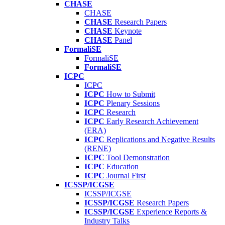
CHASE
CHASE
CHASE
Research Papers
CHASE
Keynote
CHASE
Panel
FormaliSE
FormaliSE
FormaliSE
ICPC
ICPC
ICPC
How to Submit
ICPC
Plenary Sessions
ICPC
Research
ICPC
Early Research Achievement
(ERA)
ICPC
Replications and Negative Results
(RENE)
ICPC
Tool Demonstration
ICPC
Education
ICPC
Journal First
ICSSP/ICGSE
ICSSP/ICGSE
ICSSP/ICGSE
Research Papers
ICSSP/ICGSE
Experience Reports &
Industry Talks