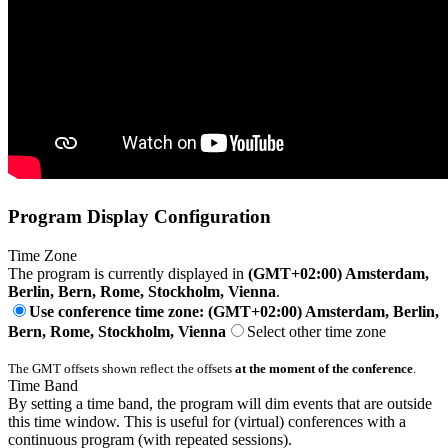
Program Display Configuration
Time Zone
The program is currently displayed in
(GMT+02:00) Amsterdam,
Berlin, Bern, Rome, Stockholm, Vienna
.
Use conference time zone: (GMT+02:00) Amsterdam, Berlin,
Bern, Rome, Stockholm, Vienna
Select other time zone
The GMT offsets shown reflect the offsets
at the moment of the conference
.
Time Band
By setting a time band, the program will dim events that are outside
this time window. This is useful for (virtual) conferences with a
continuous program (with repeated sessions).