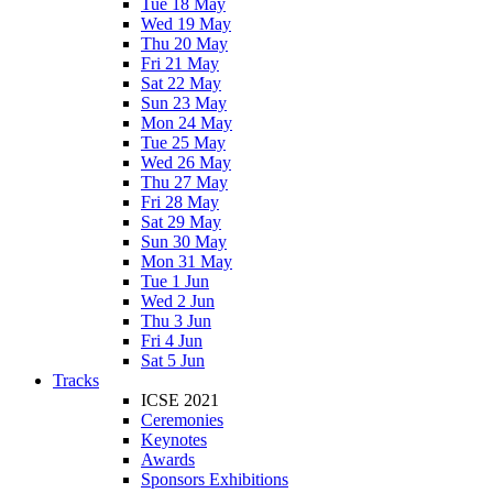
Tue 18 May
Wed 19 May
Thu 20 May
Fri 21 May
Sat 22 May
Sun 23 May
Mon 24 May
Tue 25 May
Wed 26 May
Thu 27 May
Fri 28 May
Sat 29 May
Sun 30 May
Mon 31 May
Tue 1 Jun
Wed 2 Jun
Thu 3 Jun
Fri 4 Jun
Sat 5 Jun
Tracks
ICSE 2021
Ceremonies
Keynotes
Awards
Sponsors Exhibitions