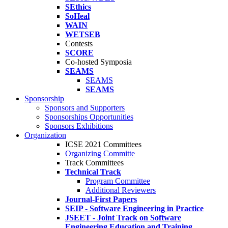
SEthics
SoHeal
WAIN
WETSEB
Contests
SCORE
Co-hosted Symposia
SEAMS
SEAMS
SEAMS
Sponsorship
Sponsors and Supporters
Sponsorships Opportunities
Sponsors Exhibitions
Organization
ICSE 2021 Committees
Organizing Committe
Track Committees
Technical Track
Program Committee
Additional Reviewers
Journal-First Papers
SEIP - Software Engineering in Practice
JSEET - Joint Track on Software
Engineering Education and Training