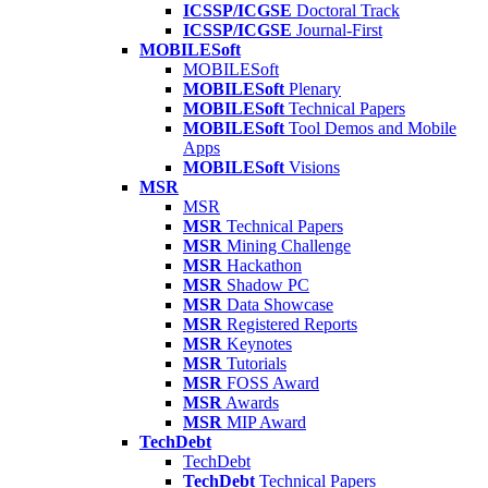
ICSSP/ICGSE
Doctoral Track
ICSSP/ICGSE
Journal-First
MOBILESoft
MOBILESoft
MOBILESoft
Plenary
MOBILESoft
Technical Papers
MOBILESoft
Tool Demos and Mobile
Apps
MOBILESoft
Visions
MSR
MSR
MSR
Technical Papers
MSR
Mining Challenge
MSR
Hackathon
MSR
Shadow PC
MSR
Data Showcase
MSR
Registered Reports
MSR
Keynotes
MSR
Tutorials
MSR
FOSS Award
MSR
Awards
MSR
MIP Award
TechDebt
TechDebt
TechDebt
Technical Papers