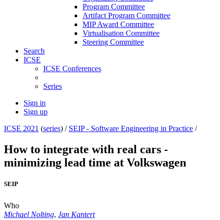
Program Committee
Artifact Program Committee
MIP Award Committee
Virtualisation Committee
Steering Committee
Search
ICSE
ICSE Conferences
Series
Sign in
Sign up
ICSE 2021
(
series
) /
SEIP - Software Engineering in Practice
/
How to integrate with real cars -
minimizing lead time at Volkswagen
SEIP
Who
Michael Nolting
,
Jan Kantert