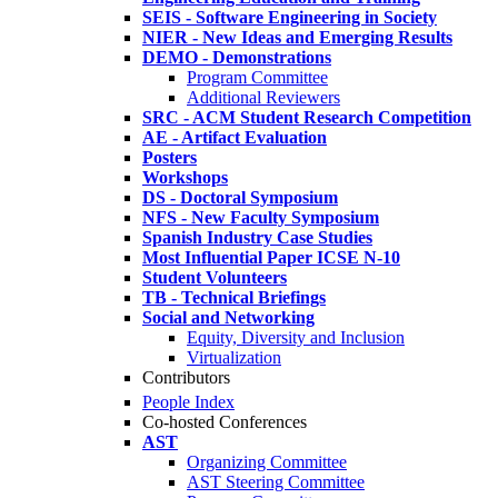
SEIS - Software Engineering in Society
NIER - New Ideas and Emerging Results
DEMO - Demonstrations
Program Committee
Additional Reviewers
SRC - ACM Student Research Competition
AE - Artifact Evaluation
Posters
Workshops
DS - Doctoral Symposium
NFS - New Faculty Symposium
Spanish Industry Case Studies
Most Influential Paper ICSE N-10
Student Volunteers
TB - Technical Briefings
Social and Networking
Equity, Diversity and Inclusion
Virtualization
Contributors
People Index
Co-hosted Conferences
AST
Organizing Committee
AST Steering Committee