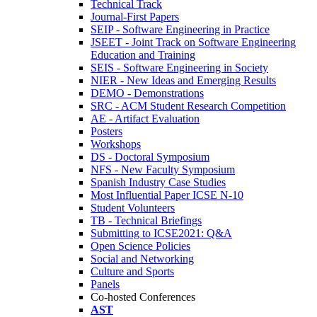
Technical Track
Journal-First Papers
SEIP - Software Engineering in Practice
JSEET - Joint Track on Software Engineering
Education and Training
SEIS - Software Engineering in Society
NIER - New Ideas and Emerging Results
DEMO - Demonstrations
SRC - ACM Student Research Competition
AE - Artifact Evaluation
Posters
Workshops
DS - Doctoral Symposium
NFS - New Faculty Symposium
Spanish Industry Case Studies
Most Influential Paper ICSE N-10
Student Volunteers
TB - Technical Briefings
Submitting to ICSE2021: Q&A
Open Science Policies
Social and Networking
Culture and Sports
Panels
Co-hosted Conferences
AST