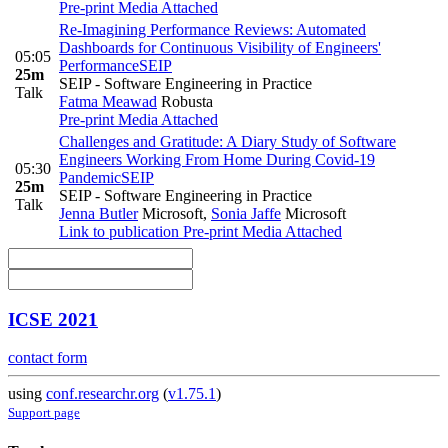
Pre-print
Media Attached
Re-Imagining Performance Reviews: Automated
Dashboards for Continuous Visibility of Engineers'
05:05
Performance
SEIP
25m
SEIP - Software Engineering in Practice
Talk
Fatma Meawad
Robusta
Pre-print
Media Attached
Challenges and Gratitude: A Diary Study of Software
Engineers Working From Home During Covid-19
05:30
Pandemic
SEIP
25m
SEIP - Software Engineering in Practice
Talk
Jenna Butler
Microsoft
,
Sonia Jaffe
Microsoft
Link to publication
Pre-print
Media Attached
ICSE 2021
contact form
using
conf.researchr.org
(
v1.75.1
)
Support page