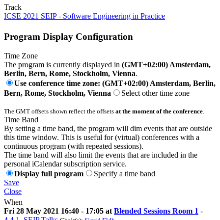
Track
ICSE 2021 SEIP - Software Engineering in Practice
Program Display Configuration
Time Zone
The program is currently displayed in
(GMT+02:00) Amsterdam,
Berlin, Bern, Rome, Stockholm, Vienna
.
Use conference time zone: (GMT+02:00) Amsterdam, Berlin,
Bern, Rome, Stockholm, Vienna
Select other time zone
The GMT offsets shown reflect the offsets
at the moment of the conference
.
Time Band
By setting a time band, the program will dim events that are outside
this time window. This is useful for (virtual) conferences with a
continuous program (with repeated sessions).
The time band will also limit the events that are included in the
personal iCalendar subscription service.
Display full program
Specify a time band
Save
Close
When
Fri 28 May 2021 16:40 - 17:05 at
Blended Sessions Room 1
-
4.4.1. SEIP Talks