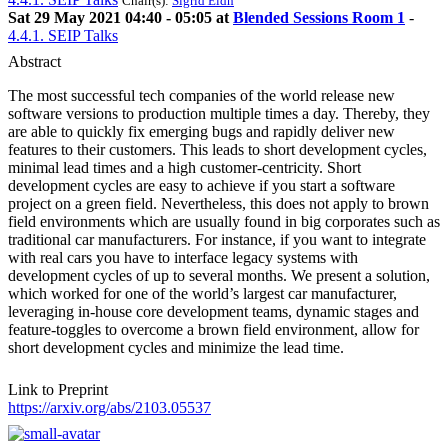
Chair(s):
Sigrid Eldh
Sat 29 May 2021 04:40 - 05:05 at
Blended Sessions Room 1
-
4.4.1. SEIP Talks
Abstract
The most successful tech companies of the world release new
software versions to production multiple times a day. Thereby, they
are able to quickly fix emerging bugs and rapidly deliver new
features to their customers. This leads to short development cycles,
minimal lead times and a high customer-centricity. Short
development cycles are easy to achieve if you start a software
project on a green field. Nevertheless, this does not apply to brown
field environments which are usually found in big corporates such as
traditional car manufacturers. For instance, if you want to integrate
with real cars you have to interface legacy systems with
development cycles of up to several months. We present a solution,
which worked for one of the world’s largest car manufacturer,
leveraging in-house core development teams, dynamic stages and
feature-toggles to overcome a brown field environment, allow for
short development cycles and minimize the lead time.
Link to Preprint
https://arxiv.org/abs/2103.05537