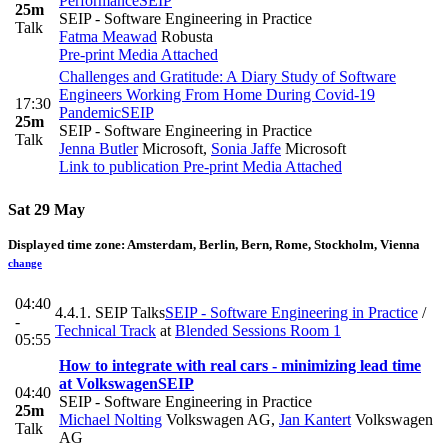
Performance
SEIP
25m
SEIP - Software Engineering in Practice
Talk
Fatma Meawad
Robusta
Pre-print
Media Attached
Challenges and Gratitude: A Diary Study of Software
Engineers Working From Home During Covid-19
17:30
Pandemic
SEIP
25m
SEIP - Software Engineering in Practice
Talk
Jenna Butler
Microsoft
,
Sonia Jaffe
Microsoft
Link to publication
Pre-print
Media Attached
Sat 29 May
Displayed time zone:
Amsterdam, Berlin, Bern, Rome, Stockholm, Vienna
change
04:40
4.4.1. SEIP Talks
SEIP - Software Engineering in Practice
/
-
Technical Track
at
Blended Sessions Room 1
05:55
How to integrate with real cars - minimizing lead time
at Volkswagen
SEIP
04:40
SEIP - Software Engineering in Practice
25m
Michael Nolting
Volkswagen AG
,
Jan Kantert
Volkswagen
Talk
AG