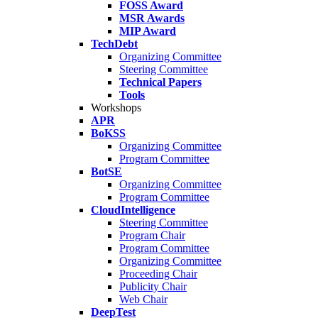
FOSS Award
MSR Awards
MIP Award
TechDebt
Organizing Committee
Steering Committee
Technical Papers
Tools
Workshops
APR
BoKSS
Organizing Committee
Program Committee
BotSE
Organizing Committee
Program Committee
CloudIntelligence
Steering Committee
Program Chair
Program Committee
Organizing Committee
Proceeding Chair
Publicity Chair
Web Chair
DeepTest