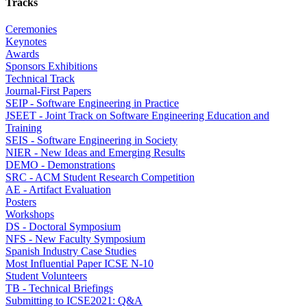
Tracks
Ceremonies
Keynotes
Awards
Sponsors Exhibitions
Technical Track
Journal-First Papers
SEIP - Software Engineering in Practice
JSEET - Joint Track on Software Engineering Education and
Training
SEIS - Software Engineering in Society
NIER - New Ideas and Emerging Results
DEMO - Demonstrations
SRC - ACM Student Research Competition
AE - Artifact Evaluation
Posters
Workshops
DS - Doctoral Symposium
NFS - New Faculty Symposium
Spanish Industry Case Studies
Most Influential Paper ICSE N-10
Student Volunteers
TB - Technical Briefings
Submitting to ICSE2021: Q&A