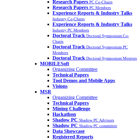
Research Papers
PC Co-Chairs
Research Papers
PC Members
Experience Reports & Industry Talks
Industry Co-Chairs
Experience Reports & Industry Talks
Industry PC Members
Doctoral Track
Doctoral Symposium Co-
Chairs
Doctoral Track
Doctoral Symposium PC
Members
Doctoral Track
Doctoral Symposium Mentors
MOBILESoft
Organizing Committee
Technical Papers
Tool Demos and Mobile Apps
Visions
MSR
Organizing Committee
Technical Papers
Mining Challenge
Hackathon
Shadow PC
Shadow PC Advisors
Shadow PC
Shadow PC committee
Data Showcase
Registered Reports