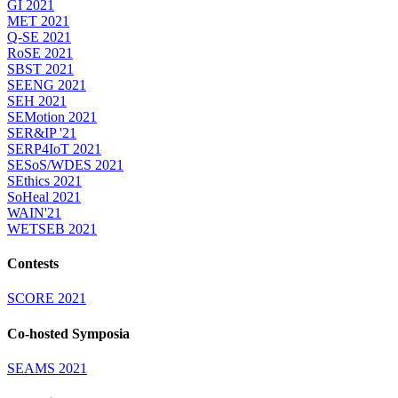
GI 2021
MET 2021
Q-SE 2021
RoSE 2021
SBST 2021
SEENG 2021
SEH 2021
SEMotion 2021
SER&IP '21
SERP4IoT 2021
SESoS/WDES 2021
SEthics 2021
SoHeal 2021
WAIN'21
WETSEB 2021
Contests
SCORE 2021
Co-hosted Symposia
SEAMS 2021