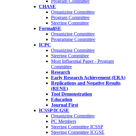
Program Committee
CHASE
Organizing Committee
Program Committee
Steering Committee
FormaliSE
Organizing Committee
Programme Committee
ICPC
Organizing Committee
Steering Committee
Most Influential Paper - Program
Committee
Research
Early Research Achievement (ERA)
Replications and Negative Results
(RENE)
Tool Demonstration
Education
Journal First
ICSSP/ICGSE
Organizing Committee
PC Members
Steering Committee ICSSP
Steering Committee ICGSE