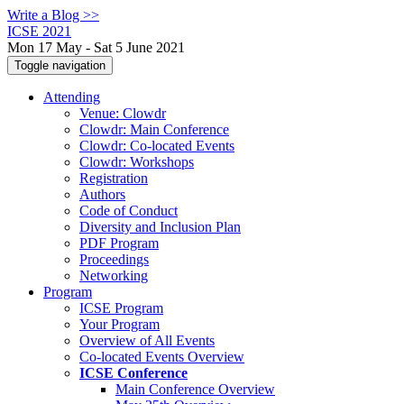
Write a Blog >>
ICSE 2021
Mon 17 May - Sat 5 June 2021
Toggle navigation
Attending
Venue: Clowdr
Clowdr: Main Conference
Clowdr: Co-located Events
Clowdr: Workshops
Registration
Authors
Code of Conduct
Diversity and Inclusion Plan
PDF Program
Proceedings
Networking
Program
ICSE Program
Your Program
Overview of All Events
Co-located Events Overview
ICSE Conference
Main Conference Overview