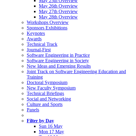
May 25th Overview
May 26th Overview
May 27th Overview
May 28th Overview
Workshops Overview
Sponsors Exhibitions
Keynotes
Awards
Technical Track
Journal-First
Software Engineering in Practice
Software Engineering in Society
New Ideas and Emerging Results
Joint Track on Software Engineering Education and
Training
Doctoral Symposium
New Faculty Symposium
Technical Briefings
Social and Networking
Culture and Sports
Panels
Filter by Day
Sun 16 May
Mon 17 May