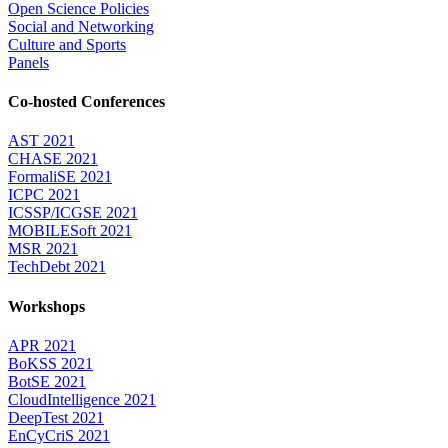
Open Science Policies
Social and Networking
Culture and Sports
Panels
Co-hosted Conferences
AST 2021
CHASE 2021
FormaliSE 2021
ICPC 2021
ICSSP/ICGSE 2021
MOBILESoft 2021
MSR 2021
TechDebt 2021
Workshops
APR 2021
BoKSS 2021
BotSE 2021
CloudIntelligence 2021
DeepTest 2021
EnCyCriS 2021