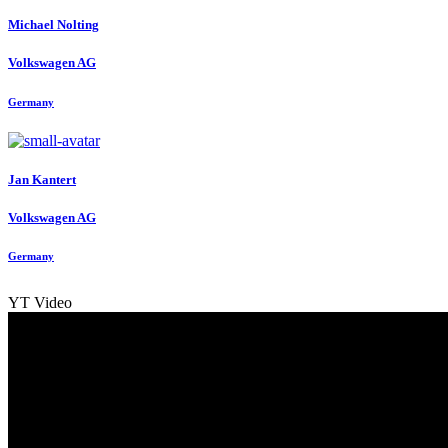
Michael Nolting
Volkswagen AG
Germany
Jan Kantert
Volkswagen AG
Germany
YT Video