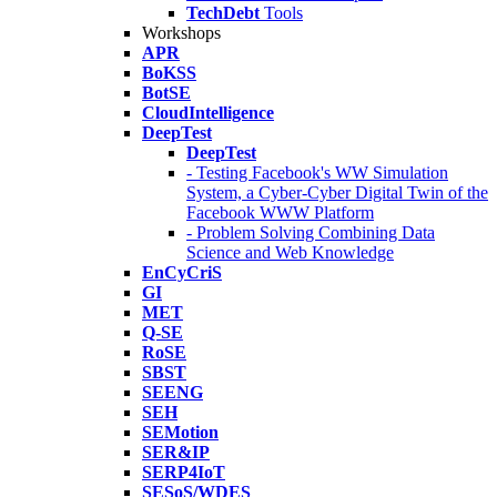
TechDebt
Tools
Workshops
APR
BoKSS
BotSE
CloudIntelligence
DeepTest
DeepTest
- Testing Facebook's WW Simulation
System, a Cyber-Cyber Digital Twin of the
Facebook WWW Platform
- Problem Solving Combining Data
Science and Web Knowledge
EnCyCriS
GI
MET
Q-SE
RoSE
SBST
SEENG
SEH
SEMotion
SER&IP
SERP4IoT
SESoS/WDES