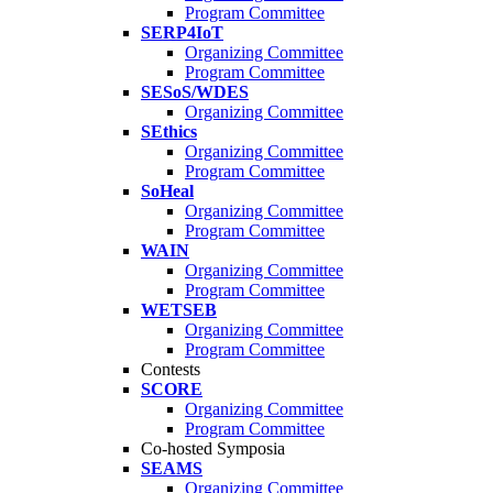
Program Committee
SERP4IoT
Organizing Committee
Program Committee
SESoS/WDES
Organizing Committee
SEthics
Organizing Committee
Program Committee
SoHeal
Organizing Committee
Program Committee
WAIN
Organizing Committee
Program Committee
WETSEB
Organizing Committee
Program Committee
Contests
SCORE
Organizing Committee
Program Committee
Co-hosted Symposia
SEAMS
Organizing Committee