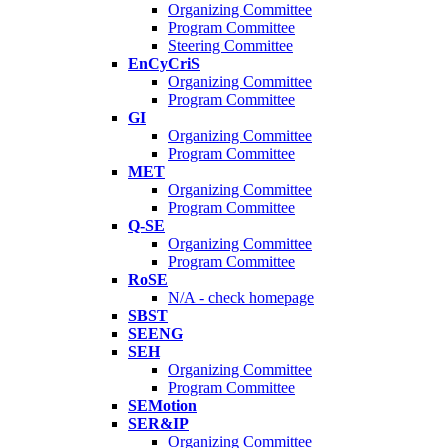
Organizing Committee
Program Committee
Steering Committee
EnCyCriS
Organizing Committee
Program Committee
GI
Organizing Committee
Program Committee
MET
Organizing Committee
Program Committee
Q-SE
Organizing Committee
Program Committee
RoSE
N/A - check homepage
SBST
SEENG
SEH
Organizing Committee
Program Committee
SEMotion
SER&IP
Organizing Committee