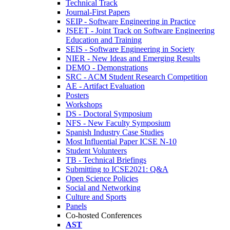
Technical Track
Journal-First Papers
SEIP - Software Engineering in Practice
JSEET - Joint Track on Software Engineering
Education and Training
SEIS - Software Engineering in Society
NIER - New Ideas and Emerging Results
DEMO - Demonstrations
SRC - ACM Student Research Competition
AE - Artifact Evaluation
Posters
Workshops
DS - Doctoral Symposium
NFS - New Faculty Symposium
Spanish Industry Case Studies
Most Influential Paper ICSE N-10
Student Volunteers
TB - Technical Briefings
Submitting to ICSE2021: Q&A
Open Science Policies
Social and Networking
Culture and Sports
Panels
Co-hosted Conferences
AST