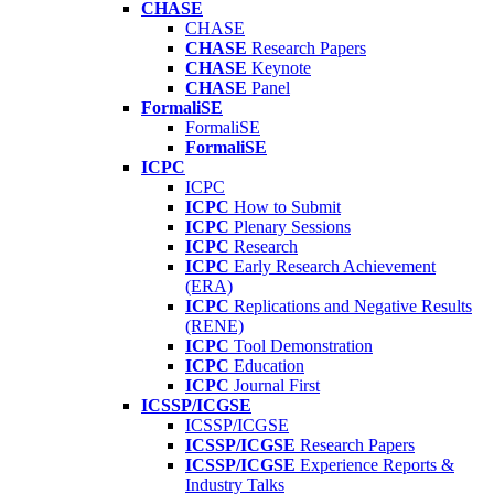
CHASE
CHASE
CHASE
Research Papers
CHASE
Keynote
CHASE
Panel
FormaliSE
FormaliSE
FormaliSE
ICPC
ICPC
ICPC
How to Submit
ICPC
Plenary Sessions
ICPC
Research
ICPC
Early Research Achievement
(ERA)
ICPC
Replications and Negative Results
(RENE)
ICPC
Tool Demonstration
ICPC
Education
ICPC
Journal First
ICSSP/ICGSE
ICSSP/ICGSE
ICSSP/ICGSE
Research Papers
ICSSP/ICGSE
Experience Reports &
Industry Talks