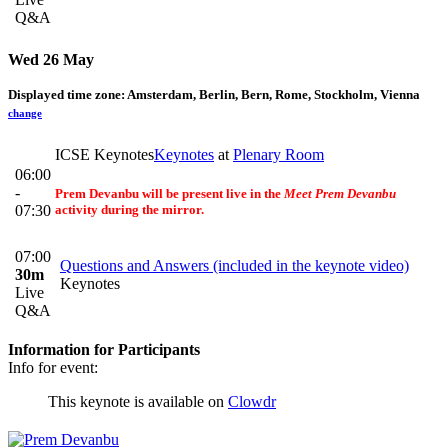
Q&A
Wed 26 May
Displayed time zone:
Amsterdam, Berlin, Bern, Rome, Stockholm, Vienna
change
ICSE Keynotes
Keynotes
at
Plenary Room
06:00
-
Prem Devanbu will be present
live
in the
Meet Prem Devanbu
07:30
activity during the mirror.
07:00
Questions and Answers (included in the keynote video)
30m
Keynotes
Live
Q&A
Information for Participants
Info for event:
This keynote is available on
Clowdr