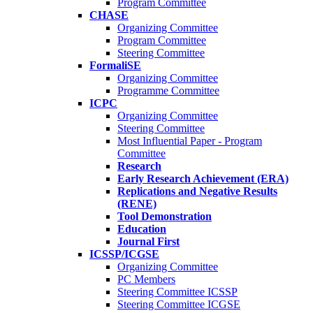
Program Committee
CHASE
Organizing Committee
Program Committee
Steering Committee
FormaliSE
Organizing Committee
Programme Committee
ICPC
Organizing Committee
Steering Committee
Most Influential Paper - Program
Committee
Research
Early Research Achievement (ERA)
Replications and Negative Results
(RENE)
Tool Demonstration
Education
Journal First
ICSSP/ICGSE
Organizing Committee
PC Members
Steering Committee ICSSP
Steering Committee ICGSE