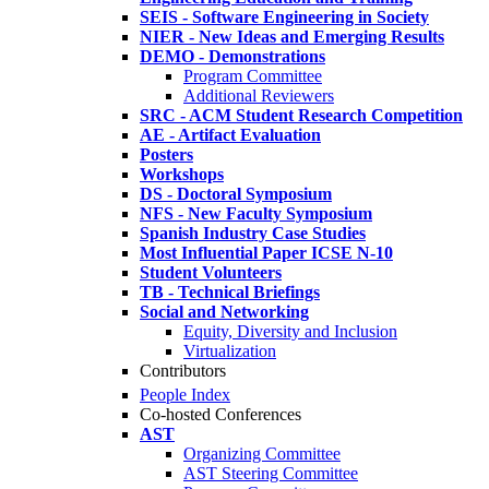
SEIS - Software Engineering in Society
NIER - New Ideas and Emerging Results
DEMO - Demonstrations
Program Committee
Additional Reviewers
SRC - ACM Student Research Competition
AE - Artifact Evaluation
Posters
Workshops
DS - Doctoral Symposium
NFS - New Faculty Symposium
Spanish Industry Case Studies
Most Influential Paper ICSE N-10
Student Volunteers
TB - Technical Briefings
Social and Networking
Equity, Diversity and Inclusion
Virtualization
Contributors
People Index
Co-hosted Conferences
AST
Organizing Committee
AST Steering Committee