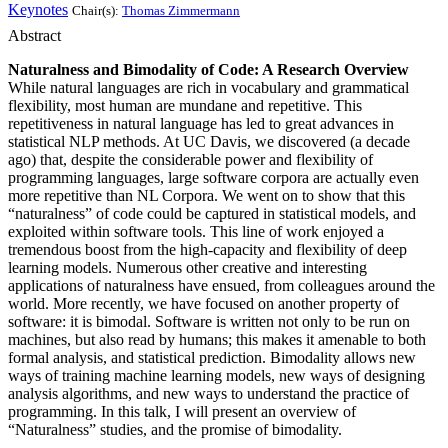
Keynotes
Chair(s):
Thomas Zimmermann
Abstract
Naturalness and Bimodality of Code: A Research Overview
While natural languages are rich in vocabulary and grammatical
flexibility, most human are mundane and repetitive. This
repetitiveness in natural language has led to great advances in
statistical NLP methods. At UC Davis, we discovered (a decade
ago) that, despite the considerable power and flexibility of
programming languages, large software corpora are actually even
more repetitive than NL Corpora. We went on to show that this
“naturalness” of code could be captured in statistical models, and
exploited within software tools. This line of work enjoyed a
tremendous boost from the high-capacity and flexibility of deep
learning models. Numerous other creative and interesting
applications of naturalness have ensued, from colleagues around the
world. More recently, we have focused on another property of
software: it is bimodal. Software is written not only to be run on
machines, but also read by humans; this makes it amenable to both
formal analysis, and statistical prediction. Bimodality allows new
ways of training machine learning models, new ways of designing
analysis algorithms, and new ways to understand the practice of
programming. In this talk, I will present an overview of
“Naturalness” studies, and the promise of bimodality.