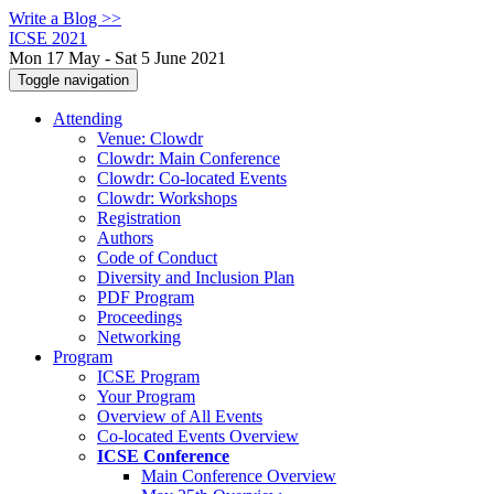
Write a Blog >>
ICSE 2021
Mon 17 May - Sat 5 June 2021
Toggle navigation
Attending
Venue: Clowdr
Clowdr: Main Conference
Clowdr: Co-located Events
Clowdr: Workshops
Registration
Authors
Code of Conduct
Diversity and Inclusion Plan
PDF Program
Proceedings
Networking
Program
ICSE Program
Your Program
Overview of All Events
Co-located Events Overview
ICSE Conference
Main Conference Overview