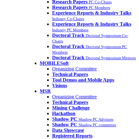
Research Papers
PC Co-Chairs
Research Papers
PC Members
Experience Reports & Industry Talks
Industry Co-Chairs
Experience Reports & Industry Talks
Industry PC Members
Doctoral Track
Doctoral Symposium Co-
Chairs
Doctoral Track
Doctoral Symposium PC
Members
Doctoral Track
Doctoral Symposium Mentors
MOBILESoft
Organizing Committee
Technical Papers
Tool Demos and Mobile Apps
Visions
MSR
Organizing Committee
Technical Papers
Mining Challenge
Hackathon
Shadow PC
Shadow PC Advisors
Shadow PC
Shadow PC committee
Data Showcase
Registered Reports