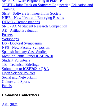
SEIP - Software Engineering in Practice
JSEET - Joint Track on Software Engineering Education and
Training
SEIS - Software Engineering in Society
NIER - New Ideas and Emerging Results
DEMO - Demonstrations
SRC - ACM Student Research Competition
AE - Artifact Evaluation
Posters
Workshops
DS - Doctoral Symposium
NFS - New Faculty Symposium
Spanish Industry Case Studies
Most Influential Paper ICSE N-10
Student Volunteers
TB - Technical Briefings
Submitting to ICSE2021: Q&A
Open Science Policies
Social and Networking
Culture and Sports
Panels
Co-hosted Conferences
AST 2021