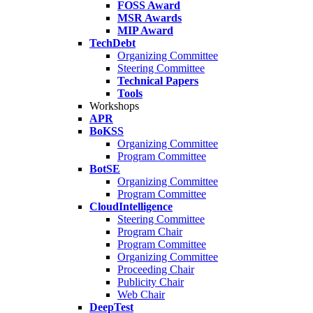
FOSS Award
MSR Awards
MIP Award
TechDebt
Organizing Committee
Steering Committee
Technical Papers
Tools
Workshops
APR
BoKSS
Organizing Committee
Program Committee
BotSE
Organizing Committee
Program Committee
CloudIntelligence
Steering Committee
Program Chair
Program Committee
Organizing Committee
Proceeding Chair
Publicity Chair
Web Chair
DeepTest