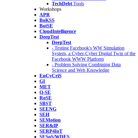
TechDebt
Tools
Workshops
APR
BoKSS
BotSE
CloudIntelligence
DeepTest
DeepTest
- Testing Facebook's WW Simulation
System, a Cyber-Cyber Digital Twin of the
Facebook WWW Platform
- Problem Solving Combining Data
Science and Web Knowledge
EnCyCriS
GI
MET
Q-SE
RoSE
SBST
SEENG
SEH
SEMotion
SER&IP
SERP4IoT
SESoS/WDES