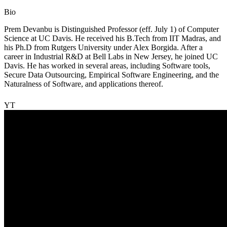
Bio
Prem Devanbu is Distinguished Professor (eff. July 1) of Computer
Science at UC Davis. He received his B.Tech from IIT Madras, and
his Ph.D from Rutgers University under Alex Borgida. After a
career in Industrial R&D at Bell Labs in New Jersey, he joined UC
Davis. He has worked in several areas, including Software tools,
Secure Data Outsourcing, Empirical Software Engineering, and the
Naturalness of Software, and applications thereof.
YT