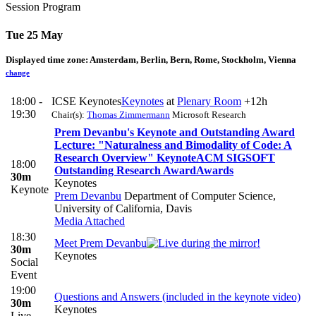
Session Program
Tue 25 May
Displayed time zone:
Amsterdam, Berlin, Bern, Rome, Stockholm, Vienna
change
18:00 -
ICSE Keynotes
Keynotes
at
Plenary Room
+12h
19:30
Chair(s):
Thomas Zimmermann
Microsoft Research
Prem Devanbu's Keynote and Outstanding Award
Lecture: "Naturalness and Bimodality of Code: A
Research Overview"
Keynote
ACM SIGSOFT
18:00
Outstanding Research Award
Awards
30m
Keynotes
Keynote
Prem Devanbu
Department of Computer Science,
University of California, Davis
Media Attached
18:30
Meet Prem Devanbu
30m
Keynotes
Social
Event
19:00
Questions and Answers (included in the keynote video)
30m
Keynotes
Live