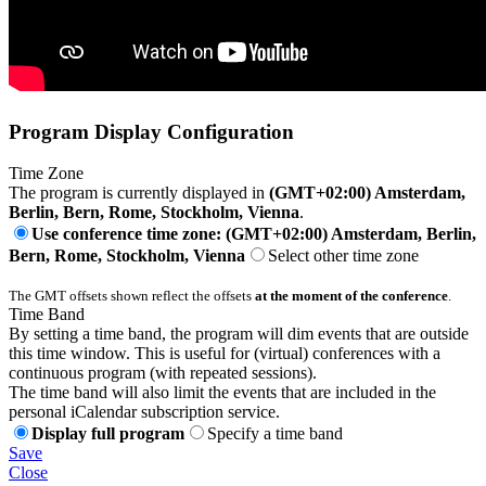
Program Display Configuration
Time Zone
The program is currently displayed in
(GMT+02:00) Amsterdam,
Berlin, Bern, Rome, Stockholm, Vienna
.
Use conference time zone: (GMT+02:00) Amsterdam, Berlin,
Bern, Rome, Stockholm, Vienna
Select other time zone
The GMT offsets shown reflect the offsets
at the moment of the conference
.
Time Band
By setting a time band, the program will dim events that are outside
this time window. This is useful for (virtual) conferences with a
continuous program (with repeated sessions).
The time band will also limit the events that are included in the
personal iCalendar subscription service.
Display full program
Specify a time band
Save
Close