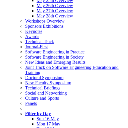
May 25th Overview
May 26th Overview
May 27th Overview
May 28th Overview
Workshops Overview
Sponsors Exhibitions
Keynotes
Awards
Technical Track
Journal-First
Software Engineering in Practice
Software Engineering in Society
New Ideas and Emerging Results
Joint Track on Software Engineering Education and
Training
Doctoral Symposium
New Faculty Symposium
Technical Briefings
Social and Networking
Culture and Sports
Panels
Filter by Day
Sun 16 May
Mon 17 May