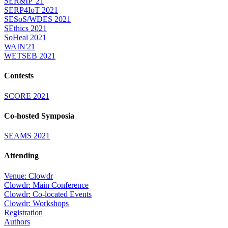
SER&IP '21
SERP4IoT 2021
SESoS/WDES 2021
SEthics 2021
SoHeal 2021
WAIN'21
WETSEB 2021
Contests
SCORE 2021
Co-hosted Symposia
SEAMS 2021
Attending
Venue: Clowdr
Clowdr: Main Conference
Clowdr: Co-located Events
Clowdr: Workshops
Registration
Authors