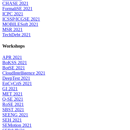
CHASE 2021
FormaliSE 2021
ICPC 2021
ICSSP/ICGSE 2021
MOBILESoft 2021
MSR 2021
TechDebt 2021
Workshops
APR 2021
BoKSS 2021
BotSE 2021
CloudIntelligence 2021
DeepTest 2021
EnCyCriS 2021
GI 2021
MET 2021
Q-SE 2021
RoSE 2021
SBST 2021
SEENG 2021
SEH 2021
SEMotion 2021