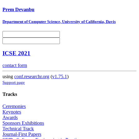
Prem Devanbu
Department of Computer Science, University of California, Davis
ICSE 2021
contact form
using
conf.researchr.org
(
v1.75.1
)
Support page
Tracks
Ceremonies
Keynotes
Awards
Sponsors Exhibitions
Technical Track
Journal-First Papers