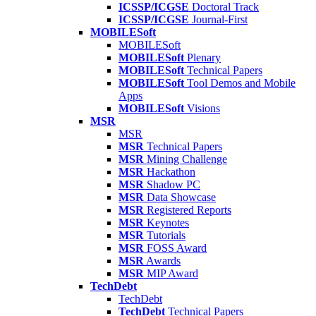
ICSSP/ICGSE
Doctoral Track
ICSSP/ICGSE
Journal-First
MOBILESoft
MOBILESoft
MOBILESoft
Plenary
MOBILESoft
Technical Papers
MOBILESoft
Tool Demos and Mobile
Apps
MOBILESoft
Visions
MSR
MSR
MSR
Technical Papers
MSR
Mining Challenge
MSR
Hackathon
MSR
Shadow PC
MSR
Data Showcase
MSR
Registered Reports
MSR
Keynotes
MSR
Tutorials
MSR
FOSS Award
MSR
Awards
MSR
MIP Award
TechDebt
TechDebt
TechDebt
Technical Papers