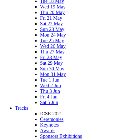
Tue 18 May
Wed 19 May
Thu 20 May
Fri 21 May
Sat 22 May
Sun 23 May
Mon 24 May
Tue 25 May
Wed 26 May
Thu 27 May
Fri 28 May
Sat 29 May
Sun 30 May
Mon 31 May
Tue 1 Jun
Wed 2 Jun
Thu 3 Jun
Fri 4 Jun
Sat 5 Jun
Tracks
ICSE 2021
Ceremonies
Keynotes
Awards
Sponsors Exhibitions