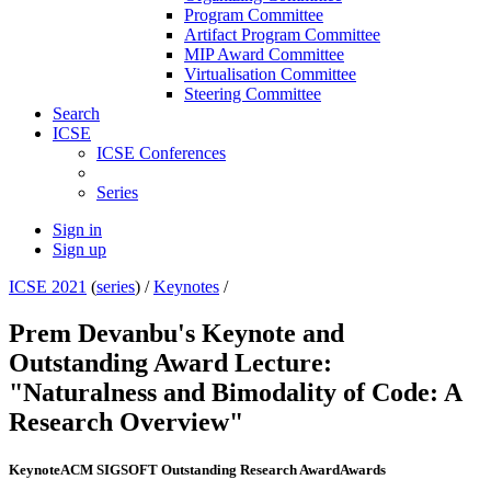
Program Committee
Artifact Program Committee
MIP Award Committee
Virtualisation Committee
Steering Committee
Search
ICSE
ICSE Conferences
Series
Sign in
Sign up
ICSE 2021
(
series
) /
Keynotes
/
Prem Devanbu's Keynote and
Outstanding Award Lecture:
"Naturalness and Bimodality of Code: A
Research Overview"
Keynote
ACM SIGSOFT Outstanding Research Award
Awards