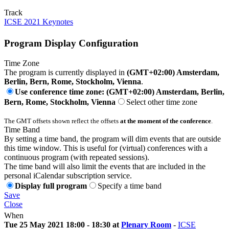
Track
ICSE 2021 Keynotes
Program Display Configuration
Time Zone
The program is currently displayed in
(GMT+02:00) Amsterdam,
Berlin, Bern, Rome, Stockholm, Vienna
.
Use conference time zone: (GMT+02:00) Amsterdam, Berlin,
Bern, Rome, Stockholm, Vienna
Select other time zone
The GMT offsets shown reflect the offsets
at the moment of the conference
.
Time Band
By setting a time band, the program will dim events that are outside
this time window. This is useful for (virtual) conferences with a
continuous program (with repeated sessions).
The time band will also limit the events that are included in the
personal iCalendar subscription service.
Display full program
Specify a time band
Save
Close
When
Tue 25 May 2021 18:00 - 18:30 at
Plenary Room
-
ICSE