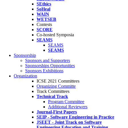
SEthics
SoHeal
WAIN
WETSEB
Contests
SCORE
Co-hosted Symposia
SEAMS
SEAMS
SEAMS
Sponsorship
Sponsors and Supporters
Sponsorships Opportunities
Sponsors Exhibitions
Organization
ICSE 2021 Committees
Organizing Committe
Track Committees
Technical Track
Program Committee
Additional Reviewers
Journal-First Papers
SEIP - Software Engineering in Practice
JSEET - Joint Track on Software
Engineering Education and Training