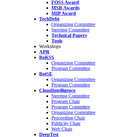
FOSS Award
MSR Awards
MIP Award
TechDebt
Organizing Committee
Steering Committee
Technical Papers
Tools
Workshops
APR
BoKSS
Organizing Committee
Program Committee
BotSE
Organizing Committee
Program Committee
CloudIntelligence
Steering Committee
Program Chair
Program Committee
Organizing Committee
Proceeding Chair
Publicity Chair
Web Chair
DeepTest