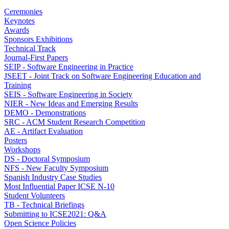
Ceremonies
Keynotes
Awards
Sponsors Exhibitions
Technical Track
Journal-First Papers
SEIP - Software Engineering in Practice
JSEET - Joint Track on Software Engineering Education and
Training
SEIS - Software Engineering in Society
NIER - New Ideas and Emerging Results
DEMO - Demonstrations
SRC - ACM Student Research Competition
AE - Artifact Evaluation
Posters
Workshops
DS - Doctoral Symposium
NFS - New Faculty Symposium
Spanish Industry Case Studies
Most Influential Paper ICSE N-10
Student Volunteers
TB - Technical Briefings
Submitting to ICSE2021: Q&A
Open Science Policies