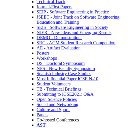
Technical Track
Journal-First Papers
SEIP - Software Engineering in Practice
JSEET - Joint Track on Software Engineering
Education and Training
SEIS - Software Engineering in Society
NIER - New Ideas and Emerging Results
DEMO - Demonstrations
SRC - ACM Student Research Competition
AE - Artifact Evaluation
Posters
Workshops
DS - Doctoral Symposium
NFS - New Faculty Symposium
Spanish Industry Case Studies
Most Influential Paper ICSE N-10
Student Volunteers
TB - Technical Briefings
Submitting to ICSE2021: Q&A
Open Science Policies
Social and Networking
Culture and Sports
Panels
Co-hosted Conferences
AST