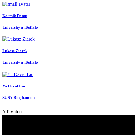
Karthik Dantu
University at Buffalo
Lukasz Ziarek
University at Buffalo
Yu David
Liu
SUNY Binghamton
YT Video