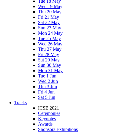
Tue 18 May
Wed 19 May
Thu 20 May
Fri 21 May
Sat 22 May
Sun 23 May
Mon 24 May
Tue 25 May
Wed 26 May
Thu 27 May
Fri 28 May
Sat 29 May
Sun 30 May
Mon 31 May
Tue 1 Jun
Wed 2 Jun
Thu 3 Jun
Fri 4 Jun
Sat 5 Jun
Tracks
ICSE 2021
Ceremonies
Keynotes
Awards
Sponsors Exhibitions