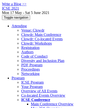
Write a Blog >>
ICSE 2021
Mon 17 May - Sat 5 June 2021
Toggle navigation
Attending
Venue: Clowdr
Clowdr: Main Conference
Clowdr: Co-located Events
Clowdr: Workshops
Registration
Authors
Code of Conduct
Diversity and Inclusion Plan
PDF Program
Proceedings
Networking
Program
ICSE Program
Your Program
Overview of All Events
Co-located Events Overview
ICSE Conference
Main Conference Overview