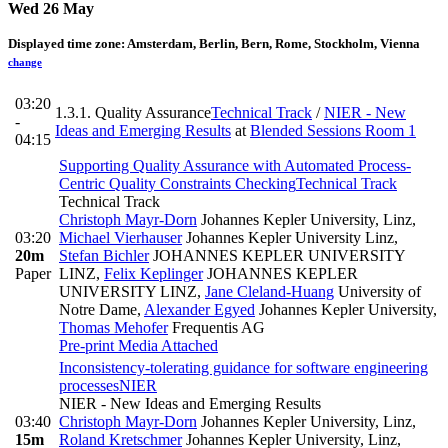
Wed 26 May
Displayed time zone:
Amsterdam, Berlin, Bern, Rome, Stockholm, Vienna
change
03:20
1.3.1. Quality Assurance
Technical Track
/
NIER - New
-
Ideas and Emerging Results
at
Blended Sessions Room 1
04:15
Supporting Quality Assurance with Automated Process-
Centric Quality Constraints Checking
Technical Track
Technical Track
Christoph Mayr-Dorn
Johannes Kepler University, Linz
,
03:20
Michael Vierhauser
Johannes Kepler University Linz
,
20m
Stefan Bichler
JOHANNES KEPLER UNIVERSITY
Paper
LINZ
,
Felix Keplinger
JOHANNES KEPLER
UNIVERSITY LINZ
,
Jane Cleland-Huang
University of
Notre Dame
,
Alexander Egyed
Johannes Kepler University
,
Thomas Mehofer
Frequentis AG
Pre-print
Media Attached
Inconsistency-tolerating guidance for software engineering
processes
NIER
NIER - New Ideas and Emerging Results
03:40
Christoph Mayr-Dorn
Johannes Kepler University, Linz
,
15m
Roland Kretschmer
Johannes Kepler University, Linz
,