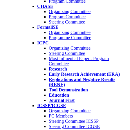
Program Committee
CHASE
Organizing Committee
Program Committee
Steering Committee
FormaliSE
Organizing Committee
Programme Committee
ICPC
Organizing Committee
Steering Committee
Most Influential Paper - Program
Committee
Research
Early Research Achievement (ERA)
Replications and Negative Results
(RENE)
Tool Demonstration
Education
Journal First
ICSSP/ICGSE
Organizing Committee
PC Members
Steering Committee ICSSP
Steering Committee ICGSE