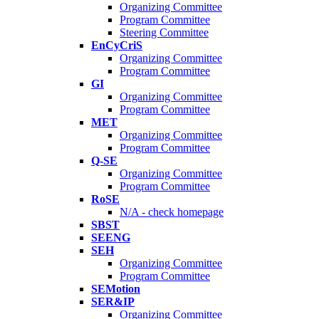
Organizing Committee
Program Committee
Steering Committee
EnCyCriS
Organizing Committee
Program Committee
GI
Organizing Committee
Program Committee
MET
Organizing Committee
Program Committee
Q-SE
Organizing Committee
Program Committee
RoSE
N/A - check homepage
SBST
SEENG
SEH
Organizing Committee
Program Committee
SEMotion
SER&IP
Organizing Committee