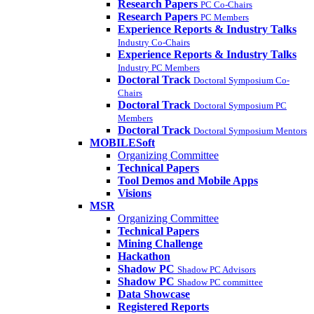
Research Papers
PC Co-Chairs
Research Papers
PC Members
Experience Reports & Industry Talks
Industry Co-Chairs
Experience Reports & Industry Talks
Industry PC Members
Doctoral Track
Doctoral Symposium Co-
Chairs
Doctoral Track
Doctoral Symposium PC
Members
Doctoral Track
Doctoral Symposium Mentors
MOBILESoft
Organizing Committee
Technical Papers
Tool Demos and Mobile Apps
Visions
MSR
Organizing Committee
Technical Papers
Mining Challenge
Hackathon
Shadow PC
Shadow PC Advisors
Shadow PC
Shadow PC committee
Data Showcase
Registered Reports