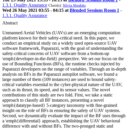
1.3.1. Quality Assurance
Chair(s):
Silvia Abrahão
Wed 26 May 2021 03:55 - 04:15 at
Blended Sessions Room 1
-
1.3.1. Quality Assurance
Abstract
Unmanned Aerial Vehicles (UAVs) are an emerging computation
platform known for their safety-critical need. In this paper, we
conduct an empirical study on a widely used open-source UAV
software framework, Paparazzi, with the goal of understanding the
safety-critical concerns of UAV software from a bottom-up
\emph{developer-in-the-field} perspective. We set our focus on the
use of Bounding Functions (BFs), the runtime checks injected by
Paparazzi developers on the range of variables. Through an in-depth
analysis on BFs in the Paparazzi autopilot software, we found a
large number of them (109 instances) are used to bound safety-
critical variables essential to the cyber-physical nature of the UAV,
such as its thrust, its speed, and its sensor values. The novel
contributions of this study are two fold. First, we take a static
approach to classify all BF instances, presenting a novel
\emph{datatype-based} 5-category taxonomy with fine-grained
insight on the role of BFs in ensuring the safety of UAV systems.
Second, we dynamically evaluate the impact of the BF uses through
a \emph{differential} approach, establishing the UAV behavioral
difference with and without BFs. The two-pronged static and