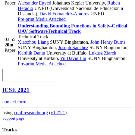
Paper
Alexander Egyed
Johannes Kepler University
,
Ruben
Heradio
UNED (Universidad Nacional de Educacion a
Distancia)
,
David Fernandez-Amoros
UNED
Pre-print
Media Attached
Understanding Bounding Functions in Safety-Critical
UAV Software
Technical Track
Technical Track
03:55
Xiaozhou Liang
SUNY Binghamton
,
John Henry Burns
20m
SUNY Binghamton
,
Joseph Sanchez
SUNY Binghamton
,
Paper
Karthik Dantu
University at Buffalo
,
Lukasz Ziarek
University at Buffalo
,
Yu David Liu
SUNY Binghamton
Pre-print
Media Attached
ICSE 2021
contact form
using
conf.researchr.org
(
v1.75.1
)
Support page
Tracks