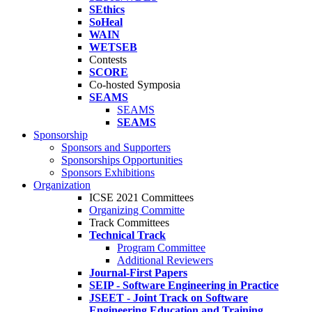
SEthics
SoHeal
WAIN
WETSEB
Contests
SCORE
Co-hosted Symposia
SEAMS
SEAMS
SEAMS
Sponsorship
Sponsors and Supporters
Sponsorships Opportunities
Sponsors Exhibitions
Organization
ICSE 2021 Committees
Organizing Committe
Track Committees
Technical Track
Program Committee
Additional Reviewers
Journal-First Papers
SEIP - Software Engineering in Practice
JSEET - Joint Track on Software
Engineering Education and Training