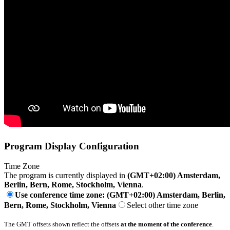
Program Display Configuration
Time Zone
The program is currently displayed in
(GMT+02:00) Amsterdam,
Berlin, Bern, Rome, Stockholm, Vienna
.
Use conference time zone: (GMT+02:00) Amsterdam, Berlin,
Bern, Rome, Stockholm, Vienna
Select other time zone
The GMT offsets shown reflect the offsets
at the moment of the conference
.