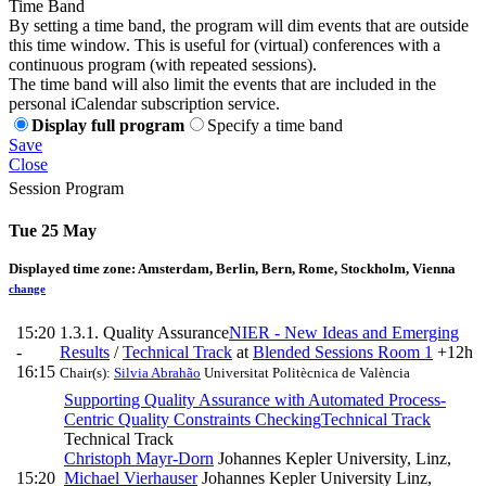
Time Band
By setting a time band, the program will dim events that are outside
this time window. This is useful for (virtual) conferences with a
continuous program (with repeated sessions).
The time band will also limit the events that are included in the
personal iCalendar subscription service.
Display full program
Specify a time band
Save
Close
Session Program
Tue 25 May
Displayed time zone:
Amsterdam, Berlin, Bern, Rome, Stockholm, Vienna
change
15:20
1.3.1. Quality Assurance
NIER - New Ideas and Emerging
-
Results
/
Technical Track
at
Blended Sessions Room 1
+12h
16:15
Chair(s):
Silvia Abrahão
Universitat Politècnica de València
Supporting Quality Assurance with Automated Process-
Centric Quality Constraints Checking
Technical Track
Technical Track
Christoph Mayr-Dorn
Johannes Kepler University, Linz
,
15:20
Michael Vierhauser
Johannes Kepler University Linz
,