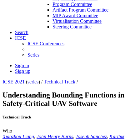
Program Committee
Artifact Program Committee
MIP Award Committee
Virtualisation Committee
Steering Committee
Search
ICSE
ICSE Conferences
Series
Sign in
Sign up
ICSE 2021
(
series
) /
Technical Track
/
Understanding Bounding Functions in
Safety-Critical UAV Software
Technical Track
Who
Xiaozhou Liang
,
John Henry Burns
,
Joseph Sanchez
,
Karthik