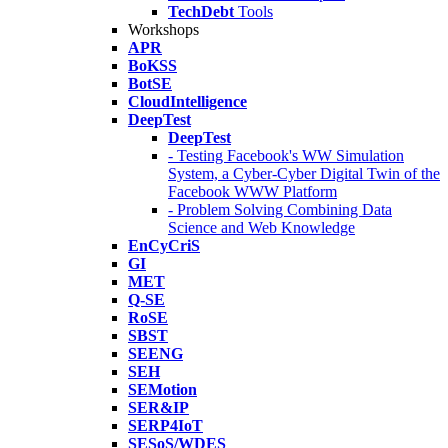
TechDebt
Tools
Workshops
APR
BoKSS
BotSE
CloudIntelligence
DeepTest
DeepTest
- Testing Facebook's WW Simulation
System, a Cyber-Cyber Digital Twin of the
Facebook WWW Platform
- Problem Solving Combining Data
Science and Web Knowledge
EnCyCriS
GI
MET
Q-SE
RoSE
SBST
SEENG
SEH
SEMotion
SER&IP
SERP4IoT
SESoS/WDES