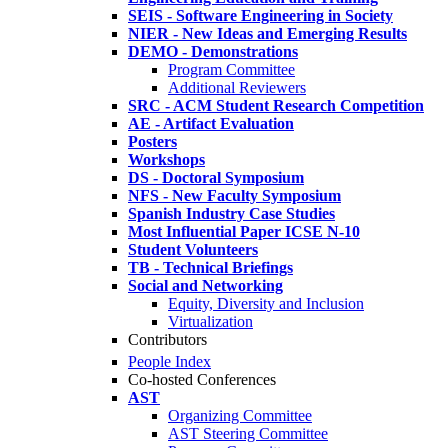
SEIS - Software Engineering in Society
NIER - New Ideas and Emerging Results
DEMO - Demonstrations
Program Committee
Additional Reviewers
SRC - ACM Student Research Competition
AE - Artifact Evaluation
Posters
Workshops
DS - Doctoral Symposium
NFS - New Faculty Symposium
Spanish Industry Case Studies
Most Influential Paper ICSE N-10
Student Volunteers
TB - Technical Briefings
Social and Networking
Equity, Diversity and Inclusion
Virtualization
Contributors
People Index
Co-hosted Conferences
AST
Organizing Committee
AST Steering Committee