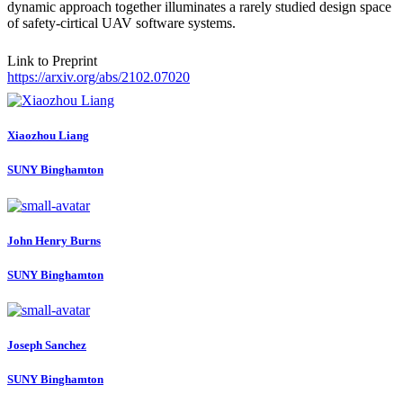
dynamic approach together illuminates a rarely studied design space
of safety-cirtical UAV software systems.
Link to Preprint
https://arxiv.org/abs/2102.07020
Xiaozhou Liang
SUNY Binghamton
John Henry
Burns
SUNY Binghamton
Joseph Sanchez
SUNY Binghamton