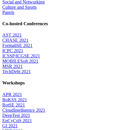
Social and Networking
Culture and Sports
Panels
Co-hosted Conferences
AST 2021
CHASE 2021
FormaliSE 2021
ICPC 2021
ICSSP/ICGSE 2021
MOBILESoft 2021
MSR 2021
TechDebt 2021
Workshops
APR 2021
BoKSS 2021
BotSE 2021
CloudIntelligence 2021
DeepTest 2021
EnCyCriS 2021
GI 2021