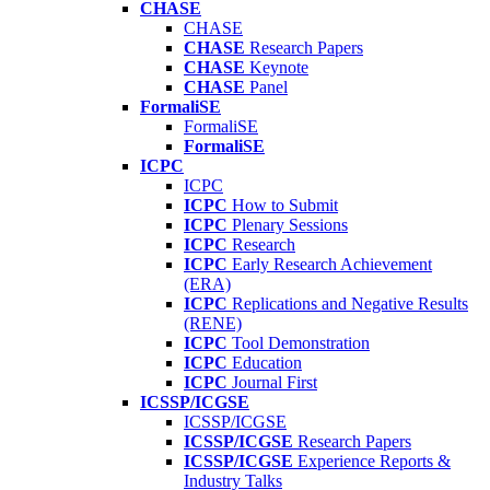
CHASE
CHASE
CHASE
Research Papers
CHASE
Keynote
CHASE
Panel
FormaliSE
FormaliSE
FormaliSE
ICPC
ICPC
ICPC
How to Submit
ICPC
Plenary Sessions
ICPC
Research
ICPC
Early Research Achievement
(ERA)
ICPC
Replications and Negative Results
(RENE)
ICPC
Tool Demonstration
ICPC
Education
ICPC
Journal First
ICSSP/ICGSE
ICSSP/ICGSE
ICSSP/ICGSE
Research Papers
ICSSP/ICGSE
Experience Reports &
Industry Talks