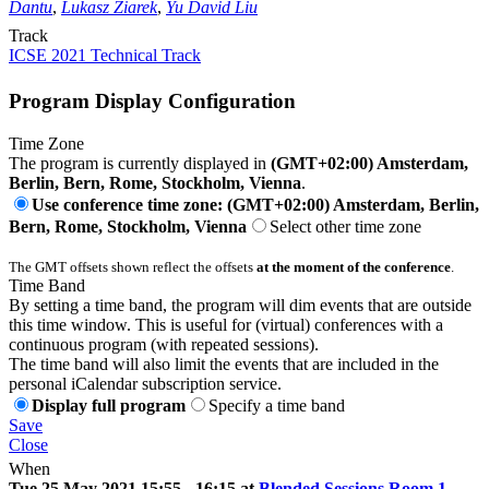
Dantu
,
Lukasz Ziarek
,
Yu David Liu
Track
ICSE 2021 Technical Track
Program Display Configuration
Time Zone
The program is currently displayed in
(GMT+02:00) Amsterdam,
Berlin, Bern, Rome, Stockholm, Vienna
.
Use conference time zone: (GMT+02:00) Amsterdam, Berlin,
Bern, Rome, Stockholm, Vienna
Select other time zone
The GMT offsets shown reflect the offsets
at the moment of the conference
.
Time Band
By setting a time band, the program will dim events that are outside
this time window. This is useful for (virtual) conferences with a
continuous program (with repeated sessions).
The time band will also limit the events that are included in the
personal iCalendar subscription service.
Display full program
Specify a time band
Save
Close
When
Tue 25 May 2021 15:55 - 16:15 at
Blended Sessions Room 1
-