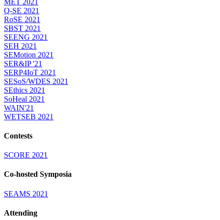
MET 2021
Q-SE 2021
RoSE 2021
SBST 2021
SEENG 2021
SEH 2021
SEMotion 2021
SER&IP '21
SERP4IoT 2021
SESoS/WDES 2021
SEthics 2021
SoHeal 2021
WAIN'21
WETSEB 2021
Contests
SCORE 2021
Co-hosted Symposia
SEAMS 2021
Attending