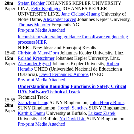
20m
Stefan Bichler
JOHANNES KEPLER UNIVERSITY
Paper
LINZ
,
Felix Keplinger
JOHANNES KEPLER
UNIVERSITY LINZ
,
Jane Cleland-Huang
University of
Notre Dame
,
Alexander Egyed
Johannes Kepler University
,
Thomas Mehofer
Frequentis AG
Pre-print
Media Attached
Inconsistency-tolerating guidance for software engineering
processes
NIER
NIER - New Ideas and Emerging Results
15:40
Christoph Mayr-Dorn
Johannes Kepler University, Linz
,
15m
Roland Kretschmer
Johannes Kepler University, Linz
,
Paper
Alexander Egyed
Johannes Kepler University
,
Ruben
Heradio
UNED (Universidad Nacional de Educacion a
Distancia)
,
David Fernandez-Amoros
UNED
Pre-print
Media Attached
Understanding Bounding Functions in Safety-Critical
UAV Software
Technical Track
Technical Track
15:55
Xiaozhou Liang
SUNY Binghamton
,
John Henry Burns
20m
SUNY Binghamton
,
Joseph Sanchez
SUNY Binghamton
,
Paper
Karthik Dantu
University at Buffalo
,
Lukasz Ziarek
University at Buffalo
,
Yu David Liu
SUNY Binghamton
Pre-print
Media Attached