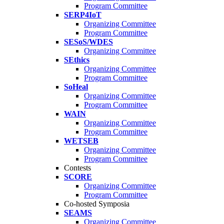
Program Committee
SERP4IoT
Organizing Committee
Program Committee
SESoS/WDES
Organizing Committee
SEthics
Organizing Committee
Program Committee
SoHeal
Organizing Committee
Program Committee
WAIN
Organizing Committee
Program Committee
WETSEB
Organizing Committee
Program Committee
Contests
SCORE
Organizing Committee
Program Committee
Co-hosted Symposia
SEAMS
Organizing Committee