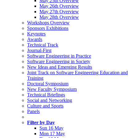
May 25th Overview
May 26th Overview
May 27th Overview
May 28th Overview
Workshops Overview
Sponsors Exhibitions
Keynotes
Awards
Technical Track
Journal-First
Software Engineering in Practice
Software Engineering in Society
New Ideas and Emerging Results
Joint Track on Software Engineering Education and
Training
Doctoral Symposium
New Faculty Symposium
Technical Briefings
Social and Networking
Culture and Sports
Panels
Filter by Day
Sun 16 May
Mon 17 May