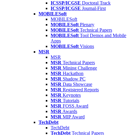
ICSSP/ICGSE
Doctoral Track
ICSSP/ICGSE
Journal-First
MOBILESoft
MOBILESoft
MOBILESoft
Plenary
MOBILESoft
Technical Papers
MOBILESoft
Tool Demos and Mobile
Apps
MOBILESoft
Visions
MSR
MSR
MSR
Technical Papers
MSR
Mining Challenge
MSR
Hackathon
MSR
Shadow PC
MSR
Data Showcase
MSR
Registered Reports
MSR
Keynotes
MSR
Tutorials
MSR
FOSS Award
MSR
Awards
MSR
MIP Award
TechDebt
TechDebt
TechDebt
Technical Papers