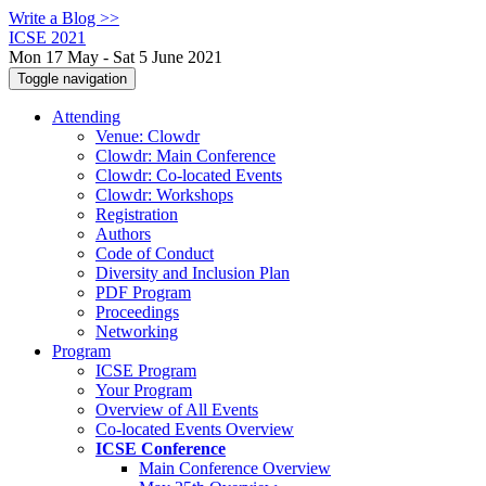
Write a Blog >>
ICSE 2021
Mon 17 May - Sat 5 June 2021
Toggle navigation
Attending
Venue: Clowdr
Clowdr: Main Conference
Clowdr: Co-located Events
Clowdr: Workshops
Registration
Authors
Code of Conduct
Diversity and Inclusion Plan
PDF Program
Proceedings
Networking
Program
ICSE Program
Your Program
Overview of All Events
Co-located Events Overview
ICSE Conference
Main Conference Overview