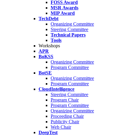
FOSS Award
MSR Awards
MIP Award
TechDebt
Organizing Committee
Steering Committee
Technical Papers
Tools
Workshops
APR
BoKSS
Organizing Committee
Program Committee
BotSE
Organizing Committee
Program Committee
CloudIntelligence
Steering Committee
Program Chair
Program Committee
Organizing Committee
Proceeding Chair
Publicity Chair
Web Chair
DeepTest