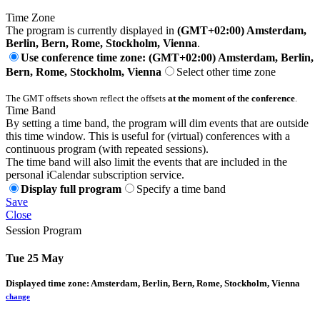
Time Zone
The program is currently displayed in
(GMT+02:00) Amsterdam,
Berlin, Bern, Rome, Stockholm, Vienna
.
Use conference time zone: (GMT+02:00) Amsterdam, Berlin,
Bern, Rome, Stockholm, Vienna
Select other time zone
The GMT offsets shown reflect the offsets
at the moment of the conference
.
Time Band
By setting a time band, the program will dim events that are outside
this time window. This is useful for (virtual) conferences with a
continuous program (with repeated sessions).
The time band will also limit the events that are included in the
personal iCalendar subscription service.
Display full program
Specify a time band
Save
Close
Session Program
Tue 25 May
Displayed time zone:
Amsterdam, Berlin, Bern, Rome, Stockholm, Vienna
change