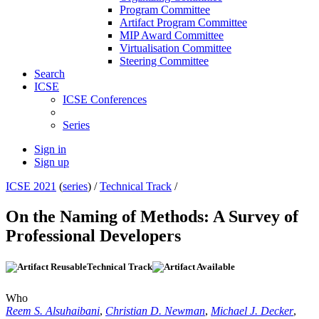
Program Committee
Artifact Program Committee
MIP Award Committee
Virtualisation Committee
Steering Committee
Search
ICSE
ICSE Conferences
Series
Sign in
Sign up
ICSE 2021
(
series
) /
Technical Track
/
On the Naming of Methods: A Survey of
Professional Developers
Technical Track
Who
Reem S. Alsuhaibani
,
Christian D. Newman
,
Michael J. Decker
,