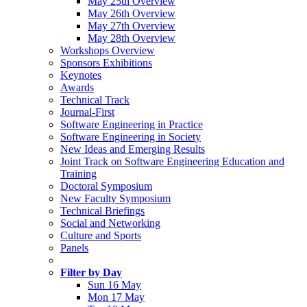
May 25th Overview
May 26th Overview
May 27th Overview
May 28th Overview
Workshops Overview
Sponsors Exhibitions
Keynotes
Awards
Technical Track
Journal-First
Software Engineering in Practice
Software Engineering in Society
New Ideas and Emerging Results
Joint Track on Software Engineering Education and
Training
Doctoral Symposium
New Faculty Symposium
Technical Briefings
Social and Networking
Culture and Sports
Panels
Filter by Day
Sun 16 May
Mon 17 May