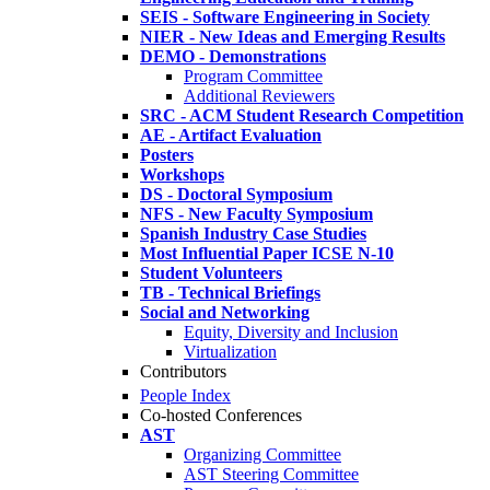
SEIS - Software Engineering in Society
NIER - New Ideas and Emerging Results
DEMO - Demonstrations
Program Committee
Additional Reviewers
SRC - ACM Student Research Competition
AE - Artifact Evaluation
Posters
Workshops
DS - Doctoral Symposium
NFS - New Faculty Symposium
Spanish Industry Case Studies
Most Influential Paper ICSE N-10
Student Volunteers
TB - Technical Briefings
Social and Networking
Equity, Diversity and Inclusion
Virtualization
Contributors
People Index
Co-hosted Conferences
AST
Organizing Committee
AST Steering Committee