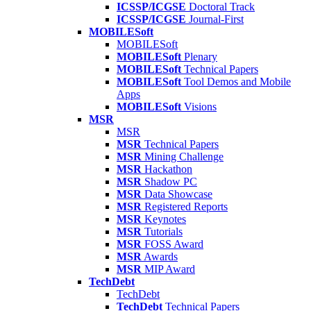
ICSSP/ICGSE
Doctoral Track
ICSSP/ICGSE
Journal-First
MOBILESoft
MOBILESoft
MOBILESoft
Plenary
MOBILESoft
Technical Papers
MOBILESoft
Tool Demos and Mobile
Apps
MOBILESoft
Visions
MSR
MSR
MSR
Technical Papers
MSR
Mining Challenge
MSR
Hackathon
MSR
Shadow PC
MSR
Data Showcase
MSR
Registered Reports
MSR
Keynotes
MSR
Tutorials
MSR
FOSS Award
MSR
Awards
MSR
MIP Award
TechDebt
TechDebt
TechDebt
Technical Papers