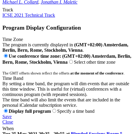
Michael L. Collard
,
Jonathan I. Maletic
Track
ICSE 2021 Technical Track
Program Display Configuration
Time Zone
The program is currently displayed in
(GMT+02:00) Amsterdam,
Berlin, Bern, Rome, Stockholm, Vienna
.
Use conference time zone: (GMT+02:00) Amsterdam, Berlin,
Bern, Rome, Stockholm, Vienna
Select other time zone
The GMT offsets shown reflect the offsets
at the moment of the conference
.
Time Band
By setting a time band, the program will dim events that are outside
this time window. This is useful for (virtual) conferences with a
continuous program (with repeated sessions).
The time band will also limit the events that are included in the
personal iCalendar subscription service.
Display full program
Specify a time band
Save
Close
When
Tue 25 May 2021 20:35 - 20:55 at
Blended Sessions Room 5
-