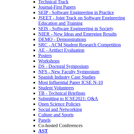
Technical Track
Journal-First Papers
SEIP - Software Engineering in Practice
JSEET - Joint Track on Software Engineering
Education and Training
SEIS - Software Engineering in Society
NIER - New Ideas and Emerging Results
DEMO - Demonstrations
SRC - ACM Student Research Competition
AE - Artifact Evaluation
Posters
Workshops
DS - Doctoral Symposium
NFS - New Faculty Symposium
Spanish Industry Case Studies
Most Influential Paper ICSE N-10
Student Volunteers
TB - Technical Briefings
Submitting to ICSE2021: Q&A
Open Science Policies
Social and Networking
Culture and Sports
Panels
Co-hosted Conferences
AST