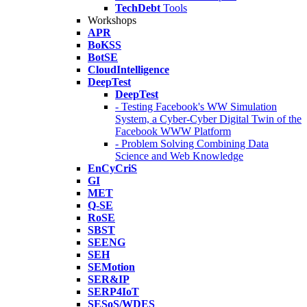
TechDebt
Tools
Workshops
APR
BoKSS
BotSE
CloudIntelligence
DeepTest
DeepTest
- Testing Facebook's WW Simulation
System, a Cyber-Cyber Digital Twin of the
Facebook WWW Platform
- Problem Solving Combining Data
Science and Web Knowledge
EnCyCriS
GI
MET
Q-SE
RoSE
SBST
SEENG
SEH
SEMotion
SER&IP
SERP4IoT
SESoS/WDES