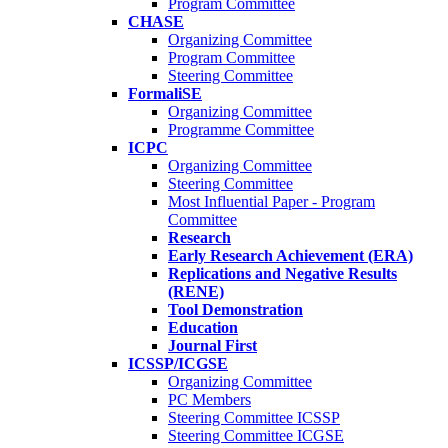
Program Committee
CHASE
Organizing Committee
Program Committee
Steering Committee
FormaliSE
Organizing Committee
Programme Committee
ICPC
Organizing Committee
Steering Committee
Most Influential Paper - Program
Committee
Research
Early Research Achievement (ERA)
Replications and Negative Results
(RENE)
Tool Demonstration
Education
Journal First
ICSSP/ICGSE
Organizing Committee
PC Members
Steering Committee ICSSP
Steering Committee ICGSE