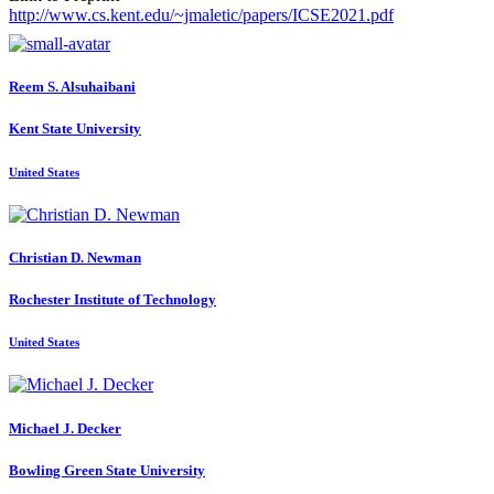
http://www.cs.kent.edu/~jmaletic/papers/ICSE2021.pdf
Reem S.
Alsuhaibani
Kent State University
United States
Christian D.
Newman
Rochester Institute of Technology
United States
Michael J.
Decker
Bowling Green State University