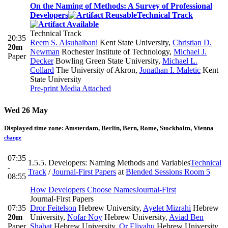
On the Naming of Methods: A Survey of Professional
Developers
Technical Track
Technical Track
20:35
Reem S. Alsuhaibani
Kent State University
,
Christian D.
20m
Newman
Rochester Institute of Technology
,
Michael J.
Paper
Decker
Bowling Green State University
,
Michael L.
Collard
The University of Akron
,
Jonathan I. Maletic
Kent
State University
Pre-print
Media Attached
Wed 26 May
Displayed time zone:
Amsterdam, Berlin, Bern, Rome, Stockholm, Vienna
change
07:35
1.5.5. Developers: Naming Methods and Variables
Technical
-
Track
/
Journal-First Papers
at
Blended Sessions Room 5
08:55
How Developers Choose Names
Journal-First
Journal-First Papers
07:35
Dror Feitelson
Hebrew University
,
Ayelet Mizrahi
Hebrew
20m
University
,
Nofar Noy
Hebrew University
,
Aviad Ben
Paper
Shabat
Hebrew University
,
Or Eliyahu
Hebrew University
,