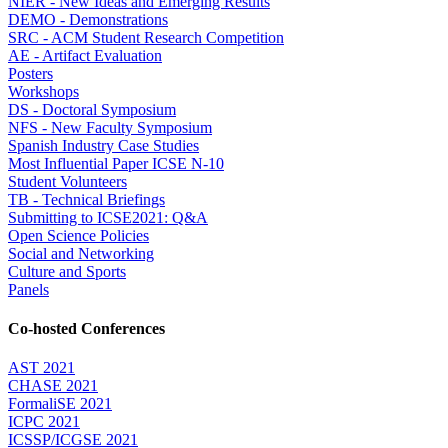
NIER - New Ideas and Emerging Results
DEMO - Demonstrations
SRC - ACM Student Research Competition
AE - Artifact Evaluation
Posters
Workshops
DS - Doctoral Symposium
NFS - New Faculty Symposium
Spanish Industry Case Studies
Most Influential Paper ICSE N-10
Student Volunteers
TB - Technical Briefings
Submitting to ICSE2021: Q&A
Open Science Policies
Social and Networking
Culture and Sports
Panels
Co-hosted Conferences
AST 2021
CHASE 2021
FormaliSE 2021
ICPC 2021
ICSSP/ICGSE 2021