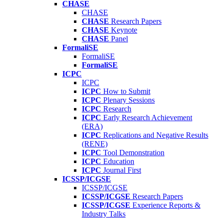
CHASE
CHASE
CHASE
Research Papers
CHASE
Keynote
CHASE
Panel
FormaliSE
FormaliSE
FormaliSE
ICPC
ICPC
ICPC
How to Submit
ICPC
Plenary Sessions
ICPC
Research
ICPC
Early Research Achievement
(ERA)
ICPC
Replications and Negative Results
(RENE)
ICPC
Tool Demonstration
ICPC
Education
ICPC
Journal First
ICSSP/ICGSE
ICSSP/ICGSE
ICSSP/ICGSE
Research Papers
ICSSP/ICGSE
Experience Reports &
Industry Talks