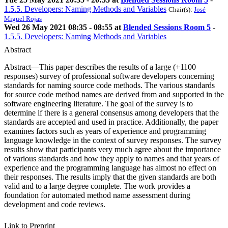
1.5.5. Developers: Naming Methods and Variables
Chair(s):
José
Miguel Rojas
Wed 26 May 2021 08:35 - 08:55 at
Blended Sessions Room 5
-
1.5.5. Developers: Naming Methods and Variables
Abstract
Abstract—This paper describes the results of a large (+1100
responses) survey of professional software developers concerning
standards for naming source code methods. The various standards
for source code method names are derived from and supported in the
software engineering literature. The goal of the survey is to
determine if there is a general consensus among developers that the
standards are accepted and used in practice. Additionally, the paper
examines factors such as years of experience and programming
language knowledge in the context of survey responses. The survey
results show that participants very much agree about the importance
of various standards and how they apply to names and that years of
experience and the programming language has almost no effect on
their responses. The results imply that the given standards are both
valid and to a large degree complete. The work provides a
foundation for automated method name assessment during
development and code reviews.
Link to Preprint