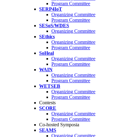
Program Committee
SERP4IoT
Organizing Committee
Program Committee
SESoS/WDES
Organizing Committee
SEthics
Organizing Committee
Program Committee
SoHeal
Organizing Committee
Program Committee
WAIN
Organizing Committee
Program Committee
WETSEB
Organizing Committee
Program Committee
Contests
SCORE
Organizing Committee
Program Committee
Co-hosted Symposia
SEAMS
Organizing Committee