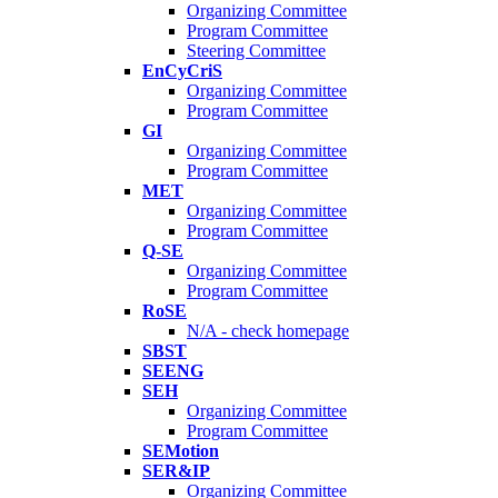
Organizing Committee
Program Committee
Steering Committee
EnCyCriS
Organizing Committee
Program Committee
GI
Organizing Committee
Program Committee
MET
Organizing Committee
Program Committee
Q-SE
Organizing Committee
Program Committee
RoSE
N/A - check homepage
SBST
SEENG
SEH
Organizing Committee
Program Committee
SEMotion
SER&IP
Organizing Committee