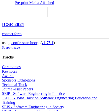
Pre-print
Media Attached
ICSE 2021
contact form
using
conf.researchr.org
(
v1.75.1
)
Support page
Tracks
Ceremonies
Keynotes
Awards
Sponsors Exhibitions
Technical Track
Journal-First Papers
SEIP - Software Engineering in Practice
JSEET - Joint Track on Software Engineering Education and
Training
SEIS - Software Engineering in Society