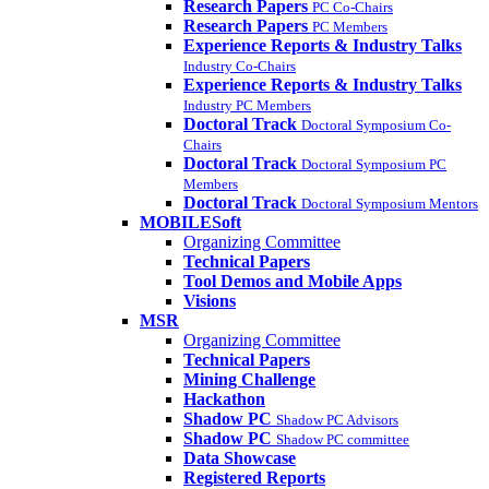
Research Papers
PC Co-Chairs
Research Papers
PC Members
Experience Reports & Industry Talks
Industry Co-Chairs
Experience Reports & Industry Talks
Industry PC Members
Doctoral Track
Doctoral Symposium Co-
Chairs
Doctoral Track
Doctoral Symposium PC
Members
Doctoral Track
Doctoral Symposium Mentors
MOBILESoft
Organizing Committee
Technical Papers
Tool Demos and Mobile Apps
Visions
MSR
Organizing Committee
Technical Papers
Mining Challenge
Hackathon
Shadow PC
Shadow PC Advisors
Shadow PC
Shadow PC committee
Data Showcase
Registered Reports