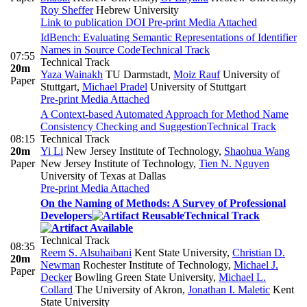
Roy Sheffer
Hebrew University
Link to publication
DOI
Pre-print
Media Attached
IdBench: Evaluating Semantic Representations of Identifier
Names in Source Code
Technical Track
07:55
Technical Track
20m
Yaza Wainakh
TU Darmstadt
,
Moiz Rauf
University of
Paper
Stuttgart
,
Michael Pradel
University of Stuttgart
Pre-print
Media Attached
A Context-based Automated Approach for Method Name
Consistency Checking and Suggestion
Technical Track
08:15
Technical Track
20m
Yi Li
New Jersey Institute of Technology
,
Shaohua Wang
Paper
New Jersey Institute of Technology
,
Tien N. Nguyen
University of Texas at Dallas
Pre-print
Media Attached
On the Naming of Methods: A Survey of Professional
Developers
Technical Track
Technical Track
08:35
Reem S. Alsuhaibani
Kent State University
,
Christian D.
20m
Newman
Rochester Institute of Technology
,
Michael J.
Paper
Decker
Bowling Green State University
,
Michael L.
Collard
The University of Akron
,
Jonathan I. Maletic
Kent
State University