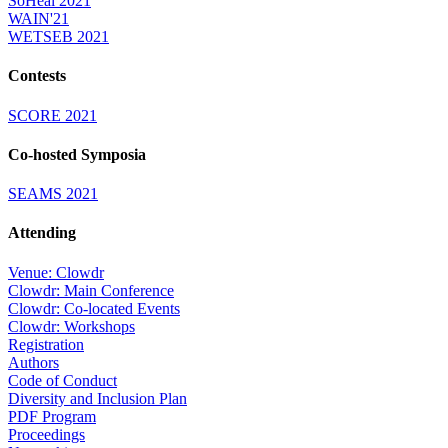
SoHeal 2021
WAIN'21
WETSEB 2021
Contests
SCORE 2021
Co-hosted Symposia
SEAMS 2021
Attending
Venue: Clowdr
Clowdr: Main Conference
Clowdr: Co-located Events
Clowdr: Workshops
Registration
Authors
Code of Conduct
Diversity and Inclusion Plan
PDF Program
Proceedings