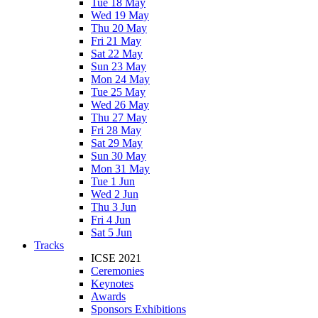
Tue 18 May
Wed 19 May
Thu 20 May
Fri 21 May
Sat 22 May
Sun 23 May
Mon 24 May
Tue 25 May
Wed 26 May
Thu 27 May
Fri 28 May
Sat 29 May
Sun 30 May
Mon 31 May
Tue 1 Jun
Wed 2 Jun
Thu 3 Jun
Fri 4 Jun
Sat 5 Jun
Tracks
ICSE 2021
Ceremonies
Keynotes
Awards
Sponsors Exhibitions