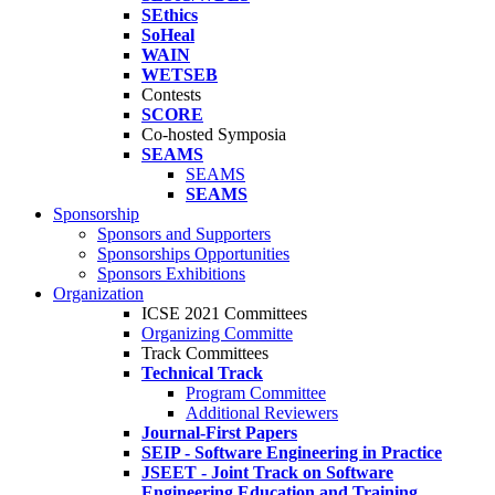
SEthics
SoHeal
WAIN
WETSEB
Contests
SCORE
Co-hosted Symposia
SEAMS
SEAMS
SEAMS
Sponsorship
Sponsors and Supporters
Sponsorships Opportunities
Sponsors Exhibitions
Organization
ICSE 2021 Committees
Organizing Committe
Track Committees
Technical Track
Program Committee
Additional Reviewers
Journal-First Papers
SEIP - Software Engineering in Practice
JSEET - Joint Track on Software
Engineering Education and Training