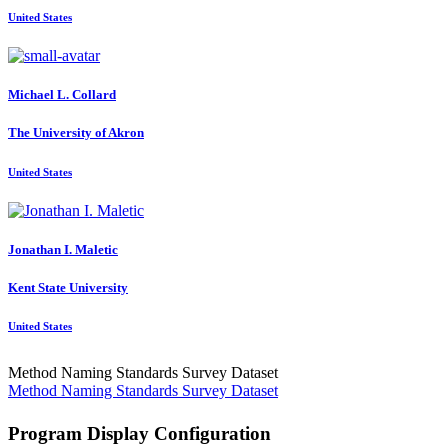
United States
Michael L.
Collard
The University of Akron
United States
Jonathan I.
Maletic
Kent State University
United States
Method Naming Standards Survey Dataset
Method Naming Standards Survey Dataset
Program Display Configuration