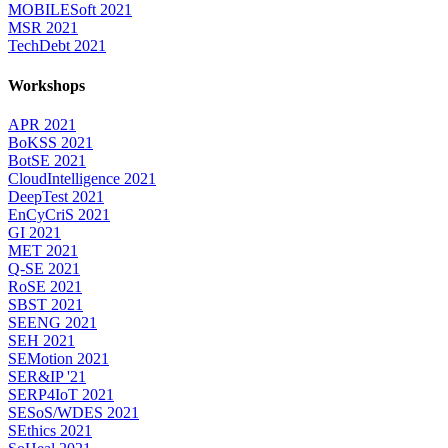
MOBILESoft 2021
MSR 2021
TechDebt 2021
Workshops
APR 2021
BoKSS 2021
BotSE 2021
CloudIntelligence 2021
DeepTest 2021
EnCyCriS 2021
GI 2021
MET 2021
Q-SE 2021
RoSE 2021
SBST 2021
SEENG 2021
SEH 2021
SEMotion 2021
SER&IP '21
SERP4IoT 2021
SESoS/WDES 2021
SEthics 2021