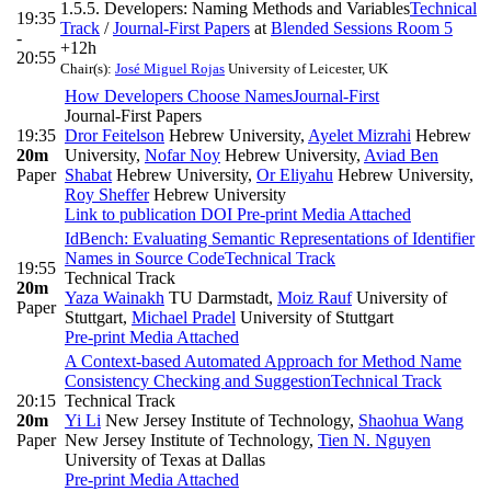
1.5.5. Developers: Naming Methods and Variables
Technical
19:35
Track
/
Journal-First Papers
at
Blended Sessions Room 5
-
+12h
20:55
Chair(s):
José Miguel Rojas
University of Leicester, UK
How Developers Choose Names
Journal-First
Journal-First Papers
19:35
Dror Feitelson
Hebrew University
,
Ayelet Mizrahi
Hebrew
20m
University
,
Nofar Noy
Hebrew University
,
Aviad Ben
Paper
Shabat
Hebrew University
,
Or Eliyahu
Hebrew University
,
Roy Sheffer
Hebrew University
Link to publication
DOI
Pre-print
Media Attached
IdBench: Evaluating Semantic Representations of Identifier
Names in Source Code
Technical Track
19:55
Technical Track
20m
Yaza Wainakh
TU Darmstadt
,
Moiz Rauf
University of
Paper
Stuttgart
,
Michael Pradel
University of Stuttgart
Pre-print
Media Attached
A Context-based Automated Approach for Method Name
Consistency Checking and Suggestion
Technical Track
20:15
Technical Track
20m
Yi Li
New Jersey Institute of Technology
,
Shaohua Wang
Paper
New Jersey Institute of Technology
,
Tien N. Nguyen
University of Texas at Dallas
Pre-print
Media Attached