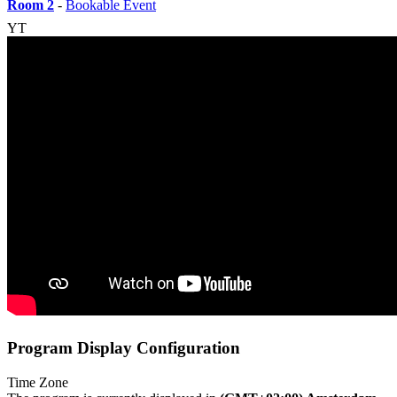
Room 2
-
Bookable Event
YT
Program Display Configuration
Time Zone