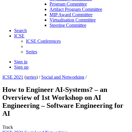
Program Committee
Artifact Program Committee
MIP Award Committee
Virtualisation Committee
Steering Committee
Search
ICSE
ICSE Conferences
Series
Sign in
Sign up
ICSE 2021
(
series
) /
Social and Networking
/
How to Engineer AI-Systems? – an
Overview of 1st Workshop on AI
Engineering – Software Engineering for
AI
Track