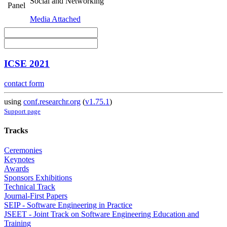
Social and Networking
Panel
Media Attached
ICSE 2021
contact form
using
conf.researchr.org
(
v1.75.1
)
Support page
Tracks
Ceremonies
Keynotes
Awards
Sponsors Exhibitions
Technical Track
Journal-First Papers
SEIP - Software Engineering in Practice
JSEET - Joint Track on Software Engineering Education and
Training