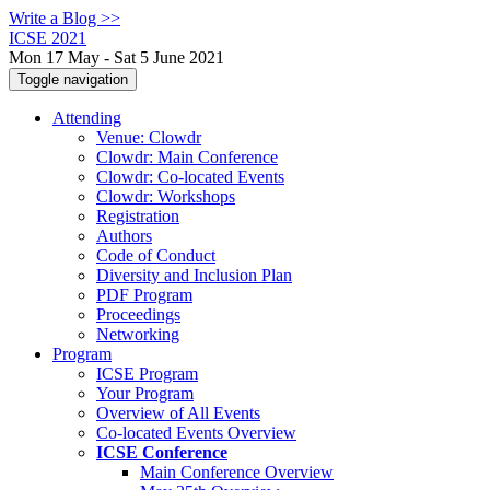
Write a Blog >>
ICSE 2021
Mon 17 May - Sat 5 June 2021
Toggle navigation
Attending
Venue: Clowdr
Clowdr: Main Conference
Clowdr: Co-located Events
Clowdr: Workshops
Registration
Authors
Code of Conduct
Diversity and Inclusion Plan
PDF Program
Proceedings
Networking
Program
ICSE Program
Your Program
Overview of All Events
Co-located Events Overview
ICSE Conference
Main Conference Overview