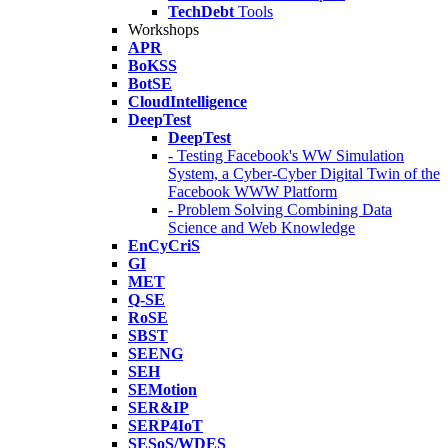
TechDebt
Tools
Workshops
APR
BoKSS
BotSE
CloudIntelligence
DeepTest
DeepTest
- Testing Facebook's WW Simulation
System, a Cyber-Cyber Digital Twin of the
Facebook WWW Platform
- Problem Solving Combining Data
Science and Web Knowledge
EnCyCriS
GI
MET
Q-SE
RoSE
SBST
SEENG
SEH
SEMotion
SER&IP
SERP4IoT
SESoS/WDES