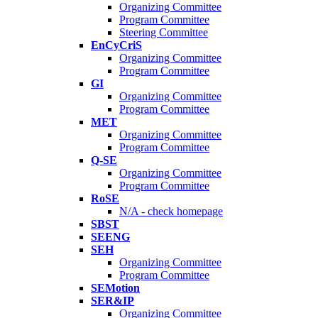
Organizing Committee
Program Committee
Steering Committee
EnCyCriS
Organizing Committee
Program Committee
GI
Organizing Committee
Program Committee
MET
Organizing Committee
Program Committee
Q-SE
Organizing Committee
Program Committee
RoSE
N/A - check homepage
SBST
SEENG
SEH
Organizing Committee
Program Committee
SEMotion
SER&IP
Organizing Committee