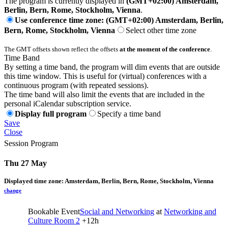
The program is currently displayed in
(GMT+02:00) Amsterdam,
Berlin, Bern, Rome, Stockholm, Vienna
.
Use conference time zone: (GMT+02:00) Amsterdam, Berlin,
Bern, Rome, Stockholm, Vienna
Select other time zone
The GMT offsets shown reflect the offsets
at the moment of the conference
.
Time Band
By setting a time band, the program will dim events that are outside
this time window. This is useful for (virtual) conferences with a
continuous program (with repeated sessions).
The time band will also limit the events that are included in the
personal iCalendar subscription service.
Display full program
Specify a time band
Save
Close
Session Program
Thu 27 May
Displayed time zone:
Amsterdam, Berlin, Bern, Rome, Stockholm, Vienna
change
Bookable Event
Social and Networking
at
Networking and
Culture Room 2
+12h