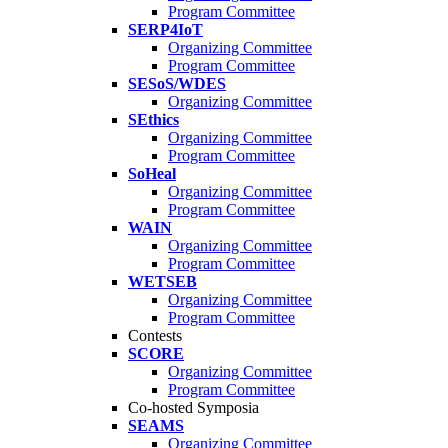
Program Committee
SERP4IoT
Organizing Committee
Program Committee
SESoS/WDES
Organizing Committee
SEthics
Organizing Committee
Program Committee
SoHeal
Organizing Committee
Program Committee
WAIN
Organizing Committee
Program Committee
WETSEB
Organizing Committee
Program Committee
Contests
SCORE
Organizing Committee
Program Committee
Co-hosted Symposia
SEAMS
Organizing Committee