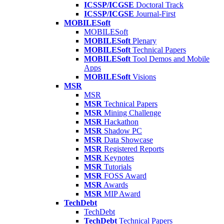
ICSSP/ICGSE
Doctoral Track
ICSSP/ICGSE
Journal-First
MOBILESoft
MOBILESoft
MOBILESoft
Plenary
MOBILESoft
Technical Papers
MOBILESoft
Tool Demos and Mobile
Apps
MOBILESoft
Visions
MSR
MSR
MSR
Technical Papers
MSR
Mining Challenge
MSR
Hackathon
MSR
Shadow PC
MSR
Data Showcase
MSR
Registered Reports
MSR
Keynotes
MSR
Tutorials
MSR
FOSS Award
MSR
Awards
MSR
MIP Award
TechDebt
TechDebt
TechDebt
Technical Papers