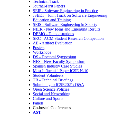
Technical Track
Journal-First Papers
SEIP - Software Engineering in Practice
JSEET - Joint Track on Software Engineering
Education and Training
SEIS - Software Engineering in Society
NIER - New Ideas and Emerging Results
DEMO - Demonstrations
SRC - ACM Student Research Competition
AE - Artifact Evaluation
Posters
Workshops
DS - Doctoral Symposium
NFS - New Faculty Symposium
Spanish Industry Case Studies
Most Influential Paper ICSE N-10
Student Volunteers
TB - Technical Briefings
Submitting to ICSE2021: Q&A
Open Science Policies
Social and Networking
Culture and Sports
Panels
Co-hosted Conferences
AST