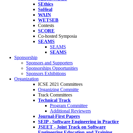
SEthics
SoHeal
WAIN
WETSEB
Contests
SCORE
Co-hosted Symposia
SEAMS
SEAMS
SEAMS
Sponsorship
Sponsors and Supporters
Sponsorships Opportunities
Sponsors Exhibitions
Organization
ICSE 2021 Committees
Organizing Committe
Track Committees
Technical Track
Program Committee
Additional Reviewers
Journal-First Papers
SEIP - Software Engineering in Practice
JSEET - Joint Track on Software
Engineering Education and Training