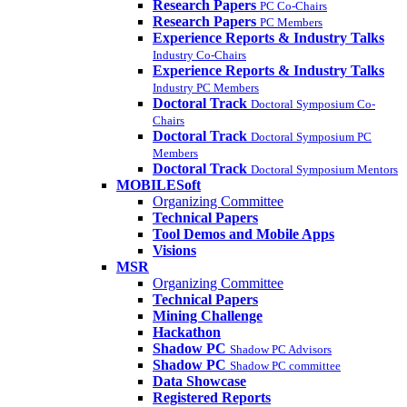
Research Papers
PC Co-Chairs
Research Papers
PC Members
Experience Reports & Industry Talks
Industry Co-Chairs
Experience Reports & Industry Talks
Industry PC Members
Doctoral Track
Doctoral Symposium Co-
Chairs
Doctoral Track
Doctoral Symposium PC
Members
Doctoral Track
Doctoral Symposium Mentors
MOBILESoft
Organizing Committee
Technical Papers
Tool Demos and Mobile Apps
Visions
MSR
Organizing Committee
Technical Papers
Mining Challenge
Hackathon
Shadow PC
Shadow PC Advisors
Shadow PC
Shadow PC committee
Data Showcase
Registered Reports