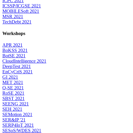
ICPC 2021
ICSSP/ICGSE 2021
MOBILESoft 2021
MSR 2021
TechDebt 2021
Workshops
APR 2021
BoKSS 2021
BotSE 2021
CloudIntelligence 2021
DeepTest 2021
EnCyCriS 2021
GI 2021
MET 2021
Q-SE 2021
RoSE 2021
SBST 2021
SEENG 2021
SEH 2021
SEMotion 2021
SER&IP '21
SERP4IoT 2021
SESoS/WDES 2021