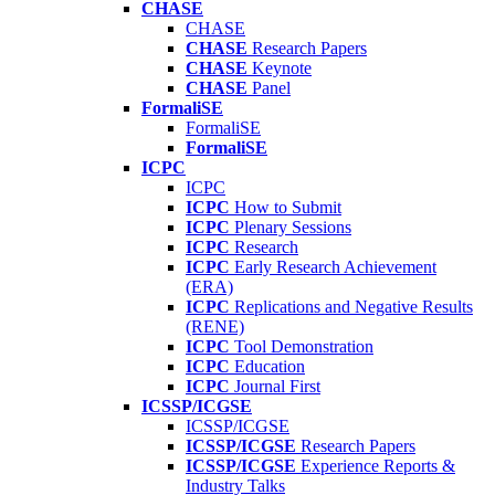
CHASE
CHASE
CHASE
Research Papers
CHASE
Keynote
CHASE
Panel
FormaliSE
FormaliSE
FormaliSE
ICPC
ICPC
ICPC
How to Submit
ICPC
Plenary Sessions
ICPC
Research
ICPC
Early Research Achievement
(ERA)
ICPC
Replications and Negative Results
(RENE)
ICPC
Tool Demonstration
ICPC
Education
ICPC
Journal First
ICSSP/ICGSE
ICSSP/ICGSE
ICSSP/ICGSE
Research Papers
ICSSP/ICGSE
Experience Reports &
Industry Talks