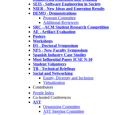
SEIS - Software Engineering in Society
NIER - New Ideas and Emerging Results
DEMO - Demonstrations
Program Committee
Additional Reviewers
SRC - ACM Student Research Competition
AE - Artifact Evaluation
Posters
Workshops
DS - Doctoral Symposium
NFS - New Faculty Symposium
Spanish Industry Case Studies
Most Influential Paper ICSE N-10
Student Volunteers
TB - Technical Briefings
Social and Networking
Equity, Diversity and Inclusion
Virtualization
Contributors
People Index
Co-hosted Conferences
AST
Organizing Committee
AST Steering Committee