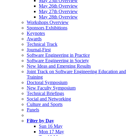
May 25th Overview
May 26th Overview
May 27th Overview
May 28th Overview
Workshops Overview
Sponsors Exhibitions
Keynotes
Awards
Technical Track
Journal-First
Software Engineering in Practice
Software Engineering in Society
New Ideas and Emerging Results
Joint Track on Software Engineering Education and
Training
Doctoral Symposium
New Faculty Symposium
Technical Briefings
Social and Networking
Culture and Sports
Panels
Filter by Day
Sun 16 May
Mon 17 May