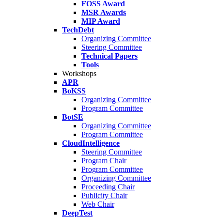
FOSS Award
MSR Awards
MIP Award
TechDebt
Organizing Committee
Steering Committee
Technical Papers
Tools
Workshops
APR
BoKSS
Organizing Committee
Program Committee
BotSE
Organizing Committee
Program Committee
CloudIntelligence
Steering Committee
Program Chair
Program Committee
Organizing Committee
Proceeding Chair
Publicity Chair
Web Chair
DeepTest