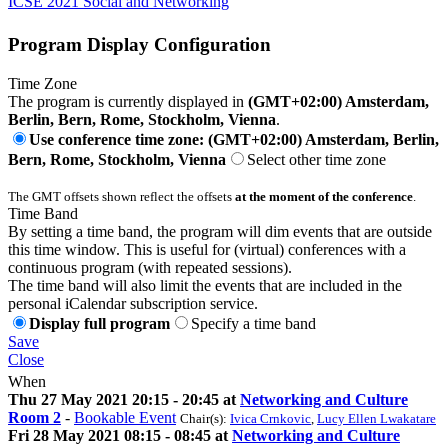
ICSE 2021 Social and Networking
Program Display Configuration
Time Zone
The program is currently displayed in
(GMT+02:00) Amsterdam,
Berlin, Bern, Rome, Stockholm, Vienna
.
Use conference time zone: (GMT+02:00) Amsterdam, Berlin,
Bern, Rome, Stockholm, Vienna
Select other time zone
The GMT offsets shown reflect the offsets
at the moment of the conference
.
Time Band
By setting a time band, the program will dim events that are outside
this time window. This is useful for (virtual) conferences with a
continuous program (with repeated sessions).
The time band will also limit the events that are included in the
personal iCalendar subscription service.
Display full program
Specify a time band
Save
Close
When
Thu 27 May 2021 20:15 - 20:45 at
Networking and Culture
Room 2
-
Bookable Event
Chair(s):
Ivica Crnkovic
,
Lucy Ellen Lwakatare
Fri 28 May 2021 08:15 - 08:45 at
Networking and Culture