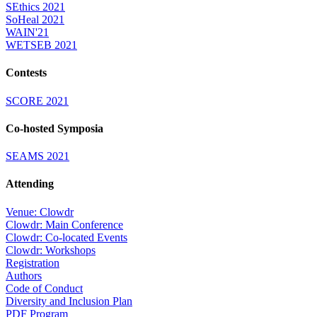
SEthics 2021
SoHeal 2021
WAIN'21
WETSEB 2021
Contests
SCORE 2021
Co-hosted Symposia
SEAMS 2021
Attending
Venue: Clowdr
Clowdr: Main Conference
Clowdr: Co-located Events
Clowdr: Workshops
Registration
Authors
Code of Conduct
Diversity and Inclusion Plan
PDF Program