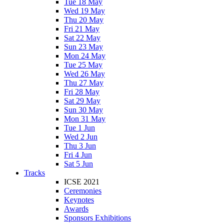
Tue 18 May
Wed 19 May
Thu 20 May
Fri 21 May
Sat 22 May
Sun 23 May
Mon 24 May
Tue 25 May
Wed 26 May
Thu 27 May
Fri 28 May
Sat 29 May
Sun 30 May
Mon 31 May
Tue 1 Jun
Wed 2 Jun
Thu 3 Jun
Fri 4 Jun
Sat 5 Jun
Tracks
ICSE 2021
Ceremonies
Keynotes
Awards
Sponsors Exhibitions