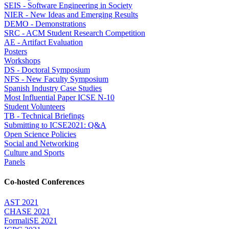
SEIS - Software Engineering in Society
NIER - New Ideas and Emerging Results
DEMO - Demonstrations
SRC - ACM Student Research Competition
AE - Artifact Evaluation
Posters
Workshops
DS - Doctoral Symposium
NFS - New Faculty Symposium
Spanish Industry Case Studies
Most Influential Paper ICSE N-10
Student Volunteers
TB - Technical Briefings
Submitting to ICSE2021: Q&A
Open Science Policies
Social and Networking
Culture and Sports
Panels
Co-hosted Conferences
AST 2021
CHASE 2021
FormaliSE 2021