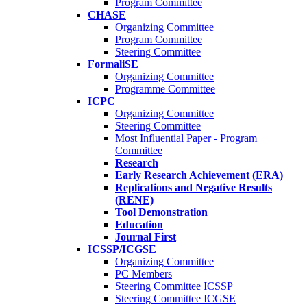
Program Committee
CHASE
Organizing Committee
Program Committee
Steering Committee
FormaliSE
Organizing Committee
Programme Committee
ICPC
Organizing Committee
Steering Committee
Most Influential Paper - Program
Committee
Research
Early Research Achievement (ERA)
Replications and Negative Results
(RENE)
Tool Demonstration
Education
Journal First
ICSSP/ICGSE
Organizing Committee
PC Members
Steering Committee ICSSP
Steering Committee ICGSE