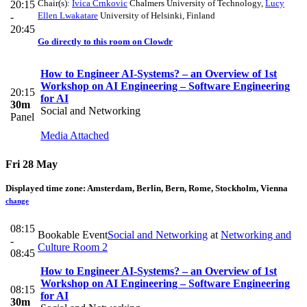
Chair(s):
Ivica Crnkovic
Chalmers University of Technology
,
Lucy
20:15
Ellen Lwakatare
University of Helsinki, Finland
-
20:45
Go directly to this room on
Clowdr
How to Engineer AI-Systems? – an Overview of 1st
Workshop on AI Engineering – Software Engineering
20:15
for AI
30m
Social and Networking
Panel
Media Attached
Fri 28 May
Displayed time zone:
Amsterdam, Berlin, Bern, Rome, Stockholm, Vienna
change
08:15
Bookable Event
Social and Networking
at
Networking and
-
Culture Room 2
08:45
How to Engineer AI-Systems? – an Overview of 1st
Workshop on AI Engineering – Software Engineering
08:15
for AI
30m