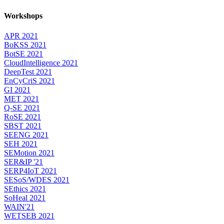
Workshops
APR 2021
BoKSS 2021
BotSE 2021
CloudIntelligence 2021
DeepTest 2021
EnCyCriS 2021
GI 2021
MET 2021
Q-SE 2021
RoSE 2021
SBST 2021
SEENG 2021
SEH 2021
SEMotion 2021
SER&IP '21
SERP4IoT 2021
SESoS/WDES 2021
SEthics 2021
SoHeal 2021
WAIN'21
WETSEB 2021