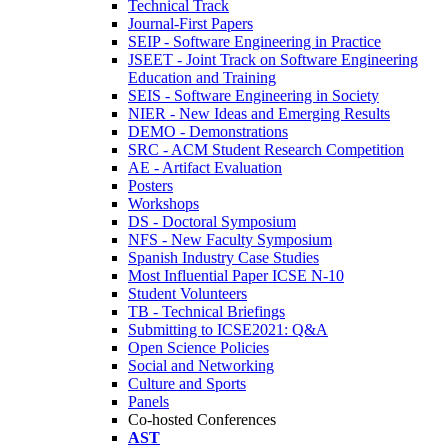
Technical Track
Journal-First Papers
SEIP - Software Engineering in Practice
JSEET - Joint Track on Software Engineering
Education and Training
SEIS - Software Engineering in Society
NIER - New Ideas and Emerging Results
DEMO - Demonstrations
SRC - ACM Student Research Competition
AE - Artifact Evaluation
Posters
Workshops
DS - Doctoral Symposium
NFS - New Faculty Symposium
Spanish Industry Case Studies
Most Influential Paper ICSE N-10
Student Volunteers
TB - Technical Briefings
Submitting to ICSE2021: Q&A
Open Science Policies
Social and Networking
Culture and Sports
Panels
Co-hosted Conferences
AST