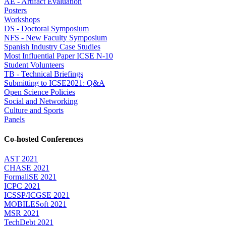
AE - Artifact Evaluation
Posters
Workshops
DS - Doctoral Symposium
NFS - New Faculty Symposium
Spanish Industry Case Studies
Most Influential Paper ICSE N-10
Student Volunteers
TB - Technical Briefings
Submitting to ICSE2021: Q&A
Open Science Policies
Social and Networking
Culture and Sports
Panels
Co-hosted Conferences
AST 2021
CHASE 2021
FormaliSE 2021
ICPC 2021
ICSSP/ICGSE 2021
MOBILESoft 2021
MSR 2021
TechDebt 2021