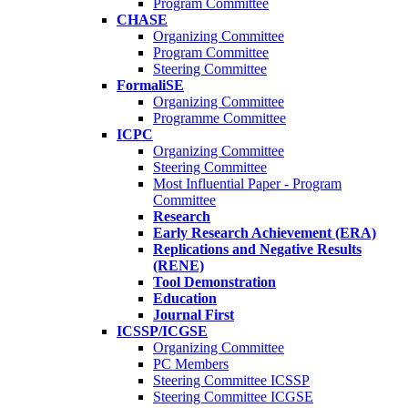
Program Committee
CHASE
Organizing Committee
Program Committee
Steering Committee
FormaliSE
Organizing Committee
Programme Committee
ICPC
Organizing Committee
Steering Committee
Most Influential Paper - Program
Committee
Research
Early Research Achievement (ERA)
Replications and Negative Results
(RENE)
Tool Demonstration
Education
Journal First
ICSSP/ICGSE
Organizing Committee
PC Members
Steering Committee ICSSP
Steering Committee ICGSE