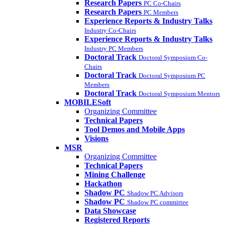
Research Papers
PC Co-Chairs
Research Papers
PC Members
Experience Reports & Industry Talks
Industry Co-Chairs
Experience Reports & Industry Talks
Industry PC Members
Doctoral Track
Doctoral Symposium Co-
Chairs
Doctoral Track
Doctoral Symposium PC
Members
Doctoral Track
Doctoral Symposium Mentors
MOBILESoft
Organizing Committee
Technical Papers
Tool Demos and Mobile Apps
Visions
MSR
Organizing Committee
Technical Papers
Mining Challenge
Hackathon
Shadow PC
Shadow PC Advisors
Shadow PC
Shadow PC committee
Data Showcase
Registered Reports