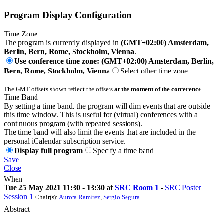
Program Display Configuration
Time Zone
The program is currently displayed in
(GMT+02:00) Amsterdam,
Berlin, Bern, Rome, Stockholm, Vienna
.
Use conference time zone: (GMT+02:00) Amsterdam, Berlin,
Bern, Rome, Stockholm, Vienna
Select other time zone
The GMT offsets shown reflect the offsets
at the moment of the conference
.
Time Band
By setting a time band, the program will dim events that are outside
this time window. This is useful for (virtual) conferences with a
continuous program (with repeated sessions).
The time band will also limit the events that are included in the
personal iCalendar subscription service.
Display full program
Specify a time band
Save
Close
When
Tue 25 May 2021 11:30 - 13:30 at
SRC Room 1
-
SRC Poster
Session 1
Chair(s):
Aurora Ramírez
,
Sergio Segura
Abstract