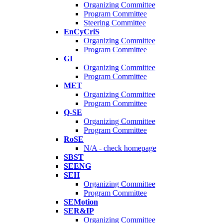
Organizing Committee
Program Committee
Steering Committee
EnCyCriS
Organizing Committee
Program Committee
GI
Organizing Committee
Program Committee
MET
Organizing Committee
Program Committee
Q-SE
Organizing Committee
Program Committee
RoSE
N/A - check homepage
SBST
SEENG
SEH
Organizing Committee
Program Committee
SEMotion
SER&IP
Organizing Committee