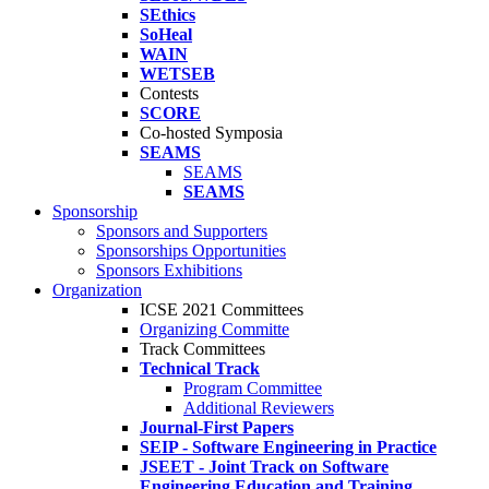
SEthics
SoHeal
WAIN
WETSEB
Contests
SCORE
Co-hosted Symposia
SEAMS
SEAMS
SEAMS
Sponsorship
Sponsors and Supporters
Sponsorships Opportunities
Sponsors Exhibitions
Organization
ICSE 2021 Committees
Organizing Committe
Track Committees
Technical Track
Program Committee
Additional Reviewers
Journal-First Papers
SEIP - Software Engineering in Practice
JSEET - Joint Track on Software
Engineering Education and Training