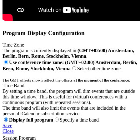
Program Display Configuration
Time Zone
The program is currently displayed in
(GMT+02:00) Amsterdam,
Berlin, Bern, Rome, Stockholm, Vienna
.
Use conference time zone: (GMT+02:00) Amsterdam, Berlin,
Bern, Rome, Stockholm, Vienna
Select other time zone
The GMT offsets shown reflect the offsets
at the moment of the conference
.
Time Band
By setting a time band, the program will dim events that are outside
this time window. This is useful for (virtual) conferences with a
continuous program (with repeated sessions).
The time band will also limit the events that are included in the
personal iCalendar subscription service.
Display full program
Specify a time band
Save
Close
Session Program