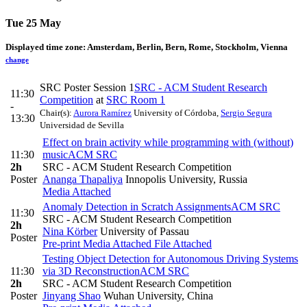
Tue 25 May
Displayed time zone:
Amsterdam, Berlin, Bern, Rome, Stockholm, Vienna
change
SRC Poster Session 1
SRC - ACM Student Research
11:30
Competition
at
SRC Room 1
-
Chair(s):
Aurora Ramírez
University of Córdoba
,
Sergio Segura
13:30
Universidad de Sevilla
Effect on brain activity while programming with (without)
11:30
music
ACM SRC
2h
SRC - ACM Student Research Competition
Poster
Ananga Thapaliya
Innopolis University, Russia
Media Attached
Anomaly Detection in Scratch Assignments
ACM SRC
11:30
SRC - ACM Student Research Competition
2h
Nina Körber
University of Passau
Poster
Pre-print
Media Attached
File Attached
Testing Object Detection for Autonomous Driving Systems
11:30
via 3D Reconstruction
ACM SRC
2h
SRC - ACM Student Research Competition
Poster
Jinyang Shao
Wuhan University, China