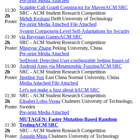
Pre-print
Media Attached
Scalable Call Graph Constructor for Maven
ACM SRC
11:30
SRC - ACM Student Research Competition
2h
Mehdi Keshani
Delft University of Technology
Poster
Pre-print
Media Attached
File Attached
System Component-Level Self-Adaptations for Security
11:30
via Bayesian Games
ACM SRC
2h
SRC - ACM Student Research Competition
Poster
Mingyue Zhang
Peking University, China
Pre-print
Media Attached
SetDroid: Detecting User-configurable Setting Issues of
11:30
Android Apps via Metamorphic Fuzzing
ACM SRC
2h
SRC - ACM Student Research Competition
Poster
Jingling Sun
East China Normal University, China
Media Attached
File Attached
Let's not make a fuzz about it
ACM SRC
11:30
SRC - ACM Student Research Competition
2h
Elisabet Lobo-Vesga
Chalmers University of Technology,
Poster
Sweden
Pre-print
Media Attached
MUTAGEN: Faster Mutation-Based Random
11:30
Testing
ACM SRC
2h
SRC - ACM Student Research Competition
Poster
Agustín Mista
Chalmers University of Technology