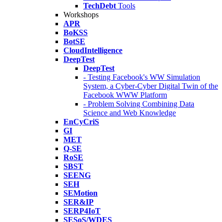
TechDebt
Tools
Workshops
APR
BoKSS
BotSE
CloudIntelligence
DeepTest
DeepTest
- Testing Facebook's WW Simulation
System, a Cyber-Cyber Digital Twin of the
Facebook WWW Platform
- Problem Solving Combining Data
Science and Web Knowledge
EnCyCriS
GI
MET
Q-SE
RoSE
SBST
SEENG
SEH
SEMotion
SER&IP
SERP4IoT
SESoS/WDES