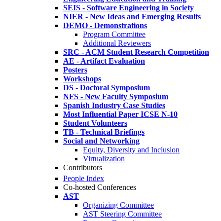
SEIS - Software Engineering in Society
NIER - New Ideas and Emerging Results
DEMO - Demonstrations
Program Committee
Additional Reviewers
SRC - ACM Student Research Competition
AE - Artifact Evaluation
Posters
Workshops
DS - Doctoral Symposium
NFS - New Faculty Symposium
Spanish Industry Case Studies
Most Influential Paper ICSE N-10
Student Volunteers
TB - Technical Briefings
Social and Networking
Equity, Diversity and Inclusion
Virtualization
Contributors
People Index
Co-hosted Conferences
AST
Organizing Committee
AST Steering Committee