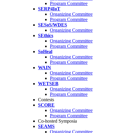
Program Committee
SERP4IoT
Organizing Committee
Program Committee
SESoS/WDES
Organizing Committee
SEthics
Organizing Committee
Program Committee
SoHeal
Organizing Committee
Program Committee
WAIN
Organizing Committee
Program Committee
WETSEB
Organizing Committee
Program Committee
Contests
SCORE
Organizing Committee
Program Committee
Co-hosted Symposia
SEAMS
Organizing Committee