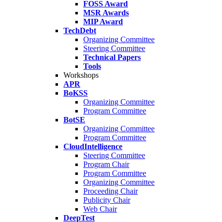
FOSS Award
MSR Awards
MIP Award
TechDebt
Organizing Committee
Steering Committee
Technical Papers
Tools
Workshops
APR
BoKSS
Organizing Committee
Program Committee
BotSE
Organizing Committee
Program Committee
CloudIntelligence
Steering Committee
Program Chair
Program Committee
Organizing Committee
Proceeding Chair
Publicity Chair
Web Chair
DeepTest