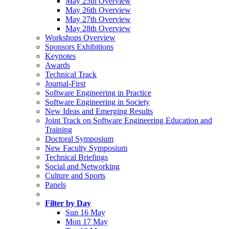
May 25th Overview
May 26th Overview
May 27th Overview
May 28th Overview
Workshops Overview
Sponsors Exhibitions
Keynotes
Awards
Technical Track
Journal-First
Software Engineering in Practice
Software Engineering in Society
New Ideas and Emerging Results
Joint Track on Software Engineering Education and
Training
Doctoral Symposium
New Faculty Symposium
Technical Briefings
Social and Networking
Culture and Sports
Panels
Filter by Day
Sun 16 May
Mon 17 May