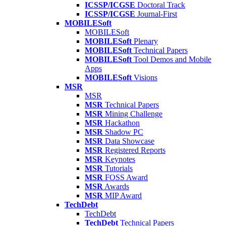
ICSSP/ICGSE
Doctoral Track
ICSSP/ICGSE
Journal-First
MOBILESoft
MOBILESoft
MOBILESoft
Plenary
MOBILESoft
Technical Papers
MOBILESoft
Tool Demos and Mobile
Apps
MOBILESoft
Visions
MSR
MSR
MSR
Technical Papers
MSR
Mining Challenge
MSR
Hackathon
MSR
Shadow PC
MSR
Data Showcase
MSR
Registered Reports
MSR
Keynotes
MSR
Tutorials
MSR
FOSS Award
MSR
Awards
MSR
MIP Award
TechDebt
TechDebt
TechDebt
Technical Papers