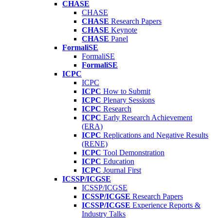
CHASE
CHASE
CHASE
Research Papers
CHASE
Keynote
CHASE
Panel
FormaliSE
FormaliSE
FormaliSE
ICPC
ICPC
ICPC
How to Submit
ICPC
Plenary Sessions
ICPC
Research
ICPC
Early Research Achievement
(ERA)
ICPC
Replications and Negative Results
(RENE)
ICPC
Tool Demonstration
ICPC
Education
ICPC
Journal First
ICSSP/ICGSE
ICSSP/ICGSE
ICSSP/ICGSE
Research Papers
ICSSP/ICGSE
Experience Reports &
Industry Talks