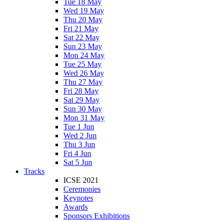
Tue 18 May
Wed 19 May
Thu 20 May
Fri 21 May
Sat 22 May
Sun 23 May
Mon 24 May
Tue 25 May
Wed 26 May
Thu 27 May
Fri 28 May
Sat 29 May
Sun 30 May
Mon 31 May
Tue 1 Jun
Wed 2 Jun
Thu 3 Jun
Fri 4 Jun
Sat 5 Jun
Tracks
ICSE 2021
Ceremonies
Keynotes
Awards
Sponsors Exhibitions