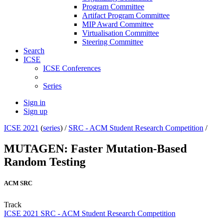
Program Committee
Artifact Program Committee
MIP Award Committee
Virtualisation Committee
Steering Committee
Search
ICSE
ICSE Conferences
Series
Sign in
Sign up
ICSE 2021
(
series
) /
SRC - ACM Student Research Competition
/
MUTAGEN: Faster Mutation-Based
Random Testing
ACM SRC
Track
ICSE 2021 SRC - ACM Student Research Competition