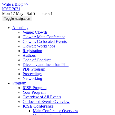
Write a Blog >>
ICSE 2021
Mon 17 May - Sat 5 June 2021
Toggle navigation
Attending
Venue: Clowdr
Clowdr: Main Conference
Clowdr: Co-located Events
Clowdr: Workshops
Registration
Authors
Code of Conduct
Diversity and Inclusion Plan
PDF Program
Proceedings
Networking
Program
ICSE Program
Your Program
Overview of All Events
Co-located Events Overview
ICSE Conference
Main Conference Overview