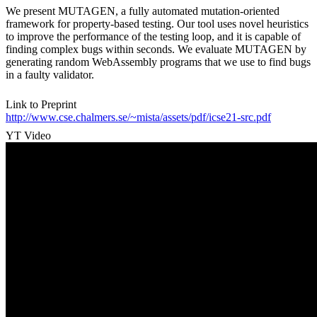
We present MUTAGEN, a fully automated mutation-oriented
framework for property-based testing. Our tool uses novel heuristics
to improve the performance of the testing loop, and it is capable of
finding complex bugs within seconds. We evaluate MUTAGEN by
generating random WebAssembly programs that we use to find bugs
in a faulty validator.
Link to Preprint
http://www.cse.chalmers.se/~mista/assets/pdf/icse21-src.pdf
YT Video