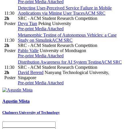
Pre-print
Media Attached
Detecting User-Perceived Service Failure in Mobile
11:30
Applications via Mining User Traces
ACM SRC
2h
SRC - ACM Student Research Competition
Poster
Deyu Tian
Peking University
Pre-print
Media Attached
Metamorphic Testing of Autonomous Vehicles: a Case
11:30
Study on Simulink
ACM SRC
2h
SRC - ACM Student Research Competition
Poster
Pablo Valle
University of Mondragon
Pre-print
Media Attached
Distribution Awareness for AI System Testing
ACM SRC
11:30
SRC - ACM Student Research Competition
2h
David Berend
Nanyang Technological University,
Poster
Singapore
Pre-print
Media Attached
Agustín Mista
Chalmers University of Technology