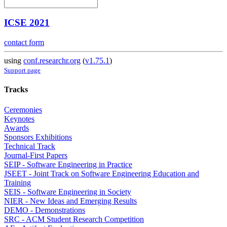
ICSE 2021
contact form
using
conf.researchr.org
(
v1.75.1
)
Support page
Tracks
Ceremonies
Keynotes
Awards
Sponsors Exhibitions
Technical Track
Journal-First Papers
SEIP - Software Engineering in Practice
JSEET - Joint Track on Software Engineering Education and
Training
SEIS - Software Engineering in Society
NIER - New Ideas and Emerging Results
DEMO - Demonstrations
SRC - ACM Student Research Competition