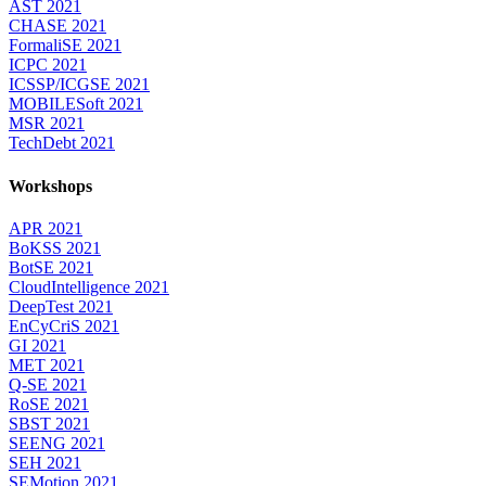
AST 2021
CHASE 2021
FormaliSE 2021
ICPC 2021
ICSSP/ICGSE 2021
MOBILESoft 2021
MSR 2021
TechDebt 2021
Workshops
APR 2021
BoKSS 2021
BotSE 2021
CloudIntelligence 2021
DeepTest 2021
EnCyCriS 2021
GI 2021
MET 2021
Q-SE 2021
RoSE 2021
SBST 2021
SEENG 2021
SEH 2021
SEMotion 2021