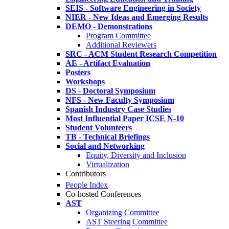
SEIS - Software Engineering in Society
NIER - New Ideas and Emerging Results
DEMO - Demonstrations
Program Committee
Additional Reviewers
SRC - ACM Student Research Competition
AE - Artifact Evaluation
Posters
Workshops
DS - Doctoral Symposium
NFS - New Faculty Symposium
Spanish Industry Case Studies
Most Influential Paper ICSE N-10
Student Volunteers
TB - Technical Briefings
Social and Networking
Equity, Diversity and Inclusion
Virtualization
Contributors
People Index
Co-hosted Conferences
AST
Organizing Committee
AST Steering Committee