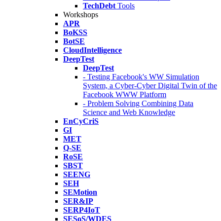
TechDebt
Tools
Workshops
APR
BoKSS
BotSE
CloudIntelligence
DeepTest
DeepTest
- Testing Facebook's WW Simulation
System, a Cyber-Cyber Digital Twin of the
Facebook WWW Platform
- Problem Solving Combining Data
Science and Web Knowledge
EnCyCriS
GI
MET
Q-SE
RoSE
SBST
SEENG
SEH
SEMotion
SER&IP
SERP4IoT
SESoS/WDES