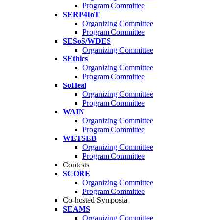
Program Committee
SERP4IoT
Organizing Committee
Program Committee
SESoS/WDES
Organizing Committee
SEthics
Organizing Committee
Program Committee
SoHeal
Organizing Committee
Program Committee
WAIN
Organizing Committee
Program Committee
WETSEB
Organizing Committee
Program Committee
Contests
SCORE
Organizing Committee
Program Committee
Co-hosted Symposia
SEAMS
Organizing Committee