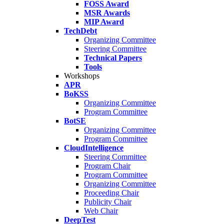
FOSS Award
MSR Awards
MIP Award
TechDebt
Organizing Committee
Steering Committee
Technical Papers
Tools
Workshops
APR
BoKSS
Organizing Committee
Program Committee
BotSE
Organizing Committee
Program Committee
CloudIntelligence
Steering Committee
Program Chair
Program Committee
Organizing Committee
Proceeding Chair
Publicity Chair
Web Chair
DeepTest