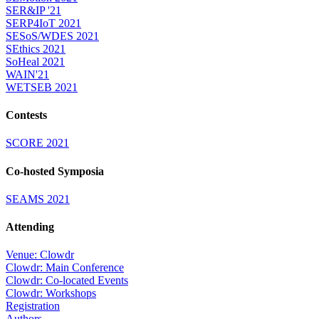
SER&IP '21
SERP4IoT 2021
SESoS/WDES 2021
SEthics 2021
SoHeal 2021
WAIN'21
WETSEB 2021
Contests
SCORE 2021
Co-hosted Symposia
SEAMS 2021
Attending
Venue: Clowdr
Clowdr: Main Conference
Clowdr: Co-located Events
Clowdr: Workshops
Registration
Authors