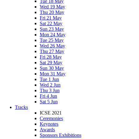
Tue 18 May
Wed 19 May
Thu 20 May
Fri 21 May
Sat 22 May
Sun 23 May
Mon 24 May
Tue 25 May
Wed 26 May
Thu 27 May
Fri 28 May
Sat 29 May
Sun 30 May
Mon 31 May
Tue 1 Jun
Wed 2 Jun
Thu 3 Jun
Fri 4 Jun
Sat 5 Jun
Tracks
ICSE 2021
Ceremonies
Keynotes
Awards
Sponsors Exhibitions