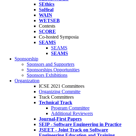
SEthics
SoHeal
WAIN
WETSEB
Contests
SCORE
Co-hosted Symposia
SEAMS
SEAMS
SEAMS
Sponsorship
Sponsors and Supporters
Sponsorships Opportunities
Sponsors Exhibitions
Organization
ICSE 2021 Committees
Organizing Committe
Track Committees
Technical Track
Program Committee
Additional Reviewers
Journal-First Papers
SEIP - Software Engineering in Practice
JSEET - Joint Track on Software
Engineering Education and Training