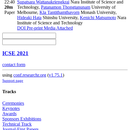
22:40
Supatsara Wattanakriengkrai
Nara Institute of Science and
20m
Technology
,
Patanamon Thongtanunam
University of
Paper
Melbourne
,
Kla Tantithamthavorn
Monash University
,
Hideaki Hata
Shinshu University
,
Kenichi Matsumoto
Nara
Institute of Science and Technology
DOI
Pre-print
Media Attached
ICSE 2021
contact form
using
conf.researchr.org
(
v1.75.1
)
Support page
Tracks
Ceremonies
Keynotes
Awards
Sponsors Exhibitions
Technical Track
Journal-First Papers