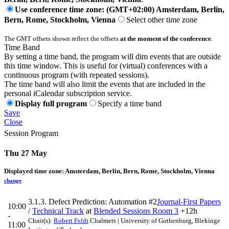
Use conference time zone: (GMT+02:00) Amsterdam, Berlin,
Bern, Rome, Stockholm, Vienna
Select other time zone
The GMT offsets shown reflect the offsets
at the moment of the conference
.
Time Band
By setting a time band, the program will dim events that are outside
this time window. This is useful for (virtual) conferences with a
continuous program (with repeated sessions).
The time band will also limit the events that are included in the
personal iCalendar subscription service.
Display full program
Specify a time band
Save
Close
Session Program
Thu 27 May
Displayed time zone:
Amsterdam, Berlin, Bern, Rome, Stockholm, Vienna
change
3.1.3. Defect Prediction: Automation #2
Journal-First Papers
10:00
/
Technical Track
at
Blended Sessions Room 3
+12h
-
Chair(s):
Robert Feldt
Chalmers | University of Gothenburg, Blekinge
11:00