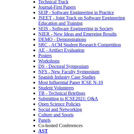
Technical Track
Journal-First Papers
SEIP - Software Engineering in Practice
JSEET - Joint Track on Software Engineering
Education and Training
SEIS - Software Engineering in Society
NIER - New Ideas and Emerging Results
DEMO - Demonstrations
SRC - ACM Student Research Competition
AE - Artifact Evaluation
Posters
Workshops
DS - Doctoral Symposium
NFS - New Faculty Symposium
Spanish Industry Case Studies
Most Influential Paper ICSE N-10
Student Volunteers
TB - Technical Briefings
Submitting to ICSE2021: Q&A
Open Science Policies
Social and Networking
Culture and Sports
Panels
Co-hosted Conferences
AST