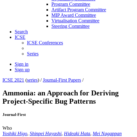
Program Committee
Artifact Program Committee
MIP Award Committee
Virtualisation Committee
Steering Committee
Search
ICSE
ICSE Conferences
Series
Sign in
Sign up
ICSE 2021
(
series
) /
Journal-First Papers
/
Ammonia: an Approach for Deriving
Project-Specific Bug Patterns
Journal-First
Who
Yoshiki Higo
,
Shinpei Hayashi
,
Hideaki Hata
,
Mei Nagappan