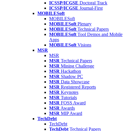
ICSSP/ICGSE
Doctoral Track
ICSSP/ICGSE
Journal-First
MOBILESoft
MOBILESoft
MOBILESoft
Plenary
MOBILESoft
Technical Papers
MOBILESoft
Tool Demos and Mobile
Apps
MOBILESoft
Visions
MSR
MSR
MSR
Technical Papers
MSR
Mining Challenge
MSR
Hackathon
MSR
Shadow PC
MSR
Data Showcase
MSR
Registered Reports
MSR
Keynotes
MSR
Tutorials
MSR
FOSS Award
MSR
Awards
MSR
MIP Award
TechDebt
TechDebt
TechDebt
Technical Papers