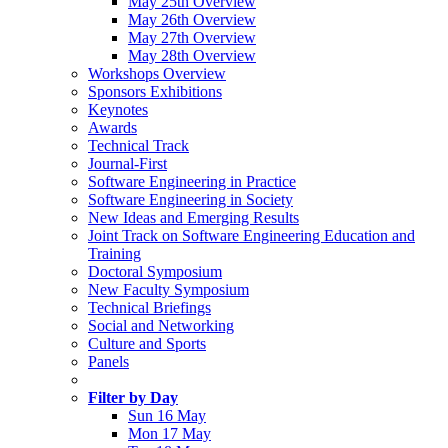
May 25th Overview
May 26th Overview
May 27th Overview
May 28th Overview
Workshops Overview
Sponsors Exhibitions
Keynotes
Awards
Technical Track
Journal-First
Software Engineering in Practice
Software Engineering in Society
New Ideas and Emerging Results
Joint Track on Software Engineering Education and
Training
Doctoral Symposium
New Faculty Symposium
Technical Briefings
Social and Networking
Culture and Sports
Panels
Filter by Day
Sun 16 May
Mon 17 May