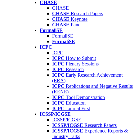
CHASE
CHASE
CHASE
Research Papers
CHASE
Keynote
CHASE
Panel
FormaliSE
FormaliSE
FormaliSE
ICPC
ICPC
ICPC
How to Submit
ICPC
Plenary Sessions
ICPC
Research
ICPC
Early Research Achievement
(ERA)
ICPC
Replications and Negative Results
(RENE)
ICPC
Tool Demonstration
ICPC
Education
ICPC
Journal First
ICSSP/ICGSE
ICSSP/ICGSE
ICSSP/ICGSE
Research Papers
ICSSP/ICGSE
Experience Reports &
Industry Talks