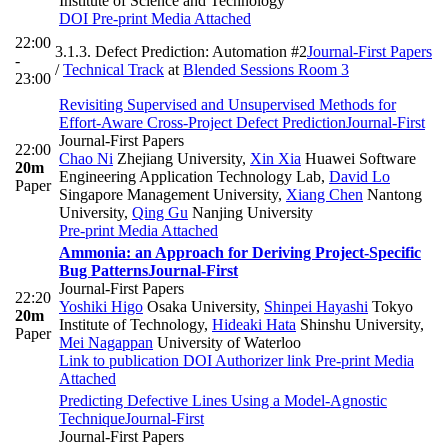
Institute of Science and Technology
DOI
Pre-print
Media Attached
22:00
3.1.3. Defect Prediction: Automation #2
Journal-First Papers
-
/
Technical Track
at
Blended Sessions Room 3
23:00
Revisiting Supervised and Unsupervised Methods for
Effort-Aware Cross-Project Defect Prediction
Journal-First
Journal-First Papers
22:00
Chao Ni
Zhejiang University
,
Xin Xia
Huawei Software
20m
Engineering Application Technology Lab
,
David Lo
Paper
Singapore Management University
,
Xiang Chen
Nantong
University
,
Qing Gu
Nanjing University
Pre-print
Media Attached
Ammonia: an Approach for Deriving Project-Specific
Bug Patterns
Journal-First
Journal-First Papers
22:20
Yoshiki Higo
Osaka University
,
Shinpei Hayashi
Tokyo
20m
Institute of Technology
,
Hideaki Hata
Shinshu University
,
Paper
Mei Nagappan
University of Waterloo
Link to publication
DOI
Authorizer link
Pre-print
Media
Attached
Predicting Defective Lines Using a Model-Agnostic
Technique
Journal-First
Journal-First Papers