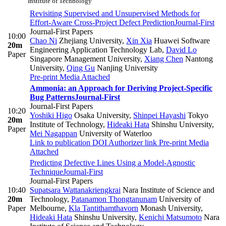
Institute of Technology
Revisiting Supervised and Unsupervised Methods for
Effort-Aware Cross-Project Defect Prediction
Journal-First
Journal-First Papers
10:00
Chao Ni
Zhejiang University
,
Xin Xia
Huawei Software
20m
Engineering Application Technology Lab
,
David Lo
Paper
Singapore Management University
,
Xiang Chen
Nantong
University
,
Qing Gu
Nanjing University
Pre-print
Media Attached
Ammonia: an Approach for Deriving Project-Specific
Bug Patterns
Journal-First
Journal-First Papers
10:20
Yoshiki Higo
Osaka University
,
Shinpei Hayashi
Tokyo
20m
Institute of Technology
,
Hideaki Hata
Shinshu University
,
Paper
Mei Nagappan
University of Waterloo
Link to publication
DOI
Authorizer link
Pre-print
Media
Attached
Predicting Defective Lines Using a Model-Agnostic
Technique
Journal-First
Journal-First Papers
10:40
Supatsara Wattanakriengkrai
Nara Institute of Science and
20m
Technology
,
Patanamon Thongtanunam
University of
Paper
Melbourne
,
Kla Tantithamthavorn
Monash University
,
Hideaki Hata
Shinshu University
,
Kenichi Matsumoto
Nara