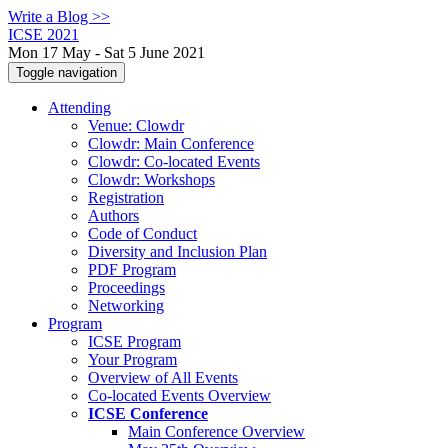
Write a Blog >>
ICSE 2021
Mon 17 May - Sat 5 June 2021
Toggle navigation
Attending
Venue: Clowdr
Clowdr: Main Conference
Clowdr: Co-located Events
Clowdr: Workshops
Registration
Authors
Code of Conduct
Diversity and Inclusion Plan
PDF Program
Proceedings
Networking
Program
ICSE Program
Your Program
Overview of All Events
Co-located Events Overview
ICSE Conference
Main Conference Overview