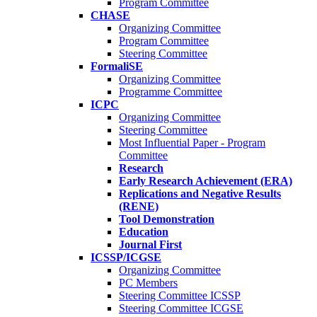
Program Committee
CHASE
Organizing Committee
Program Committee
Steering Committee
FormaliSE
Organizing Committee
Programme Committee
ICPC
Organizing Committee
Steering Committee
Most Influential Paper - Program
Committee
Research
Early Research Achievement (ERA)
Replications and Negative Results
(RENE)
Tool Demonstration
Education
Journal First
ICSSP/ICGSE
Organizing Committee
PC Members
Steering Committee ICSSP
Steering Committee ICGSE