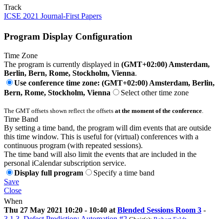
Track
ICSE 2021 Journal-First Papers
Program Display Configuration
Time Zone
The program is currently displayed in
(GMT+02:00) Amsterdam,
Berlin, Bern, Rome, Stockholm, Vienna
.
Use conference time zone: (GMT+02:00) Amsterdam, Berlin,
Bern, Rome, Stockholm, Vienna
Select other time zone
The GMT offsets shown reflect the offsets
at the moment of the conference
.
Time Band
By setting a time band, the program will dim events that are outside
this time window. This is useful for (virtual) conferences with a
continuous program (with repeated sessions).
The time band will also limit the events that are included in the
personal iCalendar subscription service.
Display full program
Specify a time band
Save
Close
When
Thu 27 May 2021 10:20 - 10:40 at
Blended Sessions Room 3
-
3.1.3. Defect Prediction: Automation #2