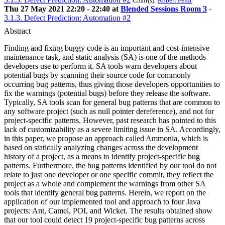
Chair(s):
Robert Feldt
Thu 27 May 2021 22:20 - 22:40 at
Blended Sessions Room 3
-
3.1.3. Defect Prediction: Automation #2
Abstract
Finding and fixing buggy code is an important and cost-intensive
maintenance task, and static analysis (SA) is one of the methods
developers use to perform it. SA tools warn developers about
potential bugs by scanning their source code for commonly
occurring bug patterns, thus giving those developers opportunities to
fix the warnings (potential bugs) before they release the software.
Typically, SA tools scan for general bug patterns that are common to
any software project (such as null pointer dereference), and not for
project-specific patterns. However, past research has pointed to this
lack of customizability as a severe limiting issue in SA. Accordingly,
in this paper, we propose an approach called Ammonia, which is
based on statically analyzing changes across the development
history of a project, as a means to identify project-specific bug
patterns. Furthermore, the bug patterns identified by our tool do not
relate to just one developer or one specific commit, they reflect the
project as a whole and complement the warnings from other SA
tools that identify general bug patterns. Herein, we report on the
application of our implemented tool and approach to four Java
projects: Ant, Camel, POI, and Wicket. The results obtained show
that our tool could detect 19 project-specific bug patterns across