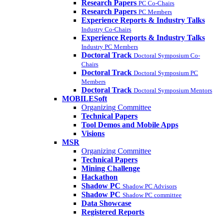
Research Papers
PC Co-Chairs
Research Papers
PC Members
Experience Reports & Industry Talks
Industry Co-Chairs
Experience Reports & Industry Talks
Industry PC Members
Doctoral Track
Doctoral Symposium Co-
Chairs
Doctoral Track
Doctoral Symposium PC
Members
Doctoral Track
Doctoral Symposium Mentors
MOBILESoft
Organizing Committee
Technical Papers
Tool Demos and Mobile Apps
Visions
MSR
Organizing Committee
Technical Papers
Mining Challenge
Hackathon
Shadow PC
Shadow PC Advisors
Shadow PC
Shadow PC committee
Data Showcase
Registered Reports