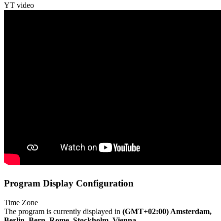
YT video
Program Display Configuration
Time Zone
The program is currently displayed in
(GMT+02:00) Amsterdam,
Berlin, Bern, Rome, Stockholm, Vienna
.