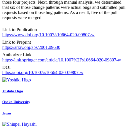
those four projects. Next, through manual analysis, we determined
that six of those change patterns were actual bugs and submitted pull
requests based on those bug patterns. As a result, five of the pull
requests were merged.
Link to Publication
https://www.doi.org/10.1007/s10664-020-09807-w
Link to Preprint
https://arxiv.org/abs/2001.09630
Authorizer Link
https://link.springer.com/article/10.1007%2Fs10664-020-09807-w
DOI
https://doi.org/10.1007/s10664-020-09807-w
Yoshiki Higo
Osaka University
Japan