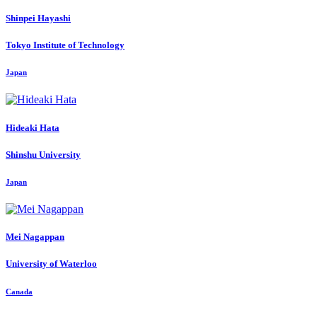
Shinpei Hayashi
Tokyo Institute of Technology
Japan
Hideaki Hata
Shinshu University
Japan
Mei Nagappan
University of Waterloo
Canada