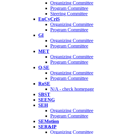
Organizing Committee
Program Committee
Steering Committee
EnCyCriS
Organizing Committee
Program Committee
GI
Organizing Committee
Program Committee
MET
Organizing Committee
Program Committee
Q-SE
Organizing Committee
Program Committee
RoSE
N/A - check homepage
SBST
SEENG
SEH
Organizing Committee
Program Committee
SEMotion
SER&IP
Organizing Committee