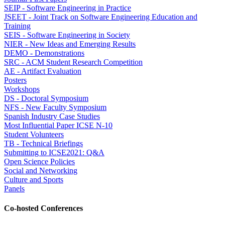
SEIP - Software Engineering in Practice
JSEET - Joint Track on Software Engineering Education and
Training
SEIS - Software Engineering in Society
NIER - New Ideas and Emerging Results
DEMO - Demonstrations
SRC - ACM Student Research Competition
AE - Artifact Evaluation
Posters
Workshops
DS - Doctoral Symposium
NFS - New Faculty Symposium
Spanish Industry Case Studies
Most Influential Paper ICSE N-10
Student Volunteers
TB - Technical Briefings
Submitting to ICSE2021: Q&A
Open Science Policies
Social and Networking
Culture and Sports
Panels
Co-hosted Conferences