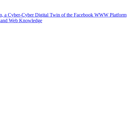
m, a Cyber-Cyber Digital Twin of the Facebook WWW Platform
e and Web Knowledge