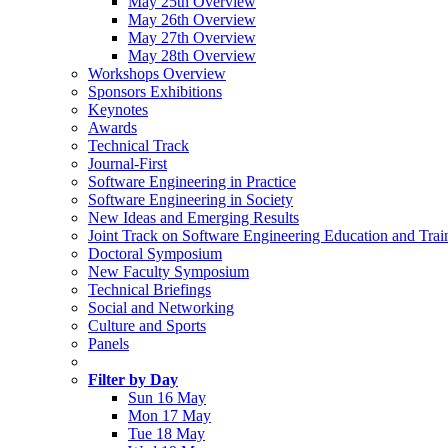
May 25th Overview
May 26th Overview
May 27th Overview
May 28th Overview
Workshops Overview
Sponsors Exhibitions
Keynotes
Awards
Technical Track
Journal-First
Software Engineering in Practice
Software Engineering in Society
New Ideas and Emerging Results
Joint Track on Software Engineering Education and Trai
Doctoral Symposium
New Faculty Symposium
Technical Briefings
Social and Networking
Culture and Sports
Panels
Filter by Day
Sun 16 May
Mon 17 May
Tue 18 May