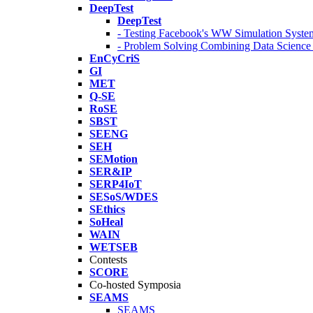
DeepTest
DeepTest
- Testing Facebook's WW Simulation Syste
- Problem Solving Combining Data Scienc
EnCyCriS
GI
MET
Q-SE
RoSE
SBST
SEENG
SEH
SEMotion
SER&IP
SERP4IoT
SESoS/WDES
SEthics
SoHeal
WAIN
WETSEB
Contests
SCORE
Co-hosted Symposia
SEAMS
SEAMS