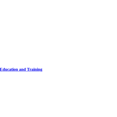
 Education and Training