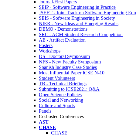
Journal-First Papers
SEIP - Software Engineering in Practice
JSEET - Joint Track on Software Engineering Edu
SEIS - Software Engineering in Society
NIER - New Ideas and Emerging Results
DEMO - Demonstrations
SRC - ACM Student Research Competition
AE - Artifact Evaluation
Posters
Workshops
DS - Doctoral Symposium
NFS - New Faculty Symposium
Spanish Industry Case Studies
Most Influential Paper ICSE N-10
Student Volunteers
TB - Technical Briefings
Submitting to ICSE2021: Q&A
Open Science Policies
Social and Networking
Culture and Sports
Panels
Co-hosted Conferences
AST
CHASE
CHASE