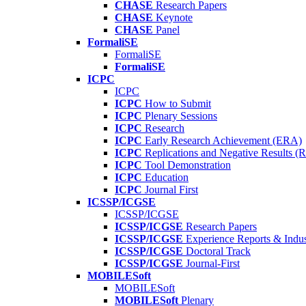
CHASE
Research Papers
CHASE
Keynote
CHASE
Panel
FormaliSE
FormaliSE
FormaliSE
ICPC
ICPC
ICPC
How to Submit
ICPC
Plenary Sessions
ICPC
Research
ICPC
Early Research Achievement (ERA)
ICPC
Replications and Negative Results 
ICPC
Tool Demonstration
ICPC
Education
ICPC
Journal First
ICSSP/ICGSE
ICSSP/ICGSE
ICSSP/ICGSE
Research Papers
ICSSP/ICGSE
Experience Reports & Indus
ICSSP/ICGSE
Doctoral Track
ICSSP/ICGSE
Journal-First
MOBILESoft
MOBILESoft
MOBILESoft
Plenary