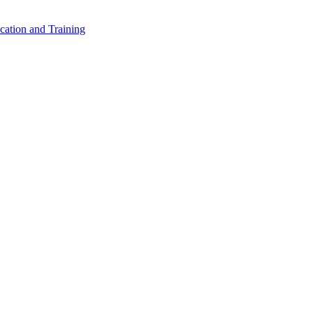
cation and Training