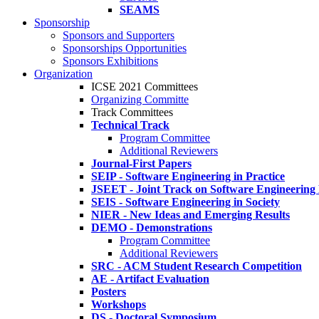
SEAMS
Sponsorship
Sponsors and Supporters
Sponsorships Opportunities
Sponsors Exhibitions
Organization
ICSE 2021 Committees
Organizing Committe
Track Committees
Technical Track
Program Committee
Additional Reviewers
Journal-First Papers
SEIP - Software Engineering in Practice
JSEET - Joint Track on Software Engineering
SEIS - Software Engineering in Society
NIER - New Ideas and Emerging Results
DEMO - Demonstrations
Program Committee
Additional Reviewers
SRC - ACM Student Research Competition
AE - Artifact Evaluation
Posters
Workshops
DS - Doctoral Symposium