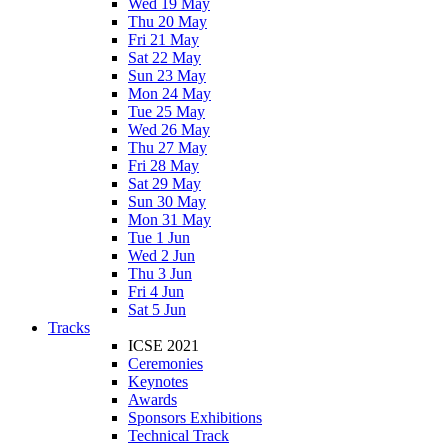
Wed 19 May
Thu 20 May
Fri 21 May
Sat 22 May
Sun 23 May
Mon 24 May
Tue 25 May
Wed 26 May
Thu 27 May
Fri 28 May
Sat 29 May
Sun 30 May
Mon 31 May
Tue 1 Jun
Wed 2 Jun
Thu 3 Jun
Fri 4 Jun
Sat 5 Jun
Tracks
ICSE 2021
Ceremonies
Keynotes
Awards
Sponsors Exhibitions
Technical Track