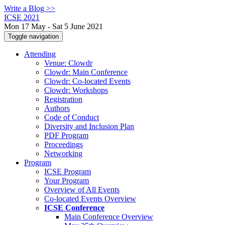
Write a Blog >>
ICSE 2021
Mon 17 May - Sat 5 June 2021
Toggle navigation
Attending
Venue: Clowdr
Clowdr: Main Conference
Clowdr: Co-located Events
Clowdr: Workshops
Registration
Authors
Code of Conduct
Diversity and Inclusion Plan
PDF Program
Proceedings
Networking
Program
ICSE Program
Your Program
Overview of All Events
Co-located Events Overview
ICSE Conference
Main Conference Overview