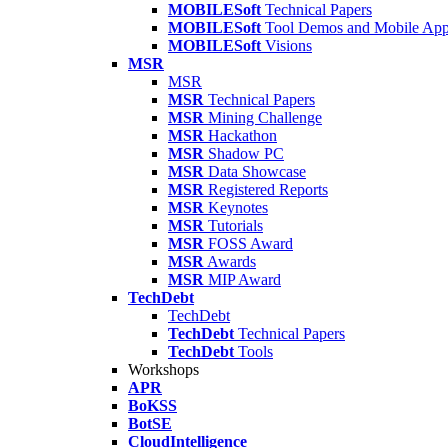
MOBILESoft
Technical Papers
MOBILESoft
Tool Demos and Mobile Ap
MOBILESoft
Visions
MSR
MSR
MSR
Technical Papers
MSR
Mining Challenge
MSR
Hackathon
MSR
Shadow PC
MSR
Data Showcase
MSR
Registered Reports
MSR
Keynotes
MSR
Tutorials
MSR
FOSS Award
MSR
Awards
MSR
MIP Award
TechDebt
TechDebt
TechDebt
Technical Papers
TechDebt
Tools
Workshops
APR
BoKSS
BotSE
CloudIntelligence