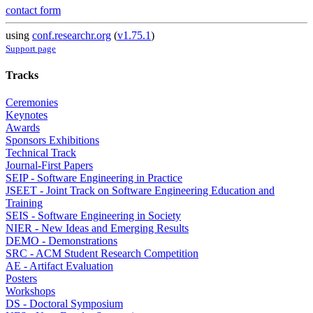
contact form
using
conf.researchr.org
(
v1.75.1
)
Support page
Tracks
Ceremonies
Keynotes
Awards
Sponsors Exhibitions
Technical Track
Journal-First Papers
SEIP - Software Engineering in Practice
JSEET - Joint Track on Software Engineering Education and
Training
SEIS - Software Engineering in Society
NIER - New Ideas and Emerging Results
DEMO - Demonstrations
SRC - ACM Student Research Competition
AE - Artifact Evaluation
Posters
Workshops
DS - Doctoral Symposium