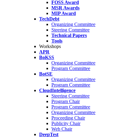
FOSS Award
MSR Awards
MIP Award
TechDebt
Organizing Committee
Steering Committee
Technical Papers
Tools
Workshops
APR
BoKSS
Organizing Committee
Program Committee
BotSE
Organizing Committee
Program Committee
CloudIntelligence
Steering Committee
Program Chair
Program Committee
Organizing Committee
Proceeding Chair
Publicity Chair
Web Chair
DeepTest