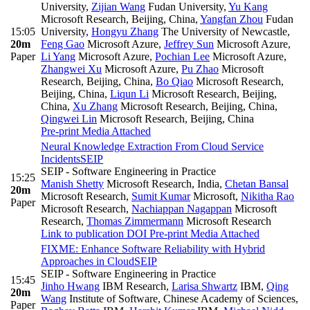
University
,
Zijian Wang
Fudan University
,
Yu Kang
Microsoft Research, Beijing, China
,
Yangfan Zhou
Fudan
15:05
University
,
Hongyu Zhang
The University of Newcastle
,
20m
Feng Gao
Microsoft Azure
,
Jeffrey Sun
Microsoft Azure
,
Paper
Li Yang
Microsoft Azure
,
Pochian Lee
Microsoft Azure
,
Zhangwei Xu
Microsoft Azure
,
Pu Zhao
Microsoft
Research, Beijing, China
,
Bo Qiao
Microsoft Research,
Beijing, China
,
Liqun Li
Microsoft Research, Beijing,
China
,
Xu Zhang
Microsoft Research, Beijing, China
,
Qingwei Lin
Microsoft Research, Beijing, China
Pre-print
Media Attached
Neural Knowledge Extraction From Cloud Service
Incidents
SEIP
SEIP - Software Engineering in Practice
15:25
Manish Shetty
Microsoft Research, India
,
Chetan Bansal
20m
Microsoft Research
,
Sumit Kumar
Microsoft
,
Nikitha Rao
Paper
Microsoft Research
,
Nachiappan Nagappan
Microsoft
Research
,
Thomas Zimmermann
Microsoft Research
Link to publication
DOI
Pre-print
Media Attached
FIXME: Enhance Software Reliability with Hybrid
Approaches in Cloud
SEIP
SEIP - Software Engineering in Practice
15:45
Jinho Hwang
IBM Research
,
Larisa Shwartz
IBM
,
Qing
20m
Wang
Institute of Software, Chinese Academy of Sciences
,
Paper