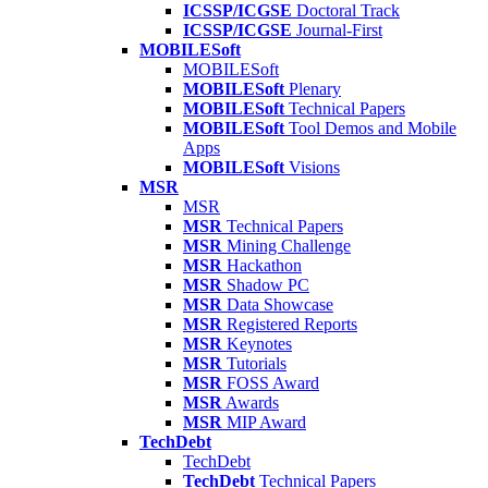
ICSSP/ICGSE
Doctoral Track
ICSSP/ICGSE
Journal-First
MOBILESoft
MOBILESoft
MOBILESoft
Plenary
MOBILESoft
Technical Papers
MOBILESoft
Tool Demos and Mobile
Apps
MOBILESoft
Visions
MSR
MSR
MSR
Technical Papers
MSR
Mining Challenge
MSR
Hackathon
MSR
Shadow PC
MSR
Data Showcase
MSR
Registered Reports
MSR
Keynotes
MSR
Tutorials
MSR
FOSS Award
MSR
Awards
MSR
MIP Award
TechDebt
TechDebt
TechDebt
Technical Papers