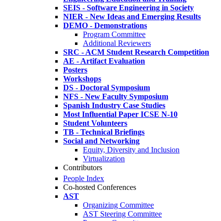
SEIS - Software Engineering in Society
NIER - New Ideas and Emerging Results
DEMO - Demonstrations
Program Committee
Additional Reviewers
SRC - ACM Student Research Competition
AE - Artifact Evaluation
Posters
Workshops
DS - Doctoral Symposium
NFS - New Faculty Symposium
Spanish Industry Case Studies
Most Influential Paper ICSE N-10
Student Volunteers
TB - Technical Briefings
Social and Networking
Equity, Diversity and Inclusion
Virtualization
Contributors
People Index
Co-hosted Conferences
AST
Organizing Committee
AST Steering Committee