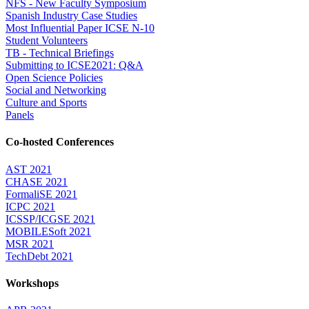
NFS - New Faculty Symposium
Spanish Industry Case Studies
Most Influential Paper ICSE N-10
Student Volunteers
TB - Technical Briefings
Submitting to ICSE2021: Q&A
Open Science Policies
Social and Networking
Culture and Sports
Panels
Co-hosted Conferences
AST 2021
CHASE 2021
FormaliSE 2021
ICPC 2021
ICSSP/ICGSE 2021
MOBILESoft 2021
MSR 2021
TechDebt 2021
Workshops