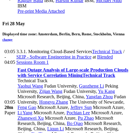
Raghav Batta
IBM
,
Harshit Kumar
IBM
,
Michael Nidd
IBM
Pre-print
Media Attached
Fri 28 May
Displayed time zone:
Amsterdam, Berlin, Bern, Rome, Stockholm, Vienna
change
03:05
3.3.1. Monitoring Cloud-Based Services
Technical Track
/
-
SEIP - Software Engineering in Practice
at
Blended
04:05
Sessions Room 1
Fast Outage Analysis of Large-scale Production Clouds
with Service Correlation Mining
Technical Track
Technical Track
Yaohui Wang
Fudan University
,
Guozheng Li
Peking
University
,
Zijian Wang
Fudan University
,
Yu Kang
Microsoft Research, Beijing, China
,
Yangfan Zhou
Fudan
03:05
University
,
Hongyu Zhang
The University of Newcastle
,
20m
Feng Gao
Microsoft Azure
,
Jeffrey Sun
Microsoft Azure
,
Paper
Li Yang
Microsoft Azure
,
Pochian Lee
Microsoft Azure
,
Zhangwei Xu
Microsoft Azure
,
Pu Zhao
Microsoft
Research, Beijing, China
,
Bo Qiao
Microsoft Research,
Beijing, China
,
Liqun Li
Microsoft Research, Beijing,