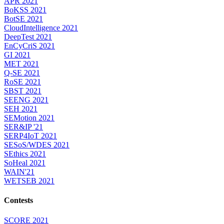
APR 2021
BoKSS 2021
BotSE 2021
CloudIntelligence 2021
DeepTest 2021
EnCyCriS 2021
GI 2021
MET 2021
Q-SE 2021
RoSE 2021
SBST 2021
SEENG 2021
SEH 2021
SEMotion 2021
SER&IP '21
SERP4IoT 2021
SESoS/WDES 2021
SEthics 2021
SoHeal 2021
WAIN'21
WETSEB 2021
Contests
SCORE 2021