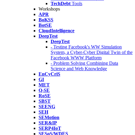
TechDebt
Tools
Workshops
APR
BoKSS
BotSE
CloudIntelligence
DeepTest
DeepTest
- Testing Facebook's WW Simulation
System, a Cyber-Cyber Digital Twin of the
Facebook WWW Platform
- Problem Solving Combining Data
Science and Web Knowledge
EnCyCriS
GI
MET
Q-SE
RoSE
SBST
SEENG
SEH
SEMotion
SER&IP
SERP4IoT
SESoS/WDES