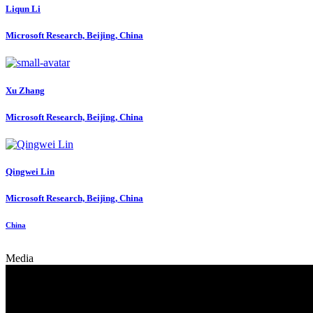
Liqun Li
Microsoft Research, Beijing, China
Xu Zhang
Microsoft Research, Beijing, China
Qingwei Lin
Microsoft Research, Beijing, China
China
Media