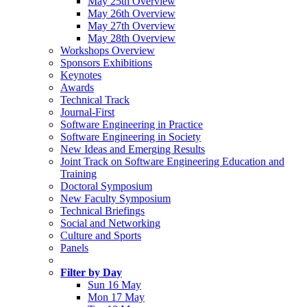
May 25th Overview
May 26th Overview
May 27th Overview
May 28th Overview
Workshops Overview
Sponsors Exhibitions
Keynotes
Awards
Technical Track
Journal-First
Software Engineering in Practice
Software Engineering in Society
New Ideas and Emerging Results
Joint Track on Software Engineering Education and
Training
Doctoral Symposium
New Faculty Symposium
Technical Briefings
Social and Networking
Culture and Sports
Panels
Filter by Day
Sun 16 May
Mon 17 May