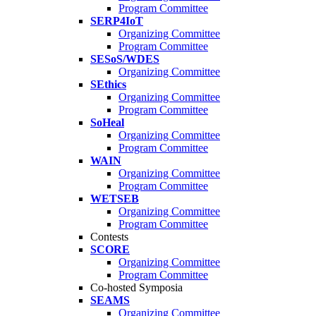
Program Committee
SERP4IoT
Organizing Committee
Program Committee
SESoS/WDES
Organizing Committee
SEthics
Organizing Committee
Program Committee
SoHeal
Organizing Committee
Program Committee
WAIN
Organizing Committee
Program Committee
WETSEB
Organizing Committee
Program Committee
Contests
SCORE
Organizing Committee
Program Committee
Co-hosted Symposia
SEAMS
Organizing Committee