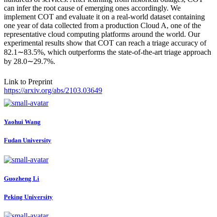
can infer the root cause of emerging ones accordingly. We
implement COT and evaluate it on a real-world dataset containing
one year of data collected from a production Cloud A, one of the
representative cloud computing platforms around the world. Our
experimental results show that COT can reach a triage accuracy of
82.1∼83.5%, which outperforms the state-of-the-art triage approach
by 28.0∼29.7%.
Link to Preprint
https://arxiv.org/abs/2103.03649
Yaohui Wang
Fudan University
Guozheng Li
Peking University