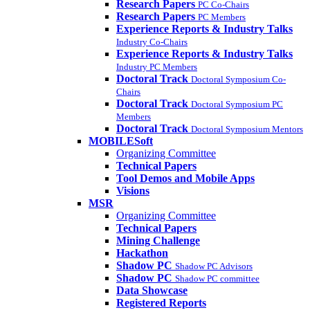
Research Papers
PC Co-Chairs
Research Papers
PC Members
Experience Reports & Industry Talks
Industry Co-Chairs
Experience Reports & Industry Talks
Industry PC Members
Doctoral Track
Doctoral Symposium Co-
Chairs
Doctoral Track
Doctoral Symposium PC
Members
Doctoral Track
Doctoral Symposium Mentors
MOBILESoft
Organizing Committee
Technical Papers
Tool Demos and Mobile Apps
Visions
MSR
Organizing Committee
Technical Papers
Mining Challenge
Hackathon
Shadow PC
Shadow PC Advisors
Shadow PC
Shadow PC committee
Data Showcase
Registered Reports