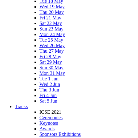
Tue 18 May
Wed 19 May
Thu 20 May
Fri 21 May
Sat 22 May
Sun 23 May
Mon 24 May
Tue 25 May
Wed 26 May
Thu 27 May
Fri 28 May
Sat 29 May
Sun 30 May
Mon 31 May
Tue 1 Jun
Wed 2 Jun
Thu 3 Jun
Fri 4 Jun
Sat 5 Jun
Tracks
ICSE 2021
Ceremonies
Keynotes
Awards
Sponsors Exhibitions