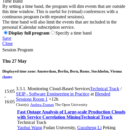
Time Band
By setting a time band, the program will dim events that are outside
this time window. This is useful for (virtual) conferences with a
continuous program (with repeated sessions).
The time band will also limit the events that are included in the
personal iCalendar subscription service.
Display full program
Specify a time band
Save
Close
Session Program
Thu 27 May
Displayed time zone:
Amsterdam, Berlin, Bern, Rome, Stockholm, Vienna
change
3.3.1. Monitoring Cloud-Based Services
Technical Track
/
15:05
SEIP - Software Engineering in Practice
at
Blended
-
Sessions Room 1
+12h
16:05
Chair(s):
Andrea Zisman
The Open University
Fast Outage Analysis of Large-scale Production Clouds
with Service Correlation Mining
Technical Track
Technical Track
Yaohui Wang
Fudan University
,
Guozheng Li
Peking