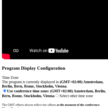
Program Display Configuration
Time Zone
The program is currently displayed in
(GMT+02:00) Amsterdam,
Berlin, Bern, Rome, Stockholm, Vienna
.
Use conference time zone: (GMT+02:00) Amsterdam, Berlin,
Bern, Rome, Stockholm, Vienna
Select other time zone
The GMT offsets shown reflect the offsets
at the moment of the conference
.