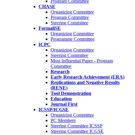
Program Committee
CHASE
Organizing Committee
Program Committee
Steering Committee
FormaliSE
Organizing Committee
Programme Committee
ICPC
Organizing Committee
Steering Committee
Most Influential Paper - Program
Committee
Research
Early Research Achievement (ERA)
Replications and Negative Results
(RENE)
Tool Demonstration
Education
Journal First
ICSSP/ICGSE
Organizing Committee
PC Members
Steering Committee ICSSP
Steering Committee ICGSE