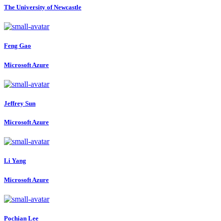
The University of Newcastle
Feng Gao
Microsoft Azure
Jeffrey Sun
Microsoft Azure
Li Yang
Microsoft Azure
Pochian Lee