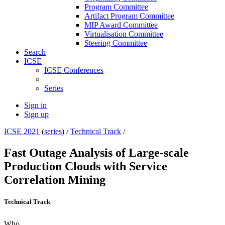
Program Committee
Artifact Program Committee
MIP Award Committee
Virtualisation Committee
Steering Committee
Search
ICSE
ICSE Conferences
Series
Sign in
Sign up
ICSE 2021
(
series
) /
Technical Track
/
Fast Outage Analysis of Large-scale
Production Clouds with Service
Correlation Mining
Technical Track
Who