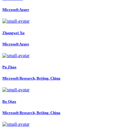
Microsoft Azure
Zhangwei Xu
Microsoft Azure
Pu Zhao
Microsoft Research, Beijing, China
Bo Qiao
Microsoft Research, Beijing, China