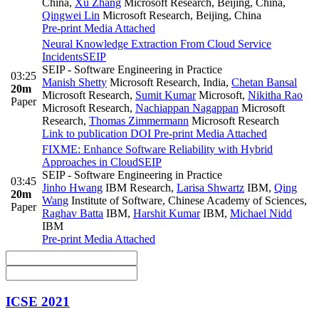
China
,
Xu Zhang
Microsoft Research, Beijing, China
,
Qingwei Lin
Microsoft Research, Beijing, China
Pre-print
Media Attached
Neural Knowledge Extraction From Cloud Service
Incidents
SEIP
SEIP - Software Engineering in Practice
03:25
Manish Shetty
Microsoft Research, India
,
Chetan Bansal
20m
Microsoft Research
,
Sumit Kumar
Microsoft
,
Nikitha Rao
Paper
Microsoft Research
,
Nachiappan Nagappan
Microsoft
Research
,
Thomas Zimmermann
Microsoft Research
Link to publication
DOI
Pre-print
Media Attached
FIXME: Enhance Software Reliability with Hybrid
Approaches in Cloud
SEIP
SEIP - Software Engineering in Practice
03:45
Jinho Hwang
IBM Research
,
Larisa Shwartz
IBM
,
Qing
20m
Wang
Institute of Software, Chinese Academy of Sciences
,
Paper
Raghav Batta
IBM
,
Harshit Kumar
IBM
,
Michael Nidd
IBM
Pre-print
Media Attached
ICSE 2021