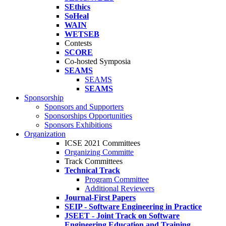
SEthics
SoHeal
WAIN
WETSEB
Contests
SCORE
Co-hosted Symposia
SEAMS
SEAMS
SEAMS
Sponsorship
Sponsors and Supporters
Sponsorships Opportunities
Sponsors Exhibitions
Organization
ICSE 2021 Committees
Organizing Committe
Track Committees
Technical Track
Program Committee
Additional Reviewers
Journal-First Papers
SEIP - Software Engineering in Practice
JSEET - Joint Track on Software
Engineering Education and Training