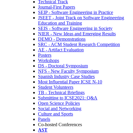
Technical Track
Journal-First Papers
SEIP - Software Engineering in Practice
JSEET - Joint Track on Software Engineering
Education and Training
SEIS - Software Engineering in Society
NIER - New Ideas and Emerging Results
DEMO - Demonstrations
SRC - ACM Student Research Competition
AE - Artifact Evaluation
Posters
Workshops
DS - Doctoral Symposium
NFS - New Faculty Symposium
Spanish Industry Case Studies
Most Influential Paper ICSE N-10
Student Volunteers
TB - Technical Briefings
Submitting to ICSE2021: Q&A
Open Science Policies
Social and Networking
Culture and Sports
Panels
Co-hosted Conferences
AST