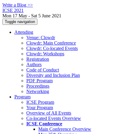
Write a Blog >>
ICSE 2021
Mon 17 May - Sat 5 June 2021
Toggle navigation
Attending
Venue: Clowdr
Clowdr: Main Conference
Clowdr: Co-located Events
Clowdr: Workshops
Registration
Authors
Code of Conduct
Diversity and Inclusion Plan
PDF Program
Proceedings
Networking
Program
ICSE Program
Your Program
Overview of All Events
Co-located Events Overview
ICSE Conference
Main Conference Overview