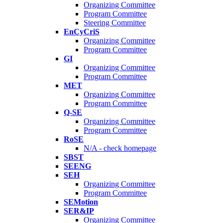
Organizing Committee
Program Committee
Steering Committee
EnCyCriS
Organizing Committee
Program Committee
GI
Organizing Committee
Program Committee
MET
Organizing Committee
Program Committee
Q-SE
Organizing Committee
Program Committee
RoSE
N/A - check homepage
SBST
SEENG
SEH
Organizing Committee
Program Committee
SEMotion
SER&IP
Organizing Committee