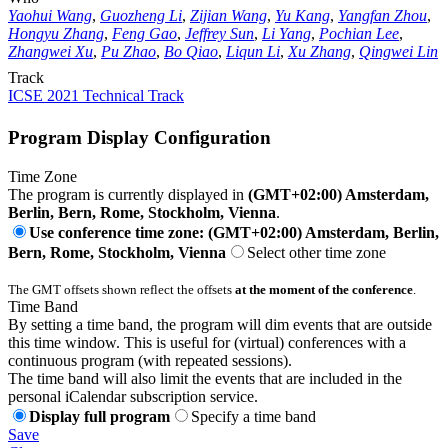
Yaohui Wang
,
Guozheng Li
,
Zijian Wang
,
Yu Kang
,
Yangfan Zhou
,
Hongyu Zhang
,
Feng Gao
,
Jeffrey Sun
,
Li Yang
,
Pochian Lee
,
Zhangwei Xu
,
Pu Zhao
,
Bo Qiao
,
Liqun Li
,
Xu Zhang
,
Qingwei Lin
Track
ICSE 2021 Technical Track
Program Display Configuration
Time Zone
The program is currently displayed in
(GMT+02:00) Amsterdam,
Berlin, Bern, Rome, Stockholm, Vienna
.
Use conference time zone: (GMT+02:00) Amsterdam, Berlin,
Bern, Rome, Stockholm, Vienna
Select other time zone
The GMT offsets shown reflect the offsets
at the moment of the conference
.
Time Band
By setting a time band, the program will dim events that are outside
this time window. This is useful for (virtual) conferences with a
continuous program (with repeated sessions).
The time band will also limit the events that are included in the
personal iCalendar subscription service.
Display full program
Specify a time band
Save