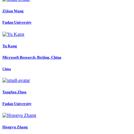
Zijian Wang
Fudan University
Yu Kang
Microsoft Research, Beijing, China
China
Yangfan Zhou
Fudan University
Hongyu Zhang