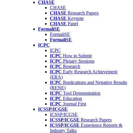
CHASE
CHASE
CHASE
Research Papers
CHASE
Keynote
CHASE
Panel
FormaliSE
FormaliSE
FormaliSE
ICPC
ICPC
ICPC
How to Submit
ICPC
Plenary Sessions
ICPC
Research
ICPC
Early Research Achievement
(ERA)
ICPC
Replications and Negative Results
(RENE)
ICPC
Tool Demonstration
ICPC
Education
ICPC
Journal First
ICSSP/ICGSE
ICSSP/ICGSE
ICSSP/ICGSE
Research Papers
ICSSP/ICGSE
Experience Reports &
Industry Talks