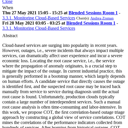
Close
When
Thu 27 May 2021 15:05 - 15:25 at
Blended Sessions Room 1
-
3.3.1. Monitoring Cloud-Based Services
Chair(s):
Andrea Zisman
Fri 28 May 2021 03:05 - 03:25 at
Blended Sessions Room 1
-
3.3.1. Monitoring Cloud-Based Services
Abstract
Cloud-based services are surging into popularity in recent years.
However, outages, i.e., severe incidents that always impact multiple
services, can dramatically affect user experience and incur a severe
economic loss. Locating the root cause service, i.e., the service
where the propagation of anomaly originates, is a crucial step to
mitigate the impact of the outage. In current industrial practice, this
is generally performed in a bootstrap manner, which largely depends
on human efforts. A candidate service that directly causes the outage
is identiﬁed ﬁrst, and the suspected root cause may be traced back
manually from service to service during diagnosis until the actual
root cause is found. Unfortunately, production clouds typically
contain a large number of interdependent services. Such a manual
root cause analysis is often time-consuming and labor-intensive. In
this work, we propose COT, the ﬁrst correlation-based outage triage
approach by constructing a global view of service correlations. COT
mines the correlations of the performance indicators collected from
hundreds of services. After learning from historical outages, COT