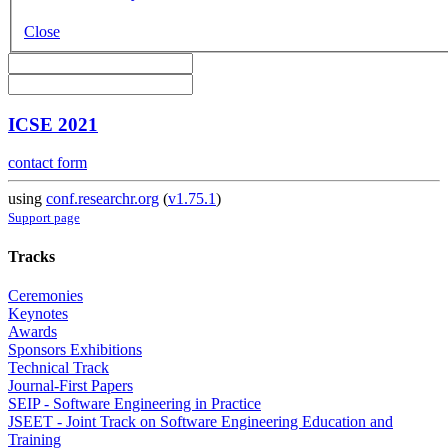
Close
ICSE 2021
contact form
using
conf.researchr.org
(
v1.75.1
)
Support page
Tracks
Ceremonies
Keynotes
Awards
Sponsors Exhibitions
Technical Track
Journal-First Papers
SEIP - Software Engineering in Practice
JSEET - Joint Track on Software Engineering Education and
Training