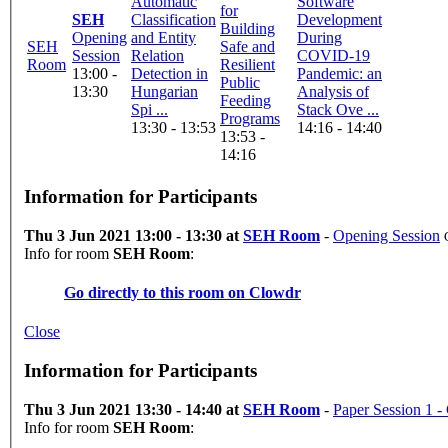
Automatic
Software
for
SEH
Classification
Development
Building
Opening
and Entity
During
SEH
Safe and
Session
Relation
COVID-19
Room
Resilient
13:00 -
Detection in
Pandemic: an
Public
13:30
Hungarian
Analysis of
Feeding
Spi ...
Stack Ove ...
Programs
13:30 - 13:53
14:16 - 14:40
13:53 -
14:16
Information for Participants
Thu 3 Jun 2021 13:00 - 13:30 at
SEH Room
-
Opening Session
Info for room
SEH Room
:
Go directly to this room on
Clowdr
Close
Information for Participants
Thu 3 Jun 2021 13:30 - 14:40 at
SEH Room
-
Paper Session 1 
Info for room
SEH Room
: