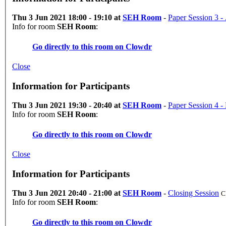
Thu 3 Jun 2021 18:00 - 19:10 at
SEH Room
-
Paper Session 3 - 
Info for room
SEH Room
:
Go directly to this room on
Clowdr
Close
Information for Participants
Thu 3 Jun 2021 19:30 - 20:40 at
SEH Room
-
Paper Session 4 -
Info for room
SEH Room
:
Go directly to this room on
Clowdr
Close
Information for Participants
Thu 3 Jun 2021 20:40 - 21:00 at
SEH Room
-
Closing Session
C
Info for room
SEH Room
:
Go directly to this room on
Clowdr