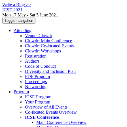
Write a Blog >>
ICSE 2021
Mon 17 May - Sat 5 June 2021
Toggle navigation
Attending
Venue: Clowdr
Clowdr: Main Conference
Clowdr: Co-located Events
Clowdr: Workshops
Registration
Authors
Code of Conduct
Diversity and Inclusion Plan
PDF Program
Proceedings
Networking
Program
ICSE Program
Your Program
Overview of All Events
Co-located Events Overview
ICSE Conference
Main Conference Overview