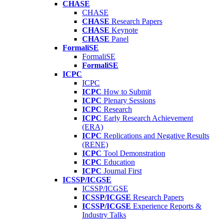
CHASE
CHASE
CHASE
Research Papers
CHASE
Keynote
CHASE
Panel
FormaliSE
FormaliSE
FormaliSE
ICPC
ICPC
ICPC
How to Submit
ICPC
Plenary Sessions
ICPC
Research
ICPC
Early Research Achievement
(ERA)
ICPC
Replications and Negative Results
(RENE)
ICPC
Tool Demonstration
ICPC
Education
ICPC
Journal First
ICSSP/ICGSE
ICSSP/ICGSE
ICSSP/ICGSE
Research Papers
ICSSP/ICGSE
Experience Reports &
Industry Talks