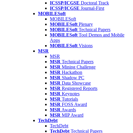
ICSSP/ICGSE
Doctoral Track
ICSSP/ICGSE
Journal-First
MOBILESoft
MOBILESoft
MOBILESoft
Plenary
MOBILESoft
Technical Papers
MOBILESoft
Tool Demos and Mobile
Apps
MOBILESoft
Visions
MSR
MSR
MSR
Technical Papers
MSR
Mining Challenge
MSR
Hackathon
MSR
Shadow PC
MSR
Data Showcase
MSR
Registered Reports
MSR
Keynotes
MSR
Tutorials
MSR
FOSS Award
MSR
Awards
MSR
MIP Award
TechDebt
TechDebt
TechDebt
Technical Papers