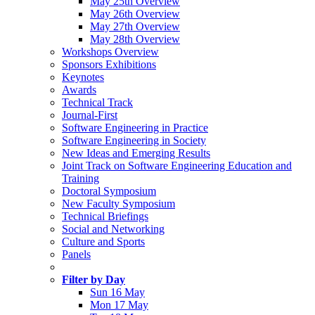
May 25th Overview
May 26th Overview
May 27th Overview
May 28th Overview
Workshops Overview
Sponsors Exhibitions
Keynotes
Awards
Technical Track
Journal-First
Software Engineering in Practice
Software Engineering in Society
New Ideas and Emerging Results
Joint Track on Software Engineering Education and
Training
Doctoral Symposium
New Faculty Symposium
Technical Briefings
Social and Networking
Culture and Sports
Panels
Filter by Day
Sun 16 May
Mon 17 May