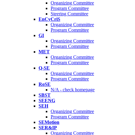
Organizing Committee
Program Committee
Steering Committee
EnCyCriS
Organizing Committee
Program Committee
GI
Organizing Committee
Program Committee
MET
Organizing Committee
Program Committee
Q-SE
Organizing Committee
Program Committee
RoSE
N/A - check homepage
SBST
SEENG
SEH
Organizing Committee
Program Committee
SEMotion
SER&IP
Organizing Committee