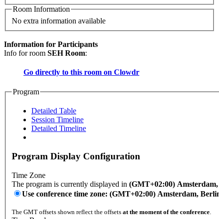
Room Information
No extra information available
Information for Participants
Info for room
SEH Room
:
Go directly to this room on
Clowdr
Program
Detailed Table
Session Timeline
Detailed Timeline
Program Display Configuration
Time Zone
The program is currently displayed in
(GMT+02:00) Amsterdam, B
Use conference time zone: (GMT+02:00) Amsterdam, Berli
The GMT offsets shown reflect the offsets
at the moment of the conference
.