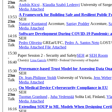
SEH
23m
András Kicsi
,
Klaudia Szabó Ledenyi
University of Szeg
Talk
Media Attached
A Framework for Building Safe and Resilient Public 
13:53
SEH
23m
Nataraj Kuntagod
Accenture
,
Sanjay Podder
Accenture
,
Sa
Talk
Media Attached
Software Development During COVID-19 Pandemic: an
14:16
SEH
23m
Pedro Oliveira
GREat/UFC
,
Pedro A. Santos Neto
LOST/
Talk
Media Attached
File Attached
15:30
Paper Session 2 - Security and Safety
SEH
at
SEH Room
-
Chair(s):
Lina Garcés
UNIFEI - Federal University of Itajubá
16:40
Provenance-based Trust Model for Assessing Data Qual
15:30
SEH
23m
Dr. Jean-Philippe Stoldt
University of Victoria
,
Jens Weber
Talk
Media Attached
On Medical Device Cybersecurity Compliance in EU
15:53
SEH
23m
Tuomas Granlund
,
Juha Vedenpää
Solita Ltd, Finland
,
Vla
Talk
Media Attached
Extending SOUP to ML Models When Designing Certif
16:16
SEH