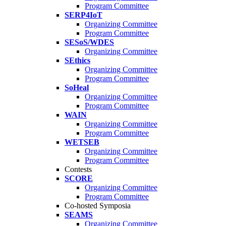
Program Committee
SERP4IoT
Organizing Committee
Program Committee
SESoS/WDES
Organizing Committee
SEthics
Organizing Committee
Program Committee
SoHeal
Organizing Committee
Program Committee
WAIN
Organizing Committee
Program Committee
WETSEB
Organizing Committee
Program Committee
Contests
SCORE
Organizing Committee
Program Committee
Co-hosted Symposia
SEAMS
Organizing Committee