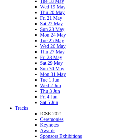
Tue 18 May
Wed 19 May
Thu 20 May
Fri 21 May
Sat 22 May
Sun 23 May
Mon 24 May
Tue 25 May
Wed 26 May
Thu 27 May
Fri 28 May
Sat 29 May
Sun 30 May
Mon 31 May
Tue 1 Jun
Wed 2 Jun
Thu 3 Jun
Fri 4 Jun
Sat 5 Jun
Tracks
ICSE 2021
Ceremonies
Keynotes
Awards
Sponsors Exhibitions