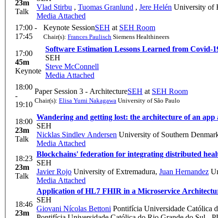
23m
Vlad Stirbu
,
Tuomas Granlund
,
Jere Helén
University of 
Talk
Media Attached
17:00 -
Keynote Session
SEH
at
SEH Room
17:45
Chair(s):
Frances Paulisch
Siemens Healthineers
Software Estimation Lessons Learned from Covid-1
17:00
SEH
45m
Steve McConnell
Keynote
Media Attached
18:00
Paper Session 3 - Architecture
SEH
at
SEH Room
-
Chair(s):
Elisa Yumi Nakagawa
University of São Paulo
19:10
Wandering and getting lost: the architecture of an app 
18:00
SEH
23m
Nicklas Sindlev Andersen
University of Southern Denmar
Talk
Media Attached
Blockchains' federation for integrating distributed hea
18:23
SEH
23m
Javier Rojo
University of Extremadura
,
Juan Hernandez
Un
Talk
Media Attached
Application of HL7 FHIR in a Microservice Architectu
SEH
18:46
Giovani Nícolas Bettoni
Pontifícia Universidade Católica
23m
Pontifícia Universidade Católica do Rio Grande do Sul -