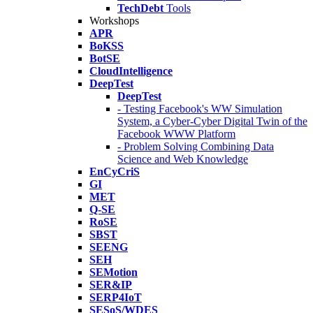
TechDebt
Tools
Workshops
APR
BoKSS
BotSE
CloudIntelligence
DeepTest
DeepTest
- Testing Facebook's WW Simulation
System, a Cyber-Cyber Digital Twin of the
Facebook WWW Platform
- Problem Solving Combining Data
Science and Web Knowledge
EnCyCriS
GI
MET
Q-SE
RoSE
SBST
SEENG
SEH
SEMotion
SER&IP
SERP4IoT
SESoS/WDES