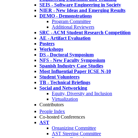
SEIS - Software Engineering in Society
NIER - New Ideas and Emerging Results
DEMO - Demonstrations
Program Committee
Additional Reviewers
SRC - ACM Student Research Competition
AE - Artifact Evaluation
Posters
Workshops
DS - Doctoral Symposium
NFS - New Faculty Symposium
Spanish Industry Case Studies
Most Influential Paper ICSE N-10
Student Volunteers
TB - Technical Briefings
Social and Networking
Equity, Diversity and Inclusion
Virtualization
Contributors
People Index
Co-hosted Conferences
AST
Organizing Committee
AST Steering Committee