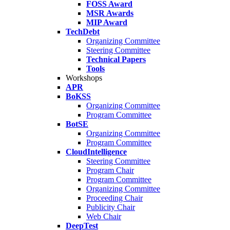
FOSS Award
MSR Awards
MIP Award
TechDebt
Organizing Committee
Steering Committee
Technical Papers
Tools
Workshops
APR
BoKSS
Organizing Committee
Program Committee
BotSE
Organizing Committee
Program Committee
CloudIntelligence
Steering Committee
Program Chair
Program Committee
Organizing Committee
Proceeding Chair
Publicity Chair
Web Chair
DeepTest