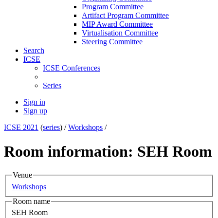
Program Committee
Artifact Program Committee
MIP Award Committee
Virtualisation Committee
Steering Committee
Search
ICSE
ICSE Conferences
Series
Sign in
Sign up
ICSE 2021
(
series
) /
Workshops
/
Room information: SEH Room
Venue
Workshops
Room name
SEH Room