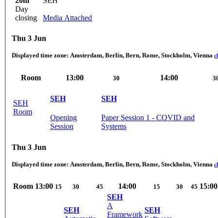
20m
SEH
Day
closing
Media Attached
Thu 3 Jun
Displayed time zone:
Amsterdam, Berlin, Bern, Rome, Stockholm, Vienna
c
Room
13:00
14:00
30
3
SEH
SEH
SEH
Room
Opening
Paper Session 1 - COVID and
Session
Systems
Thu 3 Jun
Displayed time zone:
Amsterdam, Berlin, Bern, Rome, Stockholm, Vienna
c
Room
13:00
14:00
15:00
15
30
45
15
30
45
SEH
A
SEH
SEH
Framework