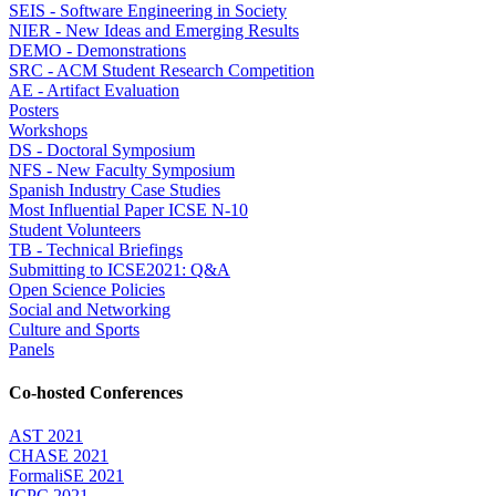
SEIS - Software Engineering in Society
NIER - New Ideas and Emerging Results
DEMO - Demonstrations
SRC - ACM Student Research Competition
AE - Artifact Evaluation
Posters
Workshops
DS - Doctoral Symposium
NFS - New Faculty Symposium
Spanish Industry Case Studies
Most Influential Paper ICSE N-10
Student Volunteers
TB - Technical Briefings
Submitting to ICSE2021: Q&A
Open Science Policies
Social and Networking
Culture and Sports
Panels
Co-hosted Conferences
AST 2021
CHASE 2021
FormaliSE 2021
ICPC 2021