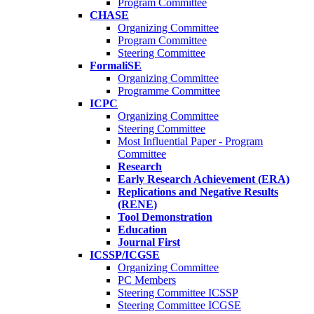
Program Committee
CHASE
Organizing Committee
Program Committee
Steering Committee
FormaliSE
Organizing Committee
Programme Committee
ICPC
Organizing Committee
Steering Committee
Most Influential Paper - Program
Committee
Research
Early Research Achievement (ERA)
Replications and Negative Results
(RENE)
Tool Demonstration
Education
Journal First
ICSSP/ICGSE
Organizing Committee
PC Members
Steering Committee ICSSP
Steering Committee ICGSE