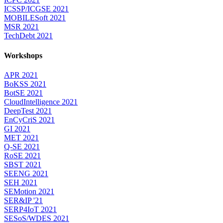
ICSSP/ICGSE 2021
MOBILESoft 2021
MSR 2021
TechDebt 2021
Workshops
APR 2021
BoKSS 2021
BotSE 2021
CloudIntelligence 2021
DeepTest 2021
EnCyCriS 2021
GI 2021
MET 2021
Q-SE 2021
RoSE 2021
SBST 2021
SEENG 2021
SEH 2021
SEMotion 2021
SER&IP '21
SERP4IoT 2021
SESoS/WDES 2021