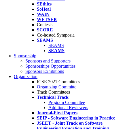
SEthics
SoHeal
WAIN
WETSEB
Contests
SCORE
Co-hosted Symposia
SEAMS
SEAMS
SEAMS
Sponsorship
Sponsors and Supporters
Sponsorships Opportunities
Sponsors Exhibitions
Organization
ICSE 2021 Committees
Organizing Committe
Track Committees
Technical Track
Program Committee
Additional Reviewers
Journal-First Papers
SEIP - Software Engineering in Practice
JSEET - Joint Track on Software
Engineering Education and Training