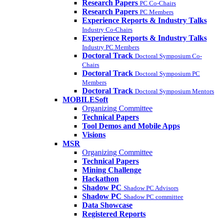
Research Papers
PC Co-Chairs
Research Papers
PC Members
Experience Reports & Industry Talks
Industry Co-Chairs
Experience Reports & Industry Talks
Industry PC Members
Doctoral Track
Doctoral Symposium Co-
Chairs
Doctoral Track
Doctoral Symposium PC
Members
Doctoral Track
Doctoral Symposium Mentors
MOBILESoft
Organizing Committee
Technical Papers
Tool Demos and Mobile Apps
Visions
MSR
Organizing Committee
Technical Papers
Mining Challenge
Hackathon
Shadow PC
Shadow PC Advisors
Shadow PC
Shadow PC committee
Data Showcase
Registered Reports