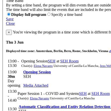
Time Band
By setting a time band, the program will dim events that are outside
The time band will also limit the events that are included in the per
Display full program
Specify a time band
Save
Close
You're viewing the program in a time zone which is different 
×
Thu 3 Jun
Displayed time zone:
Amsterdam, Berlin, Bern, Rome, Stockholm, Vienna
c
13:00 -
Opening Session
SEH
at
SEH Room
13:30
Chair(s):
Elena Navarro
University of Castilla-La Mancha
,
Jens We
13:00
Opening Session
30m
SEH
Day
opening
Media Attached
13:30
Paper Session 1 - COVID and Systems
SEH
at
SEH Room
-
Chair(s):
Elena Navarro
University of Castilla-La Mancha
14:40
Automatic Classification and Entity Relation Detecti
13:30