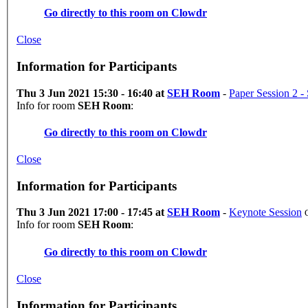
Go directly to this room on
Clowdr
Close
Information for Participants
Thu 3 Jun 2021 15:30 - 16:40 at
SEH Room
-
Paper Session 2 - 
Info for room
SEH Room
:
Go directly to this room on
Clowdr
Close
Information for Participants
Thu 3 Jun 2021 17:00 - 17:45 at
SEH Room
-
Keynote Session
Info for room
SEH Room
:
Go directly to this room on
Clowdr
Close
Information for Participants