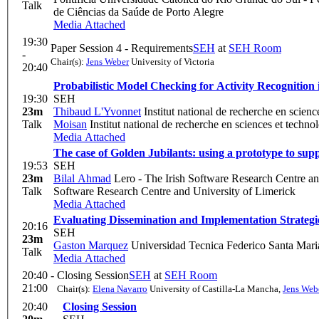
Talk
de Ciências da Saúde de Porto Alegre
Media Attached
19:30
Paper Session 4 - Requirements
SEH
at
SEH Room
-
Chair(s):
Jens Weber
University of Victoria
20:40
Probabilistic Model Checking for Activity Recognition
19:30
SEH
23m
Thibaud L'Yvonnet
Institut national de recherche en scien
Talk
Moisan
Institut national de recherche en sciences et techn
Media Attached
The case of Golden Jubilants: using a prototype to sup
19:53
SEH
23m
Bilal Ahmad
Lero - The Irish Software Research Centre an
Talk
Software Research Centre and University of Limerick
Media Attached
Evaluating Dissemination and Implementation Strategie
20:16
SEH
23m
Gaston Marquez
Universidad Tecnica Federico Santa Mari
Talk
Media Attached
20:40 -
Closing Session
SEH
at
SEH Room
21:00
Chair(s):
Elena Navarro
University of Castilla-La Mancha
,
Jens Web
20:40
Closing Session