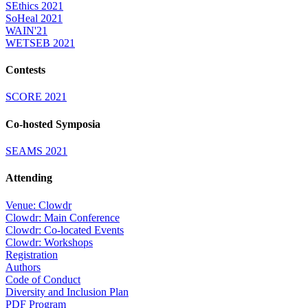
SEthics 2021
SoHeal 2021
WAIN'21
WETSEB 2021
Contests
SCORE 2021
Co-hosted Symposia
SEAMS 2021
Attending
Venue: Clowdr
Clowdr: Main Conference
Clowdr: Co-located Events
Clowdr: Workshops
Registration
Authors
Code of Conduct
Diversity and Inclusion Plan
PDF Program