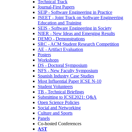
Technical Track
Journal-First Papers
SEIP - Software Engineering in Practice
JSEET - Joint Track on Software Engineering
Education and Training
SEIS - Software Engineering in Society
NIER - New Ideas and Emerging Results
DEMO - Demonstrations
SRC - ACM Student Research Competition
AE - Artifact Evaluation
Posters
Workshops
DS - Doctoral Symposium
NFS - New Faculty Symposium
Spanish Industry Case Studies
Most Influential Paper ICSE N-10
Student Volunteers
TB - Technical Briefings
Submitting to ICSE2021: Q&A
Open Science Policies
Social and Networking
Culture and Sports
Panels
Co-hosted Conferences
AST