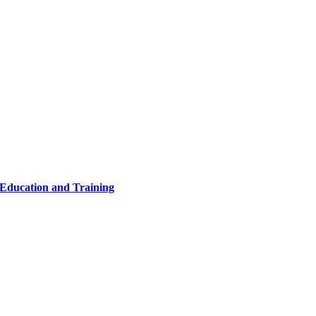
 Education and Training