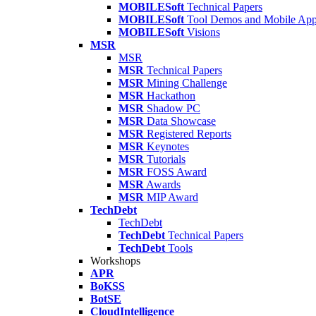
MOBILESoft
Technical Papers
MOBILESoft
Tool Demos and Mobile Ap
MOBILESoft
Visions
MSR
MSR
MSR
Technical Papers
MSR
Mining Challenge
MSR
Hackathon
MSR
Shadow PC
MSR
Data Showcase
MSR
Registered Reports
MSR
Keynotes
MSR
Tutorials
MSR
FOSS Award
MSR
Awards
MSR
MIP Award
TechDebt
TechDebt
TechDebt
Technical Papers
TechDebt
Tools
Workshops
APR
BoKSS
BotSE
CloudIntelligence