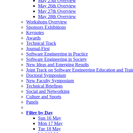
May 25th Overview
May 26th Overview
May 27th Overview
May 28th Overview
Workshops Overview
Sponsors Exhibitions
Keynotes
Awards
Technical Track
Journal-First
Software Engineering in Practice
Software Engineering in Society
New Ideas and Emerging Results
Joint Track on Software Engineering Education and Trai
Doctoral Symposium
New Faculty Symposium
Technical Briefings
Social and Networking
Culture and Sports
Panels
Filter by Day
Sun 16 May
Mon 17 May
Tue 18 May