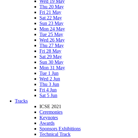
Wed 19 May
Thu 20 May
Fri 21 May
Sat 22 May
Sun 23 May
Mon 24 May
Tue 25 May
Wed 26 May
Thu 27 May
Fri 28 May
Sat 29 May
Sun 30 May
Mon 31 May
Tue 1 Jun
Wed 2 Jun
Thu 3 Jun
Fri 4 Jun
Sat 5 Jun
Tracks
ICSE 2021
Ceremonies
Keynotes
Awards
Sponsors Exhibitions
Technical Track