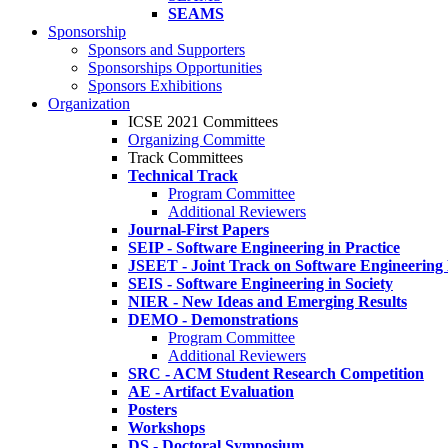
SEAMS
Sponsorship
Sponsors and Supporters
Sponsorships Opportunities
Sponsors Exhibitions
Organization
ICSE 2021 Committees
Organizing Committe
Track Committees
Technical Track
Program Committee
Additional Reviewers
Journal-First Papers
SEIP - Software Engineering in Practice
JSEET - Joint Track on Software Engineering
SEIS - Software Engineering in Society
NIER - New Ideas and Emerging Results
DEMO - Demonstrations
Program Committee
Additional Reviewers
SRC - ACM Student Research Competition
AE - Artifact Evaluation
Posters
Workshops
DS - Doctoral Symposium