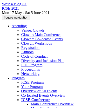
Write a Blog >>
ICSE 2021
Mon 17 May - Sat 5 June 2021
Toggle navigation
Attending
Venue: Clowdr
Clowdr: Main Conference
Clowdr: Co-located Events
Clowdr: Workshops
Registration
Authors
Code of Conduct
Diversity and Inclusion Plan
PDF Program
Proceedings
Networking
Program
ICSE Program
Your Program
Overview of All Events
Co-located Events Overview
ICSE Conference
Main Conference Overview