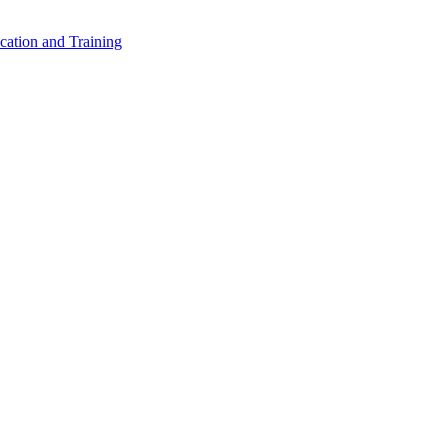
cation and Training