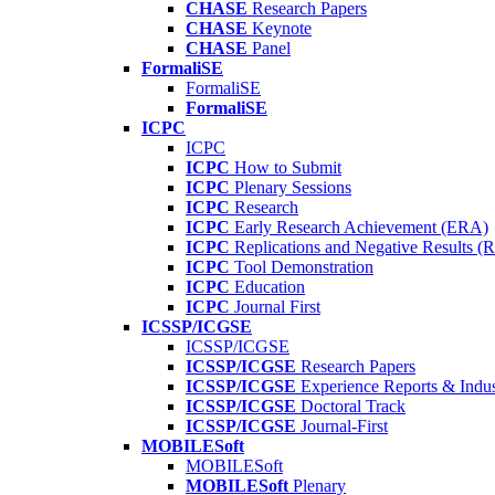
CHASE
Research Papers
CHASE
Keynote
CHASE
Panel
FormaliSE
FormaliSE
FormaliSE
ICPC
ICPC
ICPC
How to Submit
ICPC
Plenary Sessions
ICPC
Research
ICPC
Early Research Achievement (ERA)
ICPC
Replications and Negative Results 
ICPC
Tool Demonstration
ICPC
Education
ICPC
Journal First
ICSSP/ICGSE
ICSSP/ICGSE
ICSSP/ICGSE
Research Papers
ICSSP/ICGSE
Experience Reports & Indus
ICSSP/ICGSE
Doctoral Track
ICSSP/ICGSE
Journal-First
MOBILESoft
MOBILESoft
MOBILESoft
Plenary