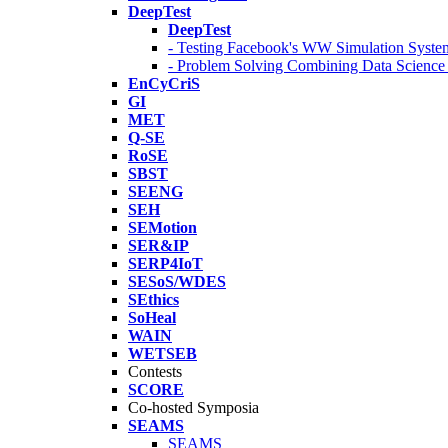
DeepTest
DeepTest
- Testing Facebook's WW Simulation Syste
- Problem Solving Combining Data Scienc
EnCyCriS
GI
MET
Q-SE
RoSE
SBST
SEENG
SEH
SEMotion
SER&IP
SERP4IoT
SESoS/WDES
SEthics
SoHeal
WAIN
WETSEB
Contests
SCORE
Co-hosted Symposia
SEAMS
SEAMS