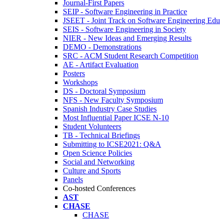
Journal-First Papers
SEIP - Software Engineering in Practice
JSEET - Joint Track on Software Engineering Edu
SEIS - Software Engineering in Society
NIER - New Ideas and Emerging Results
DEMO - Demonstrations
SRC - ACM Student Research Competition
AE - Artifact Evaluation
Posters
Workshops
DS - Doctoral Symposium
NFS - New Faculty Symposium
Spanish Industry Case Studies
Most Influential Paper ICSE N-10
Student Volunteers
TB - Technical Briefings
Submitting to ICSE2021: Q&A
Open Science Policies
Social and Networking
Culture and Sports
Panels
Co-hosted Conferences
AST
CHASE
CHASE