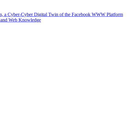
m, a Cyber-Cyber Digital Twin of the Facebook WWW Platform
e and Web Knowledge