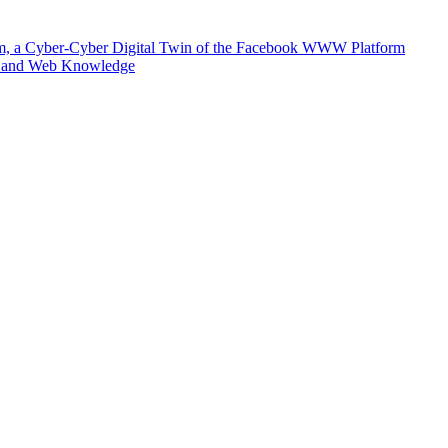
m, a Cyber-Cyber Digital Twin of the Facebook WWW Platform
e and Web Knowledge