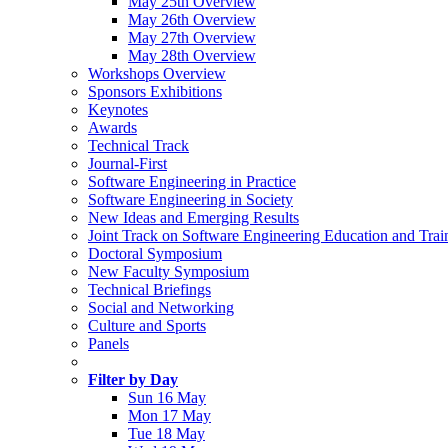
May 25th Overview
May 26th Overview
May 27th Overview
May 28th Overview
Workshops Overview
Sponsors Exhibitions
Keynotes
Awards
Technical Track
Journal-First
Software Engineering in Practice
Software Engineering in Society
New Ideas and Emerging Results
Joint Track on Software Engineering Education and Trai
Doctoral Symposium
New Faculty Symposium
Technical Briefings
Social and Networking
Culture and Sports
Panels
Filter by Day
Sun 16 May
Mon 17 May
Tue 18 May