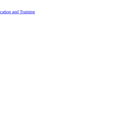
cation and Training