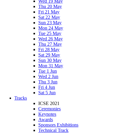
Wed 19 May
Thu 20 May
Fri 21 May
Sat 22 May
Sun 23 May
Mon 24 May
Tue 25 May
Wed 26 May
Thu 27 May
Fri 28 May
Sat 29 May
Sun 30 May
Mon 31 May
Tue 1 Jun
Wed 2 Jun
Thu 3 Jun
Fri 4 Jun
Sat 5 Jun
Tracks
ICSE 2021
Ceremonies
Keynotes
Awards
Sponsors Exhibitions
Technical Track