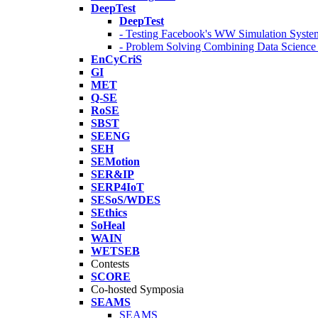
DeepTest
DeepTest
- Testing Facebook's WW Simulation Syste
- Problem Solving Combining Data Scienc
EnCyCriS
GI
MET
Q-SE
RoSE
SBST
SEENG
SEH
SEMotion
SER&IP
SERP4IoT
SESoS/WDES
SEthics
SoHeal
WAIN
WETSEB
Contests
SCORE
Co-hosted Symposia
SEAMS
SEAMS