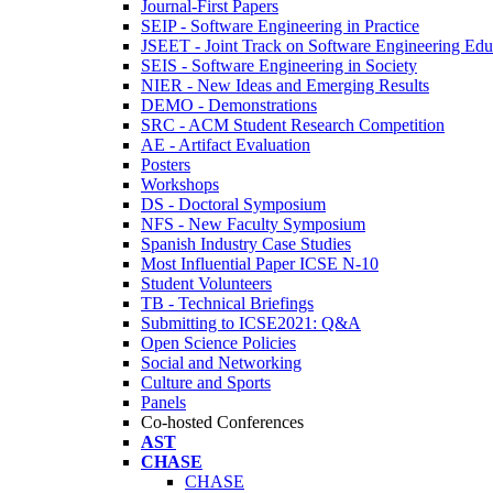
Journal-First Papers
SEIP - Software Engineering in Practice
JSEET - Joint Track on Software Engineering Edu
SEIS - Software Engineering in Society
NIER - New Ideas and Emerging Results
DEMO - Demonstrations
SRC - ACM Student Research Competition
AE - Artifact Evaluation
Posters
Workshops
DS - Doctoral Symposium
NFS - New Faculty Symposium
Spanish Industry Case Studies
Most Influential Paper ICSE N-10
Student Volunteers
TB - Technical Briefings
Submitting to ICSE2021: Q&A
Open Science Policies
Social and Networking
Culture and Sports
Panels
Co-hosted Conferences
AST
CHASE
CHASE