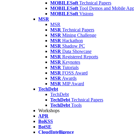
MOBILESoft
Technical Papers
MOBILESoft
Tool Demos and Mobile Ap
MOBILESoft
Visions
MSR
MSR
MSR
Technical Papers
MSR
Mining Challenge
MSR
Hackathon
MSR
Shadow PC
MSR
Data Showcase
MSR
Registered Reports
MSR
Keynotes
MSR
Tutorials
MSR
FOSS Award
MSR
Awards
MSR
MIP Award
TechDebt
TechDebt
TechDebt
Technical Papers
TechDebt
Tools
Workshops
APR
BoKSS
BotSE
CloudIntelligence