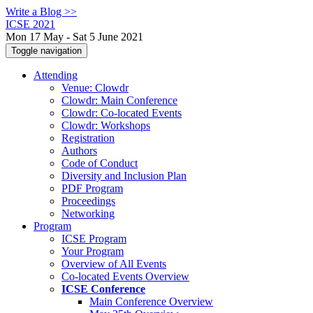
Write a Blog >>
ICSE 2021
Mon 17 May - Sat 5 June 2021
Toggle navigation
Attending
Venue: Clowdr
Clowdr: Main Conference
Clowdr: Co-located Events
Clowdr: Workshops
Registration
Authors
Code of Conduct
Diversity and Inclusion Plan
PDF Program
Proceedings
Networking
Program
ICSE Program
Your Program
Overview of All Events
Co-located Events Overview
ICSE Conference
Main Conference Overview