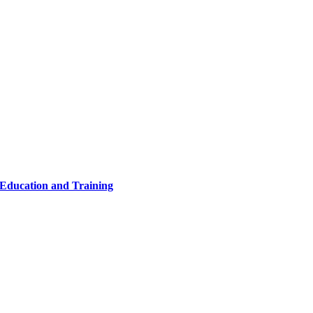
 Education and Training