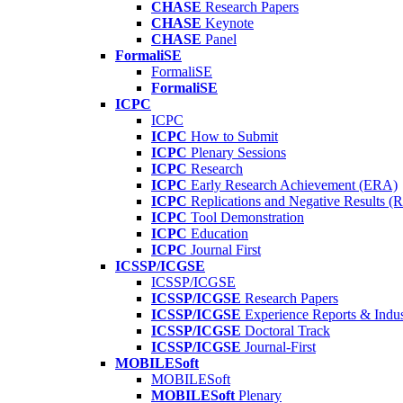
CHASE
Research Papers
CHASE
Keynote
CHASE
Panel
FormaliSE
FormaliSE
FormaliSE
ICPC
ICPC
ICPC
How to Submit
ICPC
Plenary Sessions
ICPC
Research
ICPC
Early Research Achievement (ERA)
ICPC
Replications and Negative Results 
ICPC
Tool Demonstration
ICPC
Education
ICPC
Journal First
ICSSP/ICGSE
ICSSP/ICGSE
ICSSP/ICGSE
Research Papers
ICSSP/ICGSE
Experience Reports & Indus
ICSSP/ICGSE
Doctoral Track
ICSSP/ICGSE
Journal-First
MOBILESoft
MOBILESoft
MOBILESoft
Plenary