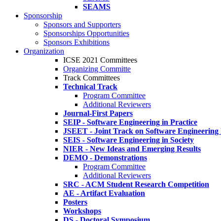
SEAMS
Sponsorship
Sponsors and Supporters
Sponsorships Opportunities
Sponsors Exhibitions
Organization
ICSE 2021 Committees
Organizing Committe
Track Committees
Technical Track
Program Committee
Additional Reviewers
Journal-First Papers
SEIP - Software Engineering in Practice
JSEET - Joint Track on Software Engineering
SEIS - Software Engineering in Society
NIER - New Ideas and Emerging Results
DEMO - Demonstrations
Program Committee
Additional Reviewers
SRC - ACM Student Research Competition
AE - Artifact Evaluation
Posters
Workshops
DS - Doctoral Symposium