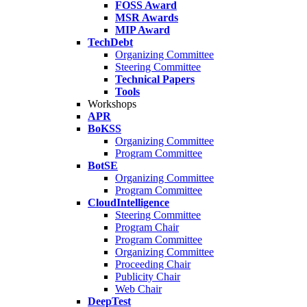
FOSS Award
MSR Awards
MIP Award
TechDebt
Organizing Committee
Steering Committee
Technical Papers
Tools
Workshops
APR
BoKSS
Organizing Committee
Program Committee
BotSE
Organizing Committee
Program Committee
CloudIntelligence
Steering Committee
Program Chair
Program Committee
Organizing Committee
Proceeding Chair
Publicity Chair
Web Chair
DeepTest