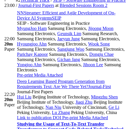
-
#2
Technical Track
/
SEIP - Software Engineering in Practice
23:00
/
Journal-First Papers
at
Blended Sessions Room 2
NNStreamer: Efficient and Agile Development of On-
Device AI Systems
SEIP
SEIP - Software Engineering in Practice
MyungJoo Ham
Samsung Electronics
,
Jijoong Moon
Samsung Electronics
,
Geunsik Lim
Samsung Research,
22:00
Samsung Electronics
,
Jaeyun Jung
Samsung Electronics
,
20m
Hyoungjoo Ahn
Samsung Electronics
,
Wook Song
Paper
Samsung Electronics
,
Sangjung Woo
Samsung Electronics
,
Parichay Kapoor
Samsung Electronics
,
Dongju Chae
Samsung Electronics
,
Gichan Jang
Samsung Electronics
,
Yongjoo Ahn
Samsung Electronics
,
Jihoon Lee
Samsung
Electronics
Pre-print
Media Attached
Deep Learning Based Program Generation from
Requirements Text: Are We There Yet?
Journal-First
Journal-First Papers
22:20
Hui Liu
Beijing Institute of Technology
,
Mingzhu Shen
20m
Beijing Institute of Technology
,
Jiaqi Zhu
Beijing Institute
Paper
of Technology
,
Nan Niu
University of Cincinnati
,
Ge Li
Peking University
,
Lu Zhang
Peking University, China
Link to publication
DOI
Pre-print
Media Attached
Studying the Usage of Text-To-Text Transfer