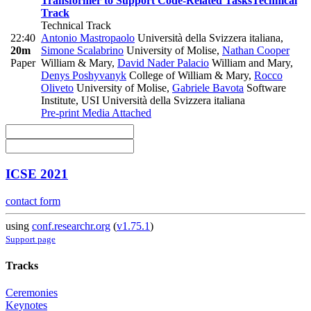
Transformer to Support Code-Related Tasks
Technical
Track
Technical Track
22:40
Antonio Mastropaolo
Università della Svizzera italiana
,
20m
Simone Scalabrino
University of Molise
,
Nathan Cooper
Paper
William & Mary
,
David Nader Palacio
William and Mary
,
Denys Poshyvanyk
College of William & Mary
,
Rocco
Oliveto
University of Molise
,
Gabriele Bavota
Software
Institute, USI Università della Svizzera italiana
Pre-print
Media Attached
ICSE 2021
contact form
using
conf.researchr.org
(
v1.75.1
)
Support page
Tracks
Ceremonies
Keynotes