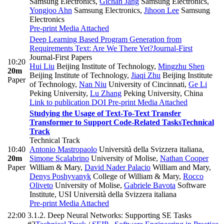
Samsung Electronics
,
Gichan Jang
Samsung Electronics
,
Yongjoo Ahn
Samsung Electronics
,
Jihoon Lee
Samsung
Electronics
Pre-print
Media Attached
Deep Learning Based Program Generation from
Requirements Text: Are We There Yet?
Journal-First
Journal-First Papers
10:20
Hui Liu
Beijing Institute of Technology
,
Mingzhu Shen
20m
Beijing Institute of Technology
,
Jiaqi Zhu
Beijing Institute
Paper
of Technology
,
Nan Niu
University of Cincinnati
,
Ge Li
Peking University
,
Lu Zhang
Peking University, China
Link to publication
DOI
Pre-print
Media Attached
Studying the Usage of Text-To-Text Transfer
Transformer to Support Code-Related Tasks
Technical
Track
Technical Track
10:40
Antonio Mastropaolo
Università della Svizzera italiana
,
20m
Simone Scalabrino
University of Molise
,
Nathan Cooper
Paper
William & Mary
,
David Nader Palacio
William and Mary
,
Denys Poshyvanyk
College of William & Mary
,
Rocco
Oliveto
University of Molise
,
Gabriele Bavota
Software
Institute, USI Università della Svizzera italiana
Pre-print
Media Attached
22:00
3.1.2. Deep Neural Networks: Supporting SE Tasks