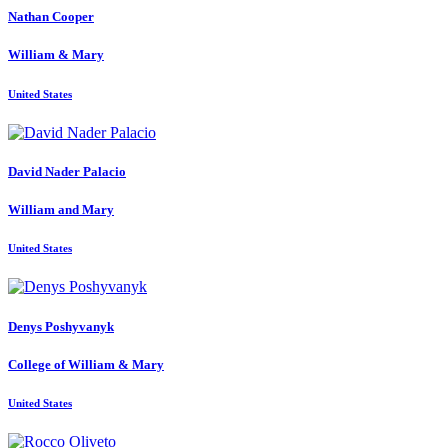
Nathan Cooper
William & Mary
United States
David
Nader Palacio
William and Mary
United States
Denys Poshyvanyk
College of William & Mary
United States