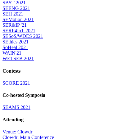
SBST 2021
SEENG 2021
SEH 2021
SEMotion 2021
SER&IP '21
SERP4IoT 2021
SESoS/WDES 2021
SEthics 2021
SoHeal 2021
WAIN'21
WETSEB 2021
Contests
SCORE 2021
Co-hosted Symposia
SEAMS 2021
Attending
Venue: Clowdr
Clowdr: Main Conference