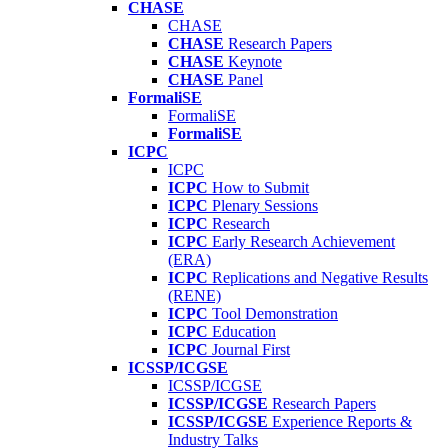
CHASE
CHASE
CHASE
Research Papers
CHASE
Keynote
CHASE
Panel
FormaliSE
FormaliSE
FormaliSE
ICPC
ICPC
ICPC
How to Submit
ICPC
Plenary Sessions
ICPC
Research
ICPC
Early Research Achievement
(ERA)
ICPC
Replications and Negative Results
(RENE)
ICPC
Tool Demonstration
ICPC
Education
ICPC
Journal First
ICSSP/ICGSE
ICSSP/ICGSE
ICSSP/ICGSE
Research Papers
ICSSP/ICGSE
Experience Reports &
Industry Talks