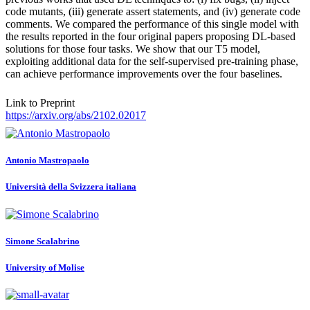
code mutants, (iii) generate assert statements, and (iv) generate code
comments. We compared the performance of this single model with
the results reported in the four original papers proposing DL-based
solutions for those four tasks. We show that our T5 model,
exploiting additional data for the self-supervised pre-training phase,
can achieve performance improvements over the four baselines.
Link to Preprint
https://arxiv.org/abs/2102.02017
Antonio Mastropaolo
Università della Svizzera italiana
Simone Scalabrino
University of Molise