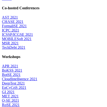
Co-hosted Conferences
AST 2021
CHASE 2021
FormaliSE 2021
ICPC 2021
ICSSP/ICGSE 2021
MOBILESoft 2021
MSR 2021
TechDebt 2021
Workshops
APR 2021
BoKSS 2021
BotSE 2021
CloudIntelligence 2021
DeepTest 2021
EnCyCriS 2021
GI 2021
MET 2021
Q-SE 2021
RoSE 2021