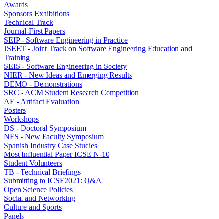
Awards
Sponsors Exhibitions
Technical Track
Journal-First Papers
SEIP - Software Engineering in Practice
JSEET - Joint Track on Software Engineering Education and
Training
SEIS - Software Engineering in Society
NIER - New Ideas and Emerging Results
DEMO - Demonstrations
SRC - ACM Student Research Competition
AE - Artifact Evaluation
Posters
Workshops
DS - Doctoral Symposium
NFS - New Faculty Symposium
Spanish Industry Case Studies
Most Influential Paper ICSE N-10
Student Volunteers
TB - Technical Briefings
Submitting to ICSE2021: Q&A
Open Science Policies
Social and Networking
Culture and Sports
Panels