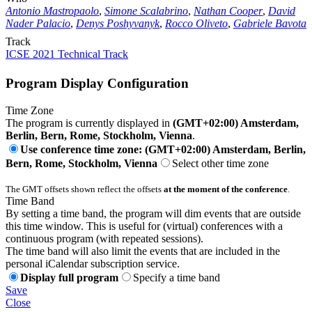
Antonio Mastropaolo
,
Simone Scalabrino
,
Nathan Cooper
,
David
Nader Palacio
,
Denys Poshyvanyk
,
Rocco Oliveto
,
Gabriele Bavota
Track
ICSE 2021 Technical Track
Program Display Configuration
Time Zone
The program is currently displayed in
(GMT+02:00) Amsterdam,
Berlin, Bern, Rome, Stockholm, Vienna
.
Use conference time zone: (GMT+02:00) Amsterdam, Berlin,
Bern, Rome, Stockholm, Vienna
Select other time zone
The GMT offsets shown reflect the offsets
at the moment of the conference
.
Time Band
By setting a time band, the program will dim events that are outside
this time window. This is useful for (virtual) conferences with a
continuous program (with repeated sessions).
The time band will also limit the events that are included in the
personal iCalendar subscription service.
Display full program
Specify a time band
Save
Close