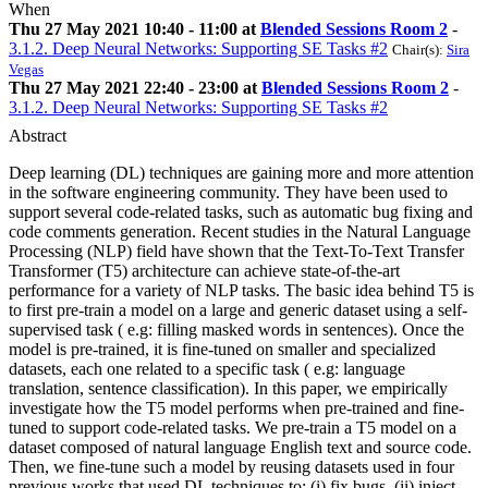
When
Thu 27 May 2021 10:40 - 11:00 at
Blended Sessions Room 2
-
3.1.2. Deep Neural Networks: Supporting SE Tasks #2
Chair(s):
Sira
Vegas
Thu 27 May 2021 22:40 - 23:00 at
Blended Sessions Room 2
-
3.1.2. Deep Neural Networks: Supporting SE Tasks #2
Abstract
Deep learning (DL) techniques are gaining more and more attention
in the software engineering community. They have been used to
support several code-related tasks, such as automatic bug fixing and
code comments generation. Recent studies in the Natural Language
Processing (NLP) field have shown that the Text-To-Text Transfer
Transformer (T5) architecture can achieve state-of-the-art
performance for a variety of NLP tasks. The basic idea behind T5 is
to first pre-train a model on a large and generic dataset using a self-
supervised task ( e.g: filling masked words in sentences). Once the
model is pre-trained, it is fine-tuned on smaller and specialized
datasets, each one related to a specific task ( e.g: language
translation, sentence classification). In this paper, we empirically
investigate how the T5 model performs when pre-trained and fine-
tuned to support code-related tasks. We pre-train a T5 model on a
dataset composed of natural language English text and source code.
Then, we fine-tune such a model by reusing datasets used in four
previous works that used DL techniques to: (i) fix bugs, (ii) inject