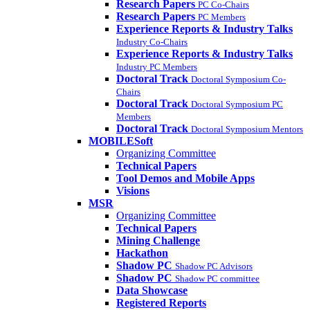
Research Papers
PC Co-Chairs
Research Papers
PC Members
Experience Reports & Industry Talks
Industry Co-Chairs
Experience Reports & Industry Talks
Industry PC Members
Doctoral Track
Doctoral Symposium Co-
Chairs
Doctoral Track
Doctoral Symposium PC
Members
Doctoral Track
Doctoral Symposium Mentors
MOBILESoft
Organizing Committee
Technical Papers
Tool Demos and Mobile Apps
Visions
MSR
Organizing Committee
Technical Papers
Mining Challenge
Hackathon
Shadow PC
Shadow PC Advisors
Shadow PC
Shadow PC committee
Data Showcase
Registered Reports