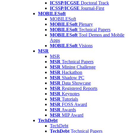
ICSSP/ICGSE
Doctoral Track
ICSSP/ICGSE
Journal-First
MOBILESoft
MOBILESoft
MOBILESoft
Plenary
MOBILESoft
Technical Papers
MOBILESoft
Tool Demos and Mobile
Apps
MOBILESoft
Visions
MSR
MSR
MSR
Technical Papers
MSR
Mining Challenge
MSR
Hackathon
MSR
Shadow PC
MSR
Data Showcase
MSR
Registered Reports
MSR
Keynotes
MSR
Tutorials
MSR
FOSS Award
MSR
Awards
MSR
MIP Award
TechDebt
TechDebt
TechDebt
Technical Papers