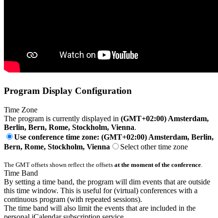
Program Display Configuration
Time Zone
The program is currently displayed in
(GMT+02:00) Amsterdam,
Berlin, Bern, Rome, Stockholm, Vienna
.
Use conference time zone: (GMT+02:00) Amsterdam, Berlin,
Bern, Rome, Stockholm, Vienna
Select other time zone
The GMT offsets shown reflect the offsets
at the moment of the conference
.
Time Band
By setting a time band, the program will dim events that are outside
this time window. This is useful for (virtual) conferences with a
continuous program (with repeated sessions).
The time band will also limit the events that are included in the
personal iCalendar subscription service.