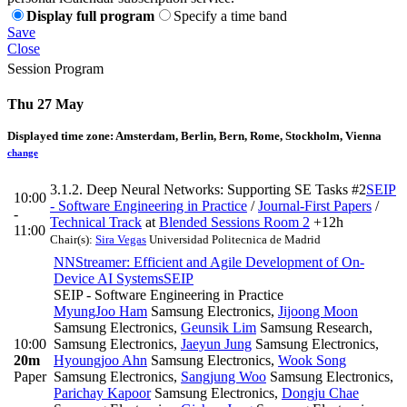
Display full program
Specify a time band
Save
Close
Session Program
Thu 27 May
Displayed time zone:
Amsterdam, Berlin, Bern, Rome, Stockholm, Vienna
change
3.1.2. Deep Neural Networks: Supporting SE Tasks #2
SEIP
10:00
- Software Engineering in Practice
/
Journal-First Papers
/
-
Technical Track
at
Blended Sessions Room 2
+12h
11:00
Chair(s):
Sira Vegas
Universidad Politecnica de Madrid
NNStreamer: Efficient and Agile Development of On-
Device AI Systems
SEIP
SEIP - Software Engineering in Practice
MyungJoo Ham
Samsung Electronics
,
Jijoong Moon
Samsung Electronics
,
Geunsik Lim
Samsung Research,
10:00
Samsung Electronics
,
Jaeyun Jung
Samsung Electronics
,
20m
Hyoungjoo Ahn
Samsung Electronics
,
Wook Song
Paper
Samsung Electronics
,
Sangjung Woo
Samsung Electronics
,
Parichay Kapoor
Samsung Electronics
,
Dongju Chae