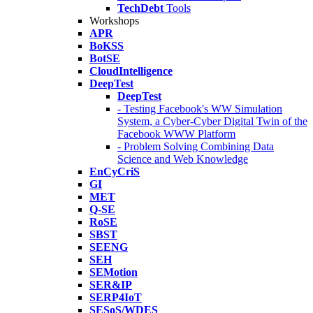
TechDebt
Tools
Workshops
APR
BoKSS
BotSE
CloudIntelligence
DeepTest
DeepTest
- Testing Facebook's WW Simulation
System, a Cyber-Cyber Digital Twin of the
Facebook WWW Platform
- Problem Solving Combining Data
Science and Web Knowledge
EnCyCriS
GI
MET
Q-SE
RoSE
SBST
SEENG
SEH
SEMotion
SER&IP
SERP4IoT
SESoS/WDES