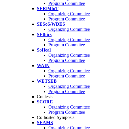
Program Committee
SERP4IoT
Organizing Committee
Program Committee
SESoS/WDES
Organizing Committee
SEthics
Organizing Committee
Program Committee
SoHeal
Organizing Committee
Program Committee
WAIN
Organizing Committee
Program Committee
WETSEB
Organizing Committee
Program Committee
Contests
SCORE
Organizing Committee
Program Committee
Co-hosted Symposia
SEAMS
Organizing Committee