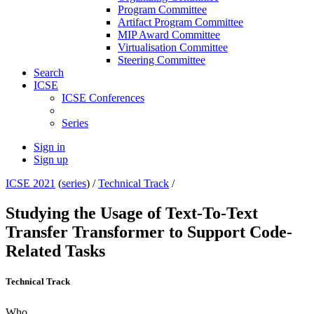
Program Committee
Artifact Program Committee
MIP Award Committee
Virtualisation Committee
Steering Committee
Search
ICSE
ICSE Conferences
Series
Sign in
Sign up
ICSE 2021
(
series
) /
Technical Track
/
Studying the Usage of Text-To-Text
Transfer Transformer to Support Code-
Related Tasks
Technical Track
Who