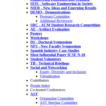
SEIS - Software Engineering in Society
NIER - New Ideas and Emerging Results
DEMO - Demonstrations
Program Committee
Additional Reviewers
SRC - ACM Student Research Competition
AE - Artifact Evaluation
Posters
Workshops
DS - Doctoral Symposium
NFS - New Faculty Symposium
Spanish Industry Case Studies
Most Influential Paper ICSE N-10
Student Volunteers
TB - Technical Briefings
Social and Networking
Equity, Diversity and Inclusion
Virtualization
Contributors
People Index
Co-hosted Conferences
AST
Organizing Committee
AST Steering Committee