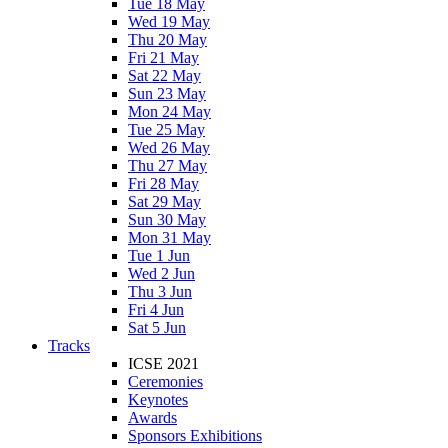
Tue 18 May
Wed 19 May
Thu 20 May
Fri 21 May
Sat 22 May
Sun 23 May
Mon 24 May
Tue 25 May
Wed 26 May
Thu 27 May
Fri 28 May
Sat 29 May
Sun 30 May
Mon 31 May
Tue 1 Jun
Wed 2 Jun
Thu 3 Jun
Fri 4 Jun
Sat 5 Jun
Tracks
ICSE 2021
Ceremonies
Keynotes
Awards
Sponsors Exhibitions