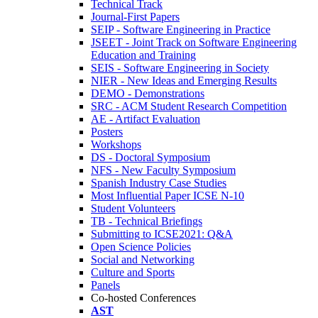
Technical Track
Journal-First Papers
SEIP - Software Engineering in Practice
JSEET - Joint Track on Software Engineering
Education and Training
SEIS - Software Engineering in Society
NIER - New Ideas and Emerging Results
DEMO - Demonstrations
SRC - ACM Student Research Competition
AE - Artifact Evaluation
Posters
Workshops
DS - Doctoral Symposium
NFS - New Faculty Symposium
Spanish Industry Case Studies
Most Influential Paper ICSE N-10
Student Volunteers
TB - Technical Briefings
Submitting to ICSE2021: Q&A
Open Science Policies
Social and Networking
Culture and Sports
Panels
Co-hosted Conferences
AST