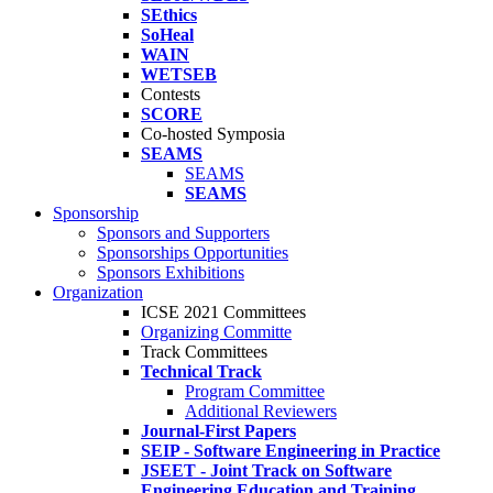
SEthics
SoHeal
WAIN
WETSEB
Contests
SCORE
Co-hosted Symposia
SEAMS
SEAMS
SEAMS
Sponsorship
Sponsors and Supporters
Sponsorships Opportunities
Sponsors Exhibitions
Organization
ICSE 2021 Committees
Organizing Committe
Track Committees
Technical Track
Program Committee
Additional Reviewers
Journal-First Papers
SEIP - Software Engineering in Practice
JSEET - Joint Track on Software
Engineering Education and Training