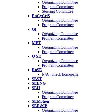
Organizing Committee
Program Committee
Steering Committee
EnCyCriS
Organizing Committee
Program Committee
GI
Organizing Committee
Program Committee
MET
Organizing Committee
Program Committee
Q-SE
Organizing Committee
Program Committee
RoSE
N/A - check homepage
SBST
SEENG
SEH
Organizing Committee
Program Committee
SEMotion
SER&IP
Organizing Committee