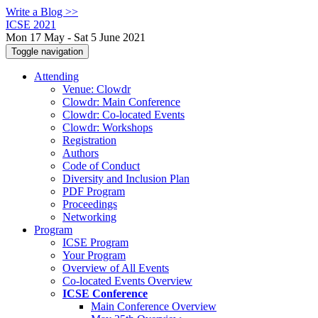
Write a Blog >>
ICSE 2021
Mon 17 May - Sat 5 June 2021
Toggle navigation
Attending
Venue: Clowdr
Clowdr: Main Conference
Clowdr: Co-located Events
Clowdr: Workshops
Registration
Authors
Code of Conduct
Diversity and Inclusion Plan
PDF Program
Proceedings
Networking
Program
ICSE Program
Your Program
Overview of All Events
Co-located Events Overview
ICSE Conference
Main Conference Overview