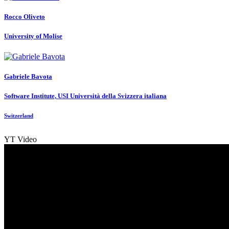
Rocco Oliveto
University of Molise
Gabriele Bavota
Software Institute, USI Università della Svizzera italiana
Switzerland
YT Video