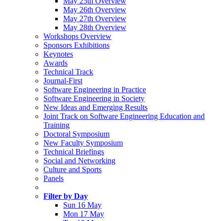
May 25th Overview
May 26th Overview
May 27th Overview
May 28th Overview
Workshops Overview
Sponsors Exhibitions
Keynotes
Awards
Technical Track
Journal-First
Software Engineering in Practice
Software Engineering in Society
New Ideas and Emerging Results
Joint Track on Software Engineering Education and
Training
Doctoral Symposium
New Faculty Symposium
Technical Briefings
Social and Networking
Culture and Sports
Panels
Filter by Day
Sun 16 May
Mon 17 May