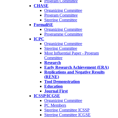
Program Committee
CHASE
Organizing Committee
Program Committee
Steering Committee
FormaliSE
Organizing Committee
Programme Committee
ICPC
Organizing Committee
Steering Committee
Most Influential Paper - Program
Committee
Research
Early Research Achievement (ERA)
Replications and Negative Results
(RENE)
Tool Demonstration
Education
Journal First
ICSSP/ICGSE
Organizing Committee
PC Members
Steering Committee ICSSP
Steering Committee ICGSE