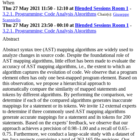
When
Thu 27 May 2021 11:50 - 12:10 at
Blended Sessions Room 1
-
3.2.1. Programming: Code Analysis Algorithms
Chair(s):
Giuseppe
Scanniello
Thu 27 May 2021 23:50 - 00:10 at
Blended Sessions Room 1
-
3.2.1. Programming: Code Analysis Algorithms
Abstract
Abstract syntax tree (AST) mapping algorithms are widely used to
analyze changes in source code. Despite the foundational role of
AST mapping algorithms, little effort has been made to evaluate the
accuracy of AST mapping algorithms, i.e., the extent to which an
algorithm captures the evolution of code. We observe that a program
element often has only one best-mapped program element. Based on
this observation, we propose a hierarchical approach to
automatically compare the similarity of mapped statements and
tokens by different algorithms. By performing the comparison, we
determine if each of the compared algorithms generates inaccurate
mappings for a statement or its tokens. We invite 12 external experts
to determine if three commonly used AST mapping algorithms
generate accurate mappings for a statement and its tokens for 200
statements. Based on the experts’ feedback, we observe that our
approach achieves a precision of 0.98–1.00 and a recall of 0.65–
0.75. Furthermore, we conduct a large-scale study with a dataset of
ten Java projects containing a total of 263,165 file revisions. Our