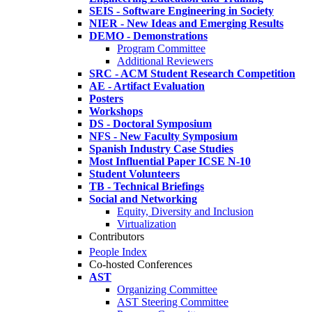
SEIS - Software Engineering in Society
NIER - New Ideas and Emerging Results
DEMO - Demonstrations
Program Committee
Additional Reviewers
SRC - ACM Student Research Competition
AE - Artifact Evaluation
Posters
Workshops
DS - Doctoral Symposium
NFS - New Faculty Symposium
Spanish Industry Case Studies
Most Influential Paper ICSE N-10
Student Volunteers
TB - Technical Briefings
Social and Networking
Equity, Diversity and Inclusion
Virtualization
Contributors
People Index
Co-hosted Conferences
AST
Organizing Committee
AST Steering Committee