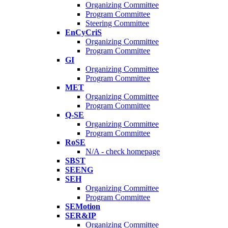
Organizing Committee
Program Committee
Steering Committee
EnCyCriS
Organizing Committee
Program Committee
GI
Organizing Committee
Program Committee
MET
Organizing Committee
Program Committee
Q-SE
Organizing Committee
Program Committee
RoSE
N/A - check homepage
SBST
SEENG
SEH
Organizing Committee
Program Committee
SEMotion
SER&IP
Organizing Committee