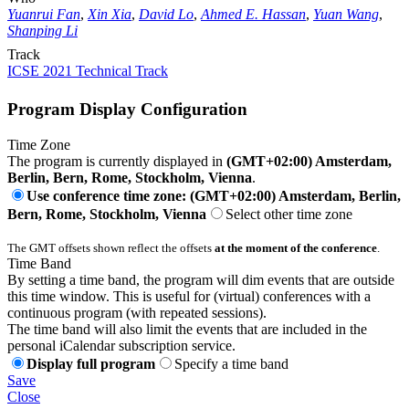
Yuanrui Fan
,
Xin Xia
,
David Lo
,
Ahmed E. Hassan
,
Yuan Wang
,
Shanping Li
Track
ICSE 2021 Technical Track
Program Display Configuration
Time Zone
The program is currently displayed in
(GMT+02:00) Amsterdam,
Berlin, Bern, Rome, Stockholm, Vienna
.
Use conference time zone: (GMT+02:00) Amsterdam, Berlin,
Bern, Rome, Stockholm, Vienna
Select other time zone
The GMT offsets shown reflect the offsets
at the moment of the conference
.
Time Band
By setting a time band, the program will dim events that are outside
this time window. This is useful for (virtual) conferences with a
continuous program (with repeated sessions).
The time band will also limit the events that are included in the
personal iCalendar subscription service.
Display full program
Specify a time band
Save
Close