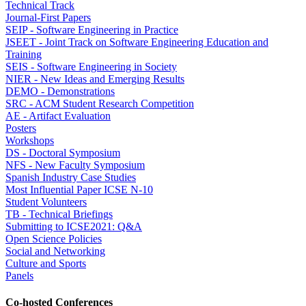
Technical Track
Journal-First Papers
SEIP - Software Engineering in Practice
JSEET - Joint Track on Software Engineering Education and
Training
SEIS - Software Engineering in Society
NIER - New Ideas and Emerging Results
DEMO - Demonstrations
SRC - ACM Student Research Competition
AE - Artifact Evaluation
Posters
Workshops
DS - Doctoral Symposium
NFS - New Faculty Symposium
Spanish Industry Case Studies
Most Influential Paper ICSE N-10
Student Volunteers
TB - Technical Briefings
Submitting to ICSE2021: Q&A
Open Science Policies
Social and Networking
Culture and Sports
Panels
Co-hosted Conferences