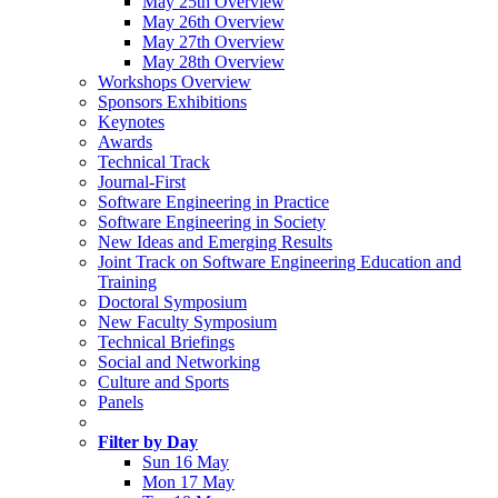
May 25th Overview
May 26th Overview
May 27th Overview
May 28th Overview
Workshops Overview
Sponsors Exhibitions
Keynotes
Awards
Technical Track
Journal-First
Software Engineering in Practice
Software Engineering in Society
New Ideas and Emerging Results
Joint Track on Software Engineering Education and
Training
Doctoral Symposium
New Faculty Symposium
Technical Briefings
Social and Networking
Culture and Sports
Panels
Filter by Day
Sun 16 May
Mon 17 May