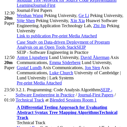
Modular Tree Network for Source Code Representation
Learning
Journal-First
Journal-First Papers
12:30
Wenhan Wang
Peking University
,
Ge Li
Peking University
,
20m
Sijie Shen
Peking University
,
Xin Xia
Huawei Software
Paper
Engineering Application Technology Lab
,
Zhi Jin
Peking
University
Link to publication
Pre-print
Media Attached
Case Study on Data-driven Deployment of Program
Analysis on an Open Tools Stack
SEIP
SEIP - Software Engineering in Practice
12:50
Anton Ljungberg
Lund University
,
David Åkerman
Axis
20m
Communications
,
Emma Söderberg
Lund University
,
Paper
Gustaf Lundh
Axis Communications
,
Jon Sten
Axis
Communications
,
Luke Church
University of Cambridge |
Lund University | Lark Systems
Pre-print
Media Attached
23:50
3.2.1. Programming: Code Analysis Algorithms
SEIP -
-
Software Engineering in Practice
/
Journal-First Papers
/
01:10
Technical Track
at
Blended Sessions Room 1
A Differential Testing Approach for Evaluating
Abstract Syntax Tree Mapping Algorithms
Technical
Track
Technical Track