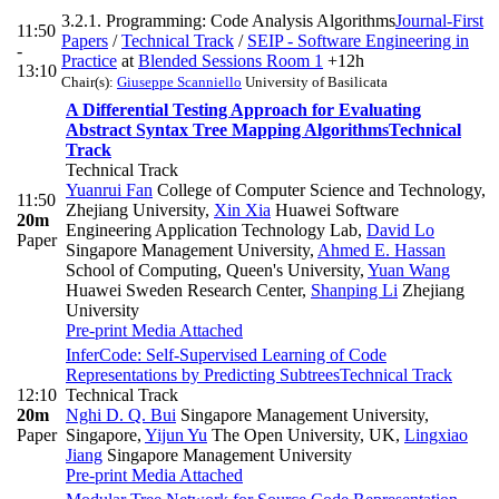
3.2.1. Programming: Code Analysis Algorithms
Journal-First
11:50
Papers
/
Technical Track
/
SEIP - Software Engineering in
-
Practice
at
Blended Sessions Room 1
+12h
13:10
Chair(s):
Giuseppe Scanniello
University of Basilicata
A Differential Testing Approach for Evaluating
Abstract Syntax Tree Mapping Algorithms
Technical
Track
Technical Track
Yuanrui Fan
College of Computer Science and Technology,
11:50
Zhejiang University
,
Xin Xia
Huawei Software
20m
Engineering Application Technology Lab
,
David Lo
Paper
Singapore Management University
,
Ahmed E. Hassan
School of Computing, Queen's University
,
Yuan Wang
Huawei Sweden Research Center
,
Shanping Li
Zhejiang
University
Pre-print
Media Attached
InferCode: Self-Supervised Learning of Code
Representations by Predicting Subtrees
Technical Track
12:10
Technical Track
20m
Nghi D. Q. Bui
Singapore Management University,
Paper
Singapore
,
Yijun Yu
The Open University, UK
,
Lingxiao
Jiang
Singapore Management University
Pre-print
Media Attached