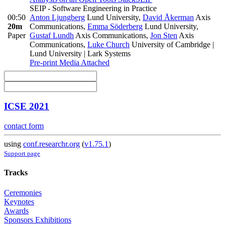
SEIP - Software Engineering in Practice
00:50
Anton Ljungberg
Lund University
,
David Åkerman
Axis
20m
Communications
,
Emma Söderberg
Lund University
,
Paper
Gustaf Lundh
Axis Communications
,
Jon Sten
Axis
Communications
,
Luke Church
University of Cambridge |
Lund University | Lark Systems
Pre-print
Media Attached
ICSE 2021
contact form
using
conf.researchr.org
(
v1.75.1
)
Support page
Tracks
Ceremonies
Keynotes
Awards
Sponsors Exhibitions