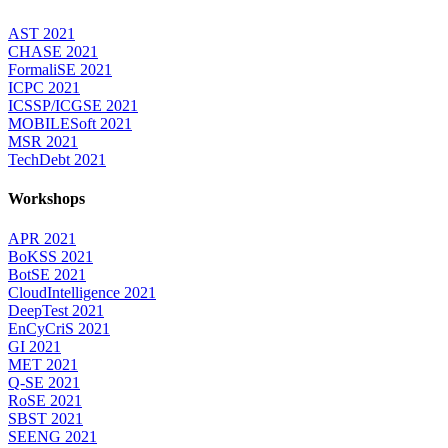
AST 2021
CHASE 2021
FormaliSE 2021
ICPC 2021
ICSSP/ICGSE 2021
MOBILESoft 2021
MSR 2021
TechDebt 2021
Workshops
APR 2021
BoKSS 2021
BotSE 2021
CloudIntelligence 2021
DeepTest 2021
EnCyCriS 2021
GI 2021
MET 2021
Q-SE 2021
RoSE 2021
SBST 2021
SEENG 2021