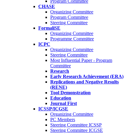
Program Committee
CHASE
Organizing Committee
Program Committee
Steering Committee
FormaliSE
Organizing Committee
Programme Committee
ICPC
Organizing Committee
Steering Committee
Most Influential Paper - Program
Committee
Research
Early Research Achievement (ERA)
Replications and Negative Results
(RENE)
Tool Demonstration
Education
Journal First
ICSSP/ICGSE
Organizing Committee
PC Members
Steering Committee ICSSP
Steering Committee ICGSE