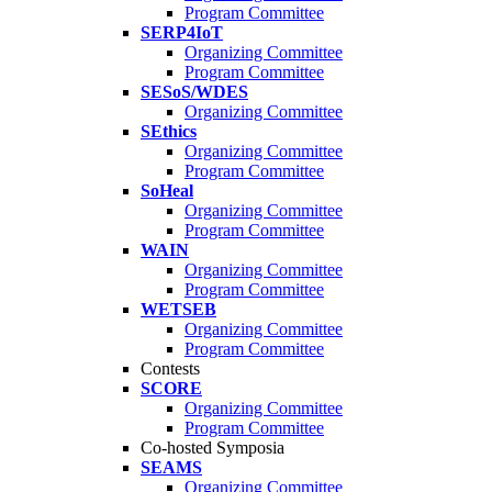
Program Committee
SERP4IoT
Organizing Committee
Program Committee
SESoS/WDES
Organizing Committee
SEthics
Organizing Committee
Program Committee
SoHeal
Organizing Committee
Program Committee
WAIN
Organizing Committee
Program Committee
WETSEB
Organizing Committee
Program Committee
Contests
SCORE
Organizing Committee
Program Committee
Co-hosted Symposia
SEAMS
Organizing Committee