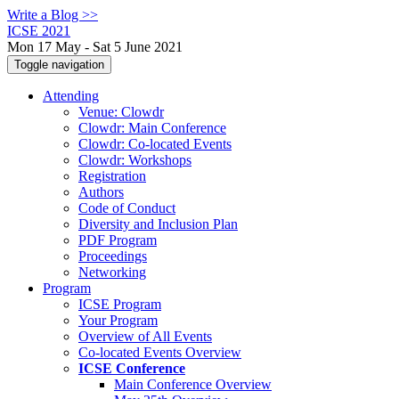
Write a Blog >>
ICSE 2021
Mon 17 May - Sat 5 June 2021
Toggle navigation
Attending
Venue: Clowdr
Clowdr: Main Conference
Clowdr: Co-located Events
Clowdr: Workshops
Registration
Authors
Code of Conduct
Diversity and Inclusion Plan
PDF Program
Proceedings
Networking
Program
ICSE Program
Your Program
Overview of All Events
Co-located Events Overview
ICSE Conference
Main Conference Overview