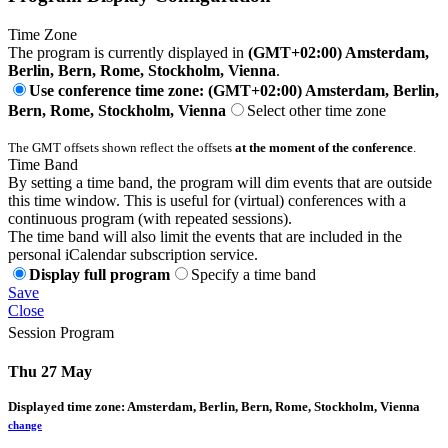
Time Zone
The program is currently displayed in
(GMT+02:00) Amsterdam,
Berlin, Bern, Rome, Stockholm, Vienna
.
Use conference time zone: (GMT+02:00) Amsterdam, Berlin,
Bern, Rome, Stockholm, Vienna
Select other time zone
The GMT offsets shown reflect the offsets
at the moment of the conference
.
Time Band
By setting a time band, the program will dim events that are outside
this time window. This is useful for (virtual) conferences with a
continuous program (with repeated sessions).
The time band will also limit the events that are included in the
personal iCalendar subscription service.
Display full program
Specify a time band
Save
Close
Session Program
Thu 27 May
Displayed time zone:
Amsterdam, Berlin, Bern, Rome, Stockholm, Vienna
change