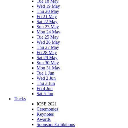
Tue 18 May
Wed 19 May
Thu 20 May
Fri 21 May
Sat 22 May
Sun 23 May
Mon 24 May
Tue 25 May
Wed 26 May
Thu 27 May
Fri 28 May
Sat 29 May
Sun 30 May
Mon 31 May
Tue 1 Jun
Wed 2 Jun
Thu 3 Jun
Fri 4 Jun
Sat 5 Jun
Tracks
ICSE 2021
Ceremonies
Keynotes
Awards
Sponsors Exhibitions