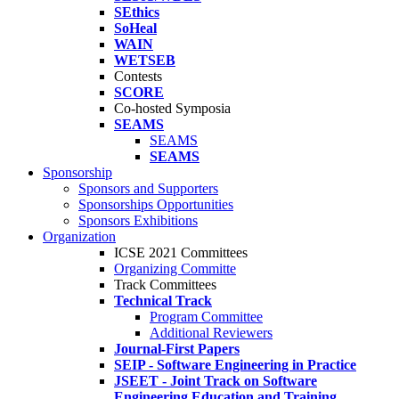
SEthics
SoHeal
WAIN
WETSEB
Contests
SCORE
Co-hosted Symposia
SEAMS
SEAMS
SEAMS
Sponsorship
Sponsors and Supporters
Sponsorships Opportunities
Sponsors Exhibitions
Organization
ICSE 2021 Committees
Organizing Committe
Track Committees
Technical Track
Program Committee
Additional Reviewers
Journal-First Papers
SEIP - Software Engineering in Practice
JSEET - Joint Track on Software
Engineering Education and Training