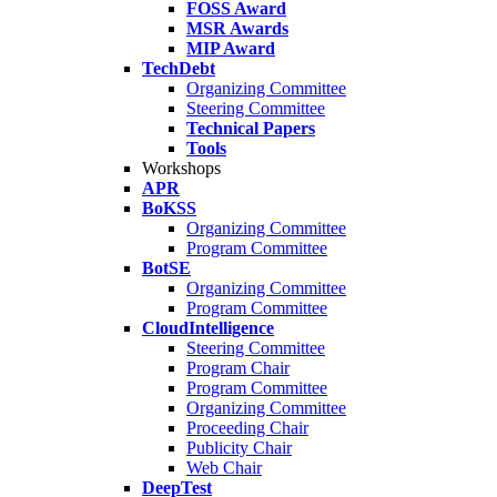
FOSS Award
MSR Awards
MIP Award
TechDebt
Organizing Committee
Steering Committee
Technical Papers
Tools
Workshops
APR
BoKSS
Organizing Committee
Program Committee
BotSE
Organizing Committee
Program Committee
CloudIntelligence
Steering Committee
Program Chair
Program Committee
Organizing Committee
Proceeding Chair
Publicity Chair
Web Chair
DeepTest