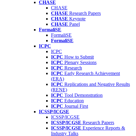
CHASE
CHASE
CHASE
Research Papers
CHASE
Keynote
CHASE
Panel
FormaliSE
FormaliSE
FormaliSE
ICPC
ICPC
ICPC
How to Submit
ICPC
Plenary Sessions
ICPC
Research
ICPC
Early Research Achievement
(ERA)
ICPC
Replications and Negative Results
(RENE)
ICPC
Tool Demonstration
ICPC
Education
ICPC
Journal First
ICSSP/ICGSE
ICSSP/ICGSE
ICSSP/ICGSE
Research Papers
ICSSP/ICGSE
Experience Reports &
Industry Talks