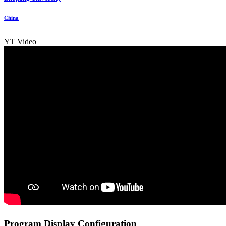
China
YT Video
Program Display Configuration