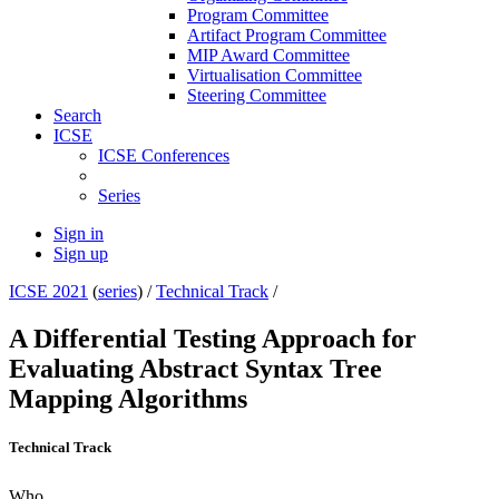
Program Committee
Artifact Program Committee
MIP Award Committee
Virtualisation Committee
Steering Committee
Search
ICSE
ICSE Conferences
Series
Sign in
Sign up
ICSE 2021
(
series
) /
Technical Track
/
A Differential Testing Approach for
Evaluating Abstract Syntax Tree
Mapping Algorithms
Technical Track
Who