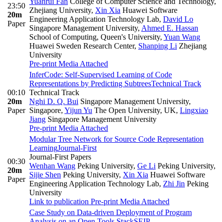
Yuanrui Fan
College of Computer Science and Technology,
23:50
Zhejiang University
,
Xin Xia
Huawei Software
20m
Engineering Application Technology Lab
,
David Lo
Paper
Singapore Management University
,
Ahmed E. Hassan
School of Computing, Queen's University
,
Yuan Wang
Huawei Sweden Research Center
,
Shanping Li
Zhejiang
University
Pre-print
Media Attached
InferCode: Self-Supervised Learning of Code
Representations by Predicting Subtrees
Technical Track
00:10
Technical Track
20m
Nghi D. Q. Bui
Singapore Management University,
Paper
Singapore
,
Yijun Yu
The Open University, UK
,
Lingxiao
Jiang
Singapore Management University
Pre-print
Media Attached
Modular Tree Network for Source Code Representation
Learning
Journal-First
Journal-First Papers
00:30
Wenhan Wang
Peking University
,
Ge Li
Peking University
,
20m
Sijie Shen
Peking University
,
Xin Xia
Huawei Software
Paper
Engineering Application Technology Lab
,
Zhi Jin
Peking
University
Link to publication
Pre-print
Media Attached
Case Study on Data-driven Deployment of Program
Analysis on an Open Tools Stack
SEIP