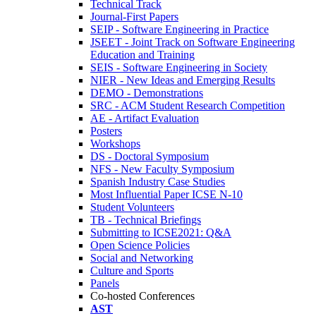
Technical Track
Journal-First Papers
SEIP - Software Engineering in Practice
JSEET - Joint Track on Software Engineering
Education and Training
SEIS - Software Engineering in Society
NIER - New Ideas and Emerging Results
DEMO - Demonstrations
SRC - ACM Student Research Competition
AE - Artifact Evaluation
Posters
Workshops
DS - Doctoral Symposium
NFS - New Faculty Symposium
Spanish Industry Case Studies
Most Influential Paper ICSE N-10
Student Volunteers
TB - Technical Briefings
Submitting to ICSE2021: Q&A
Open Science Policies
Social and Networking
Culture and Sports
Panels
Co-hosted Conferences
AST