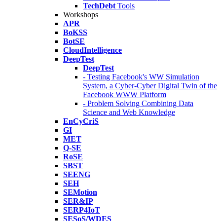
TechDebt
Tools
Workshops
APR
BoKSS
BotSE
CloudIntelligence
DeepTest
DeepTest
- Testing Facebook's WW Simulation
System, a Cyber-Cyber Digital Twin of the
Facebook WWW Platform
- Problem Solving Combining Data
Science and Web Knowledge
EnCyCriS
GI
MET
Q-SE
RoSE
SBST
SEENG
SEH
SEMotion
SER&IP
SERP4IoT
SESoS/WDES