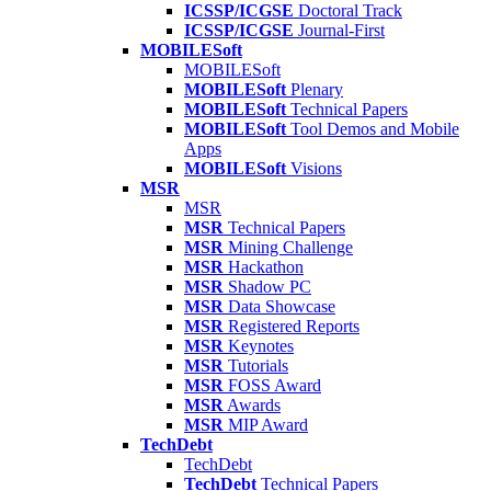
ICSSP/ICGSE
Doctoral Track
ICSSP/ICGSE
Journal-First
MOBILESoft
MOBILESoft
MOBILESoft
Plenary
MOBILESoft
Technical Papers
MOBILESoft
Tool Demos and Mobile
Apps
MOBILESoft
Visions
MSR
MSR
MSR
Technical Papers
MSR
Mining Challenge
MSR
Hackathon
MSR
Shadow PC
MSR
Data Showcase
MSR
Registered Reports
MSR
Keynotes
MSR
Tutorials
MSR
FOSS Award
MSR
Awards
MSR
MIP Award
TechDebt
TechDebt
TechDebt
Technical Papers