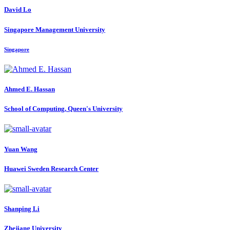
David Lo
Singapore Management University
Singapore
Ahmed E.
Hassan
School of Computing, Queen's University
Yuan Wang
Huawei Sweden Research Center
Shanping Li
Zhejiang University