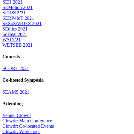
SEH 2021
SEMotion 2021
SER&IP '21
SERP4IoT 2021
SESoS/WDES 2021
SEthics 2021
SoHeal 2021
WAIN'21
WETSEB 2021
Contests
SCORE 2021
Co-hosted Symposia
SEAMS 2021
Attending
Venue: Clowdr
Clowdr: Main Conference
Clowdr: Co-located Events
Clowdr: Workshops