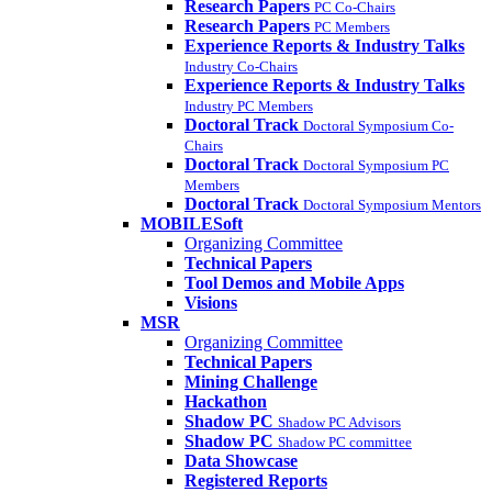
Research Papers
PC Co-Chairs
Research Papers
PC Members
Experience Reports & Industry Talks
Industry Co-Chairs
Experience Reports & Industry Talks
Industry PC Members
Doctoral Track
Doctoral Symposium Co-
Chairs
Doctoral Track
Doctoral Symposium PC
Members
Doctoral Track
Doctoral Symposium Mentors
MOBILESoft
Organizing Committee
Technical Papers
Tool Demos and Mobile Apps
Visions
MSR
Organizing Committee
Technical Papers
Mining Challenge
Hackathon
Shadow PC
Shadow PC Advisors
Shadow PC
Shadow PC committee
Data Showcase
Registered Reports