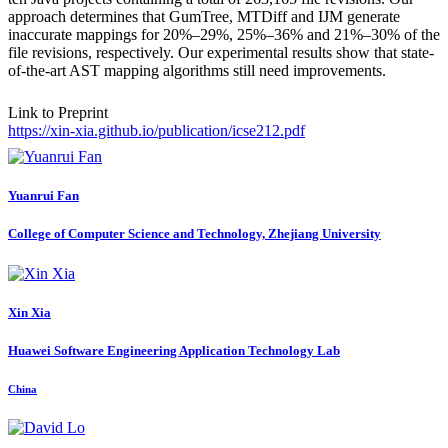
approach determines that GumTree, MTDiff and IJM generate
inaccurate mappings for 20%–29%, 25%–36% and 21%–30% of the
file revisions, respectively. Our experimental results show that state-
of-the-art AST mapping algorithms still need improvements.
Link to Preprint
https://xin-xia.github.io/publication/icse212.pdf
Yuanrui Fan
College of Computer Science and Technology, Zhejiang University
Xin Xia
Huawei Software Engineering Application Technology Lab
China